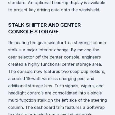
standard. An optional head-up display is available
to project key driving data onto the windshield.
STALK SHIFTER AND CENTER
CONSOLE STORAGE
Relocating the gear selector to a steering-column
stalk is a major interior change. By moving the
gear selector off the center console, engineers
created a highly functional center storage area.
The console now features two deep cup holders,
a cooled 15-watt wireless charging pad, and
additional storage bins. Turn signals, wipers, and
headlight controls are consolidated into a single
multi-function stalk on the left side of the steering
column. The dashboard trim features a Softwrap
textile cover made from recycled materials,