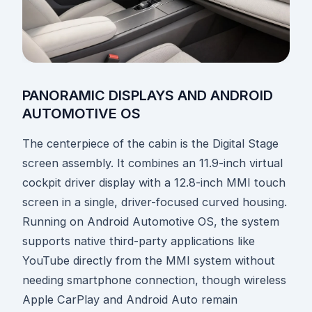
PANORAMIC DISPLAYS AND ANDROID
AUTOMOTIVE OS
The centerpiece of the cabin is the Digital Stage
screen assembly. It combines an 11.9-inch virtual
cockpit driver display with a 12.8-inch MMI touch
screen in a single, driver-focused curved housing.
Running on Android Automotive OS, the system
supports native third-party applications like
YouTube directly from the MMI system without
needing smartphone connection, though wireless
Apple CarPlay and Android Auto remain