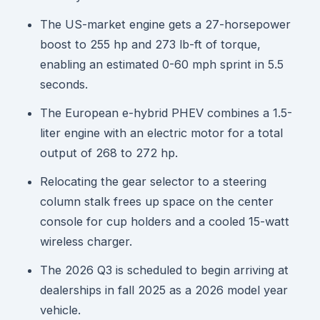
The US-market engine gets a 27-horsepower
boost to 255 hp and 273 lb-ft of torque,
enabling an estimated 0-60 mph sprint in 5.5
seconds.
The European e-hybrid PHEV combines a 1.5-
liter engine with an electric motor for a total
output of 268 to 272 hp.
Relocating the gear selector to a steering
column stalk frees up space on the center
console for cup holders and a cooled 15-watt
wireless charger.
The 2026 Q3 is scheduled to begin arriving at
dealerships in fall 2025 as a 2026 model year
vehicle.