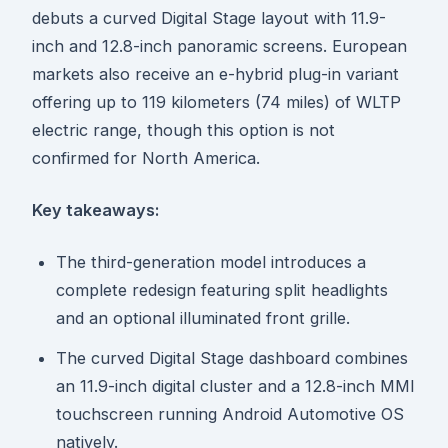
debuts a curved Digital Stage layout with 11.9-
inch and 12.8-inch panoramic screens. European
markets also receive an e-hybrid plug-in variant
offering up to 119 kilometers (74 miles) of WLTP
electric range, though this option is not
confirmed for North America.
Key takeaways:
The third-generation model introduces a
complete redesign featuring split headlights
and an optional illuminated front grille.
The curved Digital Stage dashboard combines
an 11.9-inch digital cluster and a 12.8-inch MMI
touchscreen running Android Automotive OS
natively.