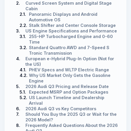
2.
Curved Screen System and Digital Stage
Cabin
2.1.
Panoramic Displays and Android
Automotive OS
2.2.
Stalk Shifter and Center Console Storage
3.
US Engine Specifications and Performance
3.1.
255-HP Turbocharged Engine and 0-60
Time
3.2.
Standard Quattro AWD and 7-Speed S
Tronic Transmission
4.
European e-Hybrid Plug-In Option (Not for
the US)
4.1.
PHEV Specs and WLTP Electric Range
4.2.
Why US Market Only Gets the Gasoline
Engine
5.
2026 Audi Q3 Pricing and Release Date
5.1.
Expected MSRP and Option Packages
5.2.
US Launch Timeline and Dealership
Arrival
6.
2026 Audi Q3 vs Key Competitors
7.
Should You Buy the 2025 Q3 or Wait for the
2026 Model?
8.
Frequently Asked Questions About the 2026
Audi Q3