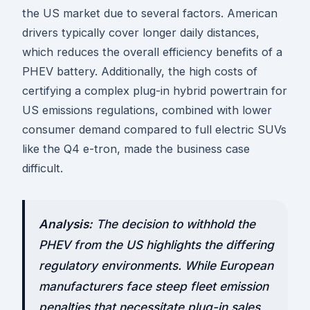
the US market due to several factors. American
drivers typically cover longer daily distances,
which reduces the overall efficiency benefits of a
PHEV battery. Additionally, the high costs of
certifying a complex plug-in hybrid powertrain for
US emissions regulations, combined with lower
consumer demand compared to full electric SUVs
like the Q4 e-tron, made the business case
difficult.
Analysis:
The decision to withhold the
PHEV from the US highlights the differing
regulatory environments. While European
manufacturers face steep fleet emission
penalties that necessitate plug-in sales,