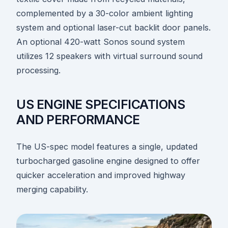
complemented by a 30-color ambient lighting
system and optional laser-cut backlit door panels.
An optional 420-watt Sonos sound system
utilizes 12 speakers with virtual surround sound
processing.
US ENGINE SPECIFICATIONS
AND PERFORMANCE
The US-spec model features a single, updated
turbocharged gasoline engine designed to offer
quicker acceleration and improved highway
merging capability.