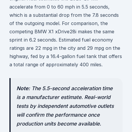
accelerate from 0 to 60 mph in 5.5 seconds,
which is a substantial drop from the 7.8 seconds
of the outgoing model. For comparison, the
competing BMW X1 xDrive28i makes the same
sprint in 6.2 seconds. Estimated fuel economy
ratings are 22 mpg in the city and 29 mpg on the
highway, fed by a 16.4-gallon fuel tank that offers
a total range of approximately 400 miles.
Note:
The 5.5-second acceleration time
is a manufacturer estimate. Real-world
tests by independent automotive outlets
will confirm the performance once
production units become available.