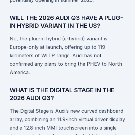
WILL THE 2026 AUDI Q3 HAVE A PLUG-
IN HYBRID VARIANT IN THE US?
No, the plug-in hybrid (e-hybrid) variant is
Europe-only at launch, offering up to 119
kilometers of WLTP range. Audi has not
confirmed any plans to bring the PHEV to North
America.
WHAT IS THE DIGITAL STAGE IN THE
2026 AUDI Q3?
The Digital Stage is Audi’s new curved dashboard
array, combining an 11.9-inch virtual driver display
and a 12.8-inch MMI touchscreen into a single