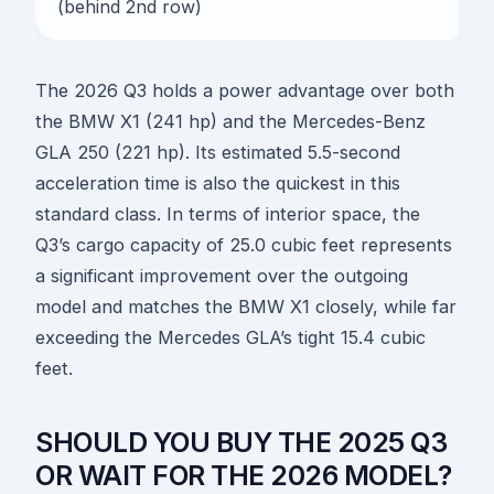
(behind 2nd row)
The 2026 Q3 holds a power advantage over both
the BMW X1 (241 hp) and the Mercedes-Benz
GLA 250 (221 hp). Its estimated 5.5-second
acceleration time is also the quickest in this
standard class. In terms of interior space, the
Q3’s cargo capacity of 25.0 cubic feet represents
a significant improvement over the outgoing
model and matches the BMW X1 closely, while far
exceeding the Mercedes GLA’s tight 15.4 cubic
feet.
SHOULD YOU BUY THE 2025 Q3
OR WAIT FOR THE 2026 MODEL?