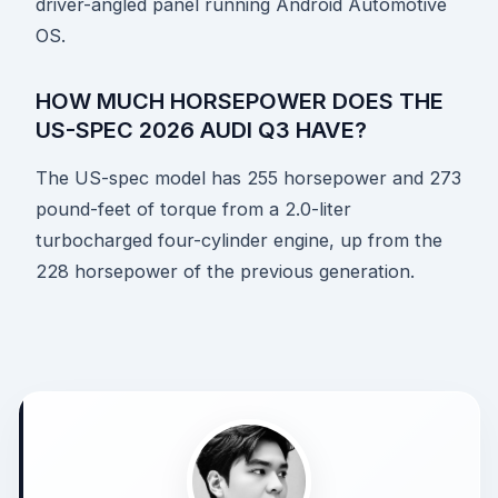
driver-angled panel running Android Automotive
OS.
HOW MUCH HORSEPOWER DOES THE
US-SPEC 2026 AUDI Q3 HAVE?
The US-spec model has 255 horsepower and 273
pound-feet of torque from a 2.0-liter
turbocharged four-cylinder engine, up from the
228 horsepower of the previous generation.