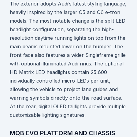
The exterior adopts Audi’s latest styling language,
heavily inspired by the larger Q5 and Q6 e-tron
models. The most notable change is the split LED
headlight configuration, separating the high-
resolution daytime running lights on top from the
main beams mounted lower on the bumper. The
front face also features a wider Singleframe grille
with optional illuminated Audi rings. The optional
HD Matrix LED headlights contain 25,600
individually controlled micro-LEDs per unit,
allowing the vehicle to project lane guides and
warning symbols directly onto the road surface.
At the rear, digital OLED taillights provide multiple
customizable lighting signatures.
MQB EVO PLATFORM AND CHASSIS