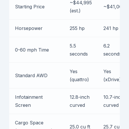
~$44,995
Starting Price
~$41,000
(est.)
Horsepower
255 hp
241 hp
5.5
6.2
0-60 mph Time
seconds
seconds
Yes
Yes
Standard AWD
(quattro)
(xDrive)
Infotainment
12.8-inch
10.7-inch
Screen
curved
curved
Cargo Space
25.0 cu ft
25.7 cu ft