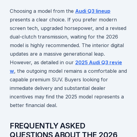
Choosing a model from the
Audi Q3 lineup
presents a clear choice. If you prefer modern
screen tech, upgraded horsepower, and a revised
dual-clutch transmission, waiting for the 2026
model is highly recommended. The interior digital
updates are a massive generational leap.
However, as detailed in our
2025 Audi Q3 revie
w
, the outgoing model remains a comfortable and
capable premium SUV. Buyers looking for
immediate delivery and substantial dealer
incentives may find the 2025 model represents a
better financial deal.
FREQUENTLY ASKED
QUESTIONS ABOUT THE 2026