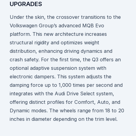
UPGRADES
Under the skin, the crossover transitions to the
Volkswagen Group’s advanced MQB Evo
platform. This new architecture increases
structural rigidity and optimizes weight
distribution, enhancing driving dynamics and
crash safety. For the first time, the Q3 offers an
optional adaptive suspension system with
electronic dampers. This system adjusts the
damping force up to 1,000 times per second and
integrates with the Audi Drive Select system,
offering distinct profiles for Comfort, Auto, and
Dynamic modes. The wheels range from 18 to 20
inches in diameter depending on the trim level.