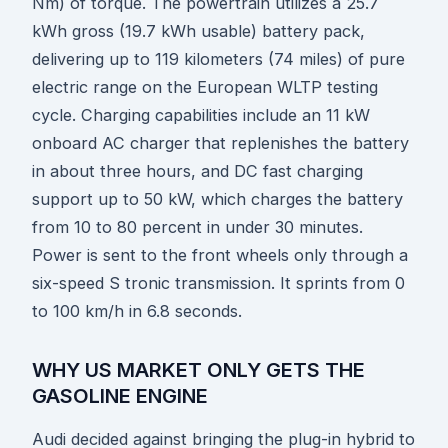
Nm) of torque. The powertrain utilizes a 25.7
kWh gross (19.7 kWh usable) battery pack,
delivering up to 119 kilometers (74 miles) of pure
electric range on the European WLTP testing
cycle. Charging capabilities include an 11 kW
onboard AC charger that replenishes the battery
in about three hours, and DC fast charging
support up to 50 kW, which charges the battery
from 10 to 80 percent in under 30 minutes.
Power is sent to the front wheels only through a
six-speed S tronic transmission. It sprints from 0
to 100 km/h in 6.8 seconds.
WHY US MARKET ONLY GETS THE
GASOLINE ENGINE
Audi decided against bringing the plug-in hybrid to