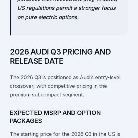
US regulations permit a stronger focus
on pure electric options.
2026 AUDI Q3 PRICING AND
RELEASE DATE
The 2026 Q3 is positioned as Audi’s entry-level
crossover, with competitive pricing in the
premium subcompact segment.
EXPECTED MSRP AND OPTION
PACKAGES
The starting price for the 2026 Q3 in the US is