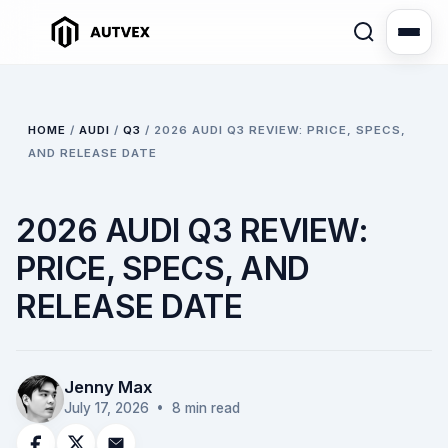
HOME
/
AUDI
/
Q3
/
2026 AUDI Q3 REVIEW: PRICE, SPECS,
AND RELEASE DATE
2026 AUDI Q3 REVIEW:
PRICE, SPECS, AND
RELEASE DATE
Jenny Max
July 17, 2026
• 8 min read