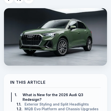
IN THIS ARTICLE
1.
What is New for the 2026 Audi Q3
Redesign?
1.1.
Exterior Styling and Split Headlights
1.2.
MQB Evo Platform and Chassis Upgrades