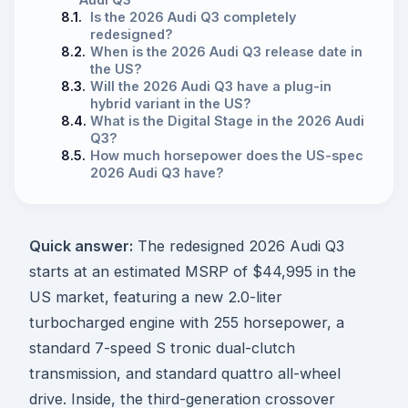
8.1.
Is the 2026 Audi Q3 completely
redesigned?
8.2.
When is the 2026 Audi Q3 release date in
the US?
8.3.
Will the 2026 Audi Q3 have a plug-in
hybrid variant in the US?
8.4.
What is the Digital Stage in the 2026 Audi
Q3?
8.5.
How much horsepower does the US-spec
2026 Audi Q3 have?
Quick answer:
The redesigned 2026 Audi Q3
starts at an estimated MSRP of $44,995 in the
US market, featuring a new 2.0-liter
turbocharged engine with 255 horsepower, a
standard 7-speed S tronic dual-clutch
transmission, and standard quattro all-wheel
drive. Inside, the third-generation crossover