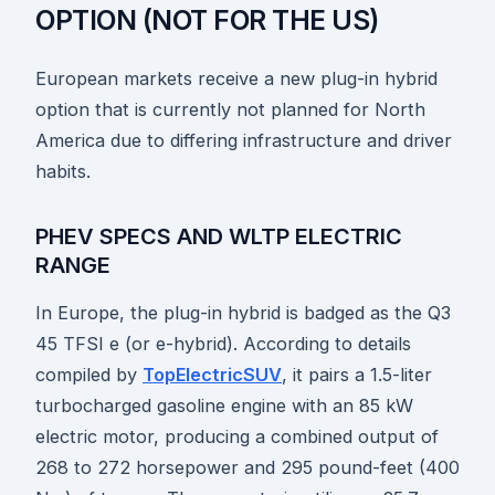
OPTION (NOT FOR THE US)
European markets receive a new plug-in hybrid
option that is currently not planned for North
America due to differing infrastructure and driver
habits.
PHEV SPECS AND WLTP ELECTRIC
RANGE
In Europe, the plug-in hybrid is badged as the Q3
45 TFSI e (or e-hybrid). According to details
compiled by
TopElectricSUV
, it pairs a 1.5-liter
turbocharged gasoline engine with an 85 kW
electric motor, producing a combined output of
268 to 272 horsepower and 295 pound-feet (400