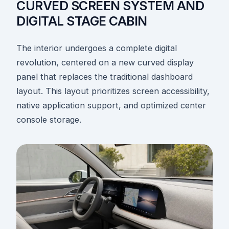
CURVED SCREEN SYSTEM AND
DIGITAL STAGE CABIN
The interior undergoes a complete digital
revolution, centered on a new curved display
panel that replaces the traditional dashboard
layout. This layout prioritizes screen accessibility,
native application support, and optimized center
console storage.