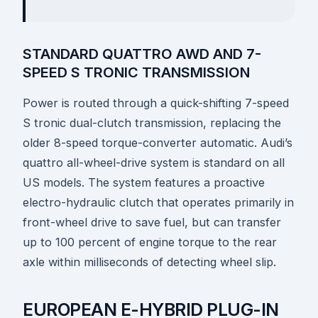
STANDARD QUATTRO AWD AND 7-
SPEED S TRONIC TRANSMISSION
Power is routed through a quick-shifting 7-speed
S tronic dual-clutch transmission, replacing the
older 8-speed torque-converter automatic. Audi’s
quattro all-wheel-drive system is standard on all
US models. The system features a proactive
electro-hydraulic clutch that operates primarily in
front-wheel drive to save fuel, but can transfer
up to 100 percent of engine torque to the rear
axle within milliseconds of detecting wheel slip.
EUROPEAN E-HYBRID PLUG-IN