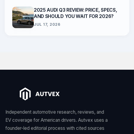
2025 AUDI Q3 REVIEW: PRICE, SPECS,
AND SHOULD YOU WAIT FOR 2026?
JUL 17, 2026
Independent automotive research, reviews, and
EV coverage for American drivers. Autvex uses a
founder-led editorial process with cited sources