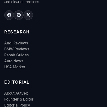
and clear corrections.
RESEARCH
Audi Reviews
BMW Reviews
Repair Guides
Auto News
USA Market
EDITORIAL
About Autvex
Founder & Editor
Editorial Policy