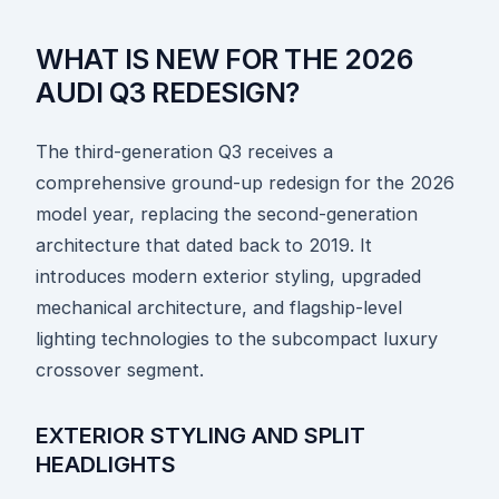
WHAT IS NEW FOR THE 2026
AUDI Q3 REDESIGN?
The third-generation Q3 receives a
comprehensive ground-up redesign for the 2026
model year, replacing the second-generation
architecture that dated back to 2019. It
introduces modern exterior styling, upgraded
mechanical architecture, and flagship-level
lighting technologies to the subcompact luxury
crossover segment.
EXTERIOR STYLING AND SPLIT
HEADLIGHTS