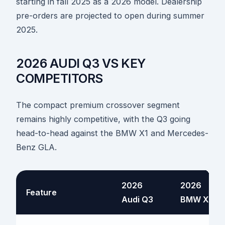
starting in fall 2025 as a 2026 model. Dealership
pre-orders are projected to open during summer
2025.
2026 AUDI Q3 VS KEY
COMPETITORS
The compact premium crossover segment
remains highly competitive, with the Q3 going
head-to-head against the BMW X1 and Mercedes-
Benz GLA.
2026
2026
Feature
Audi Q3
BMW X1