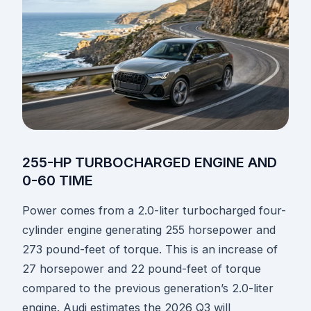
255-HP TURBOCHARGED ENGINE AND
0-60 TIME
Power comes from a 2.0-liter turbocharged four-
cylinder engine generating 255 horsepower and
273 pound-feet of torque. This is an increase of
27 horsepower and 22 pound-feet of torque
compared to the previous generation’s 2.0-liter
engine. Audi estimates the 2026 Q3 will