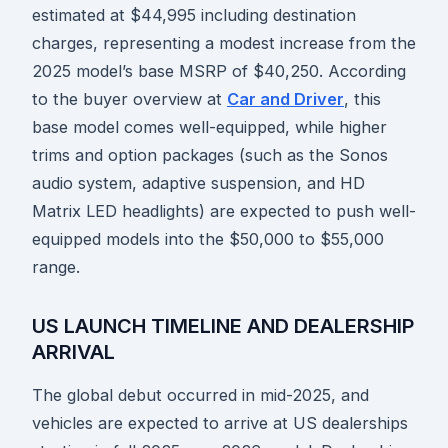
estimated at $44,995 including destination
charges, representing a modest increase from the
2025 model’s base MSRP of $40,250. According
to the buyer overview at
Car and Driver
, this
base model comes well-equipped, while higher
trims and option packages (such as the Sonos
audio system, adaptive suspension, and HD
Matrix LED headlights) are expected to push well-
equipped models into the $50,000 to $55,000
range.
US LAUNCH TIMELINE AND DEALERSHIP
ARRIVAL
The global debut occurred in mid-2025, and
vehicles are expected to arrive at US dealerships