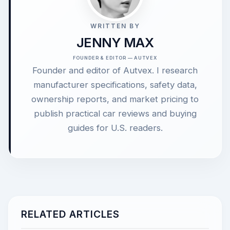
WRITTEN BY
JENNY MAX
FOUNDER & EDITOR — AUTVEX
Founder and editor of Autvex. I research
manufacturer specifications, safety data,
ownership reports, and market pricing to
publish practical car reviews and buying
guides for U.S. readers.
RELATED ARTICLES