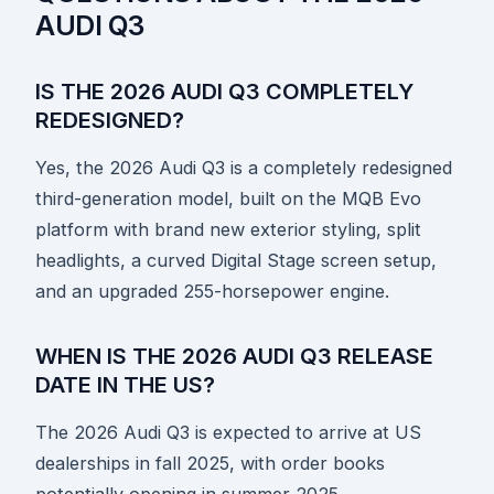
AUDI Q3
IS THE 2026 AUDI Q3 COMPLETELY
REDESIGNED?
Yes, the 2026 Audi Q3 is a completely redesigned
third-generation model, built on the MQB Evo
platform with brand new exterior styling, split
headlights, a curved Digital Stage screen setup,
and an upgraded 255-horsepower engine.
WHEN IS THE 2026 AUDI Q3 RELEASE
DATE IN THE US?
The 2026 Audi Q3 is expected to arrive at US
dealerships in fall 2025, with order books
potentially opening in summer 2025.