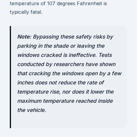
temperature of 107 degrees Fahrenheit is
typically fatal.
Note:
Bypassing these safety risks by
parking in the shade or leaving the
windows cracked is ineffective. Tests
conducted by researchers have shown
that cracking the windows open by a few
inches does not reduce the rate of
temperature rise, nor does it lower the
maximum temperature reached inside
the vehicle.