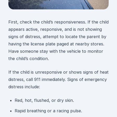
First, check the child’s responsiveness. If the child
appears active, responsive, and is not showing
signs of distress, attempt to locate the parent by
having the license plate paged at nearby stores.
Have someone stay with the vehicle to monitor
the child’s condition.
If the child is unresponsive or shows signs of heat
distress, call 911 immediately. Signs of emergency
distress include:
Red, hot, flushed, or dry skin.
Rapid breathing or a racing pulse.