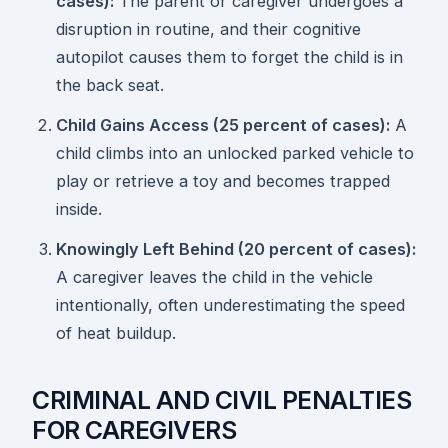
cases):
The parent or caregiver undergoes a
disruption in routine, and their cognitive
autopilot causes them to forget the child is in
the back seat.
Child Gains Access (25 percent of cases):
A
child climbs into an unlocked parked vehicle to
play or retrieve a toy and becomes trapped
inside.
Knowingly Left Behind (20 percent of cases):
A caregiver leaves the child in the vehicle
intentionally, often underestimating the speed
of heat buildup.
CRIMINAL AND CIVIL PENALTIES
FOR CAREGIVERS