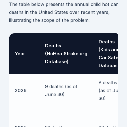
The table below presents the annual child hot car
deaths in the United States over recent years,
illustrating the scope of the problem:
Deaths
Deaths
(Kids and
Year
(NoHeatStroke.org
Car Safety
Database)
Database)
8 deaths
9 deaths (as of
2026
(as of June
June 30)
30)