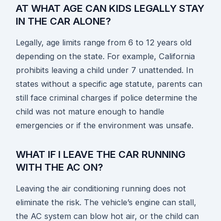
AT WHAT AGE CAN KIDS LEGALLY STAY
IN THE CAR ALONE?
Legally, age limits range from 6 to 12 years old
depending on the state. For example, California
prohibits leaving a child under 7 unattended. In
states without a specific age statute, parents can
still face criminal charges if police determine the
child was not mature enough to handle
emergencies or if the environment was unsafe.
WHAT IF I LEAVE THE CAR RUNNING
WITH THE AC ON?
Leaving the air conditioning running does not
eliminate the risk. The vehicle’s engine can stall,
the AC system can blow hot air, or the child can