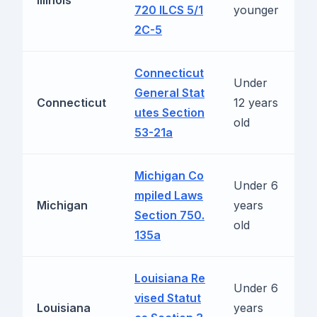
Illinois
m
720 ILCS 5/1
younger
2C-5
Connecticut
Under
General Stat
R
Connecticut
12 years
utes Section
b
old
53-21a
Michigan Co
Under 6
mpiled Laws
R
Michigan
years
Section 750.
b
old
135a
Louisiana Re
Under 6
vised Statut
R
Louisiana
years