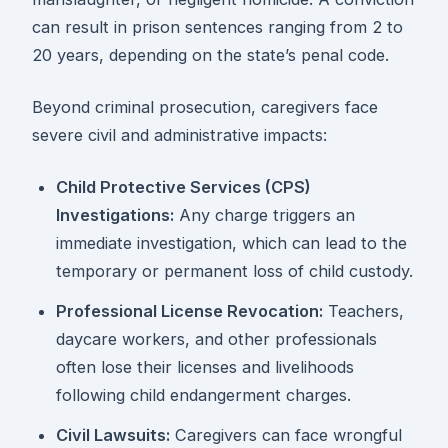
can result in prison sentences ranging from 2 to
20 years, depending on the state’s penal code.
Beyond criminal prosecution, caregivers face
severe civil and administrative impacts:
Child Protective Services (CPS)
Investigations:
Any charge triggers an
immediate investigation, which can lead to the
temporary or permanent loss of child custody.
Professional License Revocation:
Teachers,
daycare workers, and other professionals
often lose their licenses and livelihoods
following child endangerment charges.
Civil Lawsuits:
Caregivers can face wrongful