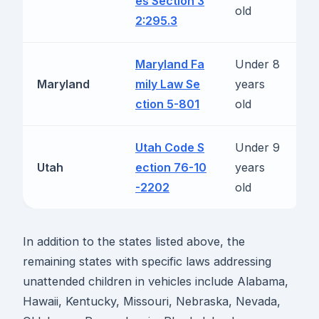
es Section 3
b
old
2:295.3
Maryland Fa
Under 8
R
Maryland
mily Law Se
years
b
ction 5-801
old
Utah Code S
Under 9
R
Utah
ection 76-10
years
b
-2202
old
In addition to the states listed above, the
remaining states with specific laws addressing
unattended children in vehicles include Alabama,
Hawaii, Kentucky, Missouri, Nebraska, Nevada,