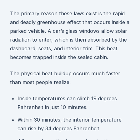
The primary reason these laws exist is the rapid
and deadly greenhouse effect that occurs inside a
parked vehicle. A car’s glass windows allow solar
radiation to enter, which is then absorbed by the
dashboard, seats, and interior trim. This heat
becomes trapped inside the sealed cabin.
The physical heat buildup occurs much faster
than most people realize:
Inside temperatures can climb 19 degrees
Fahrenheit in just 10 minutes.
Within 30 minutes, the interior temperature
can rise by 34 degrees Fahrenheit.