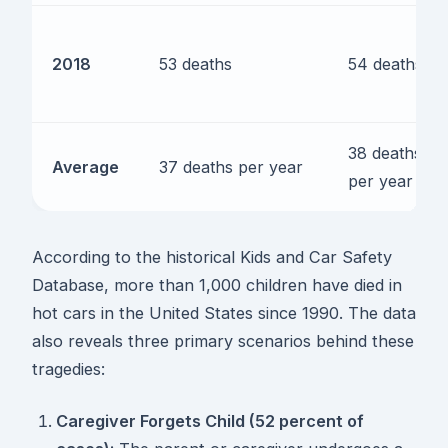
2018
53 deaths
54 deaths
38 deaths
Average
37 deaths per year
per year
According to the historical Kids and Car Safety
Database, more than 1,000 children have died in
hot cars in the United States since 1990. The data
also reveals three primary scenarios behind these
tragedies:
Caregiver Forgets Child (52 percent of