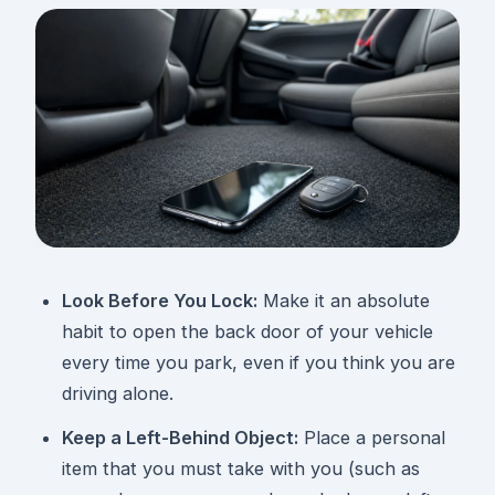
Look Before You Lock:
Make it an absolute
habit to open the back door of your vehicle
every time you park, even if you think you are
driving alone.
Keep a Left-Behind Object:
Place a personal
item that you must take with you (such as