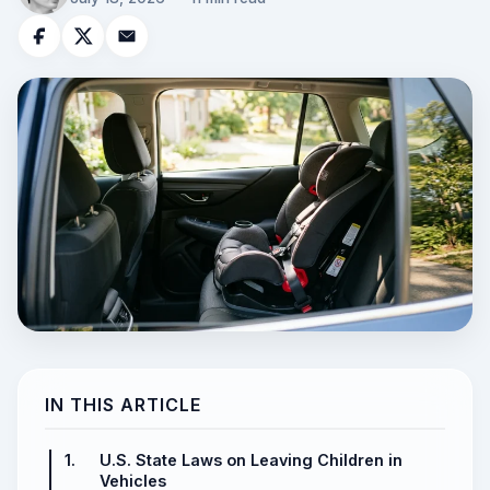
IN THIS ARTICLE
1.
U.S. State Laws on Leaving Children in
Vehicles