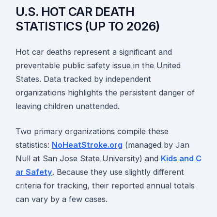
U.S. HOT CAR DEATH
STATISTICS (UP TO 2026)
Hot car deaths represent a significant and
preventable public safety issue in the United
States. Data tracked by independent
organizations highlights the persistent danger of
leaving children unattended.
Two primary organizations compile these
statistics:
NoHeatStroke.org
(managed by Jan
Null at San Jose State University) and
Kids and C
ar Safety
. Because they use slightly different
criteria for tracking, their reported annual totals
can vary by a few cases.