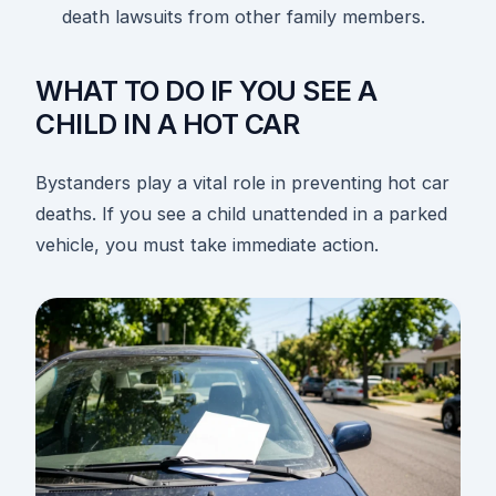
death lawsuits from other family members.
WHAT TO DO IF YOU SEE A
CHILD IN A HOT CAR
Bystanders play a vital role in preventing hot car
deaths. If you see a child unattended in a parked
vehicle, you must take immediate action.