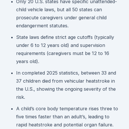
Only 20 U.S. states have specific unattended-
child vehicle laws, but all 50 states can
prosecute caregivers under general child
endangerment statutes.
State laws define strict age cutoffs (typically
under 6 to 12 years old) and supervision
requirements (caregivers must be 12 to 16
years old).
In completed 2025 statistics, between 33 and
37 children died from vehicular heatstroke in
the U.S., showing the ongoing severity of the
risk.
A child’s core body temperature rises three to
five times faster than an adult’s, leading to
rapid heatstroke and potential organ failure.