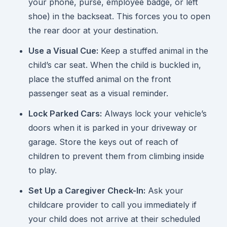
your phone, purse, employee badge, or left
shoe) in the backseat. This forces you to open
the rear door at your destination.
Use a Visual Cue:
Keep a stuffed animal in the
child’s car seat. When the child is buckled in,
place the stuffed animal on the front
passenger seat as a visual reminder.
Lock Parked Cars:
Always lock your vehicle’s
doors when it is parked in your driveway or
garage. Store the keys out of reach of
children to prevent them from climbing inside
to play.
Set Up a Caregiver Check-In:
Ask your
childcare provider to call you immediately if
your child does not arrive at their scheduled