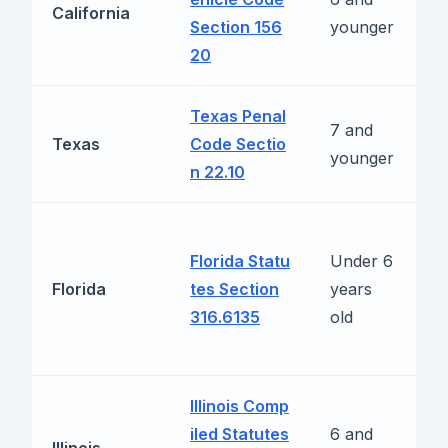
California
Section 156
younger
(
20
f
Texas Penal
L
7 and
Texas
Code Sectio
t
younger
n 22.10
m
1
Florida Statu
Under 6
m
Florida
tes Section
years
m
316.6135
old
m
r
Illinois Comp
1
iled Statutes
6 and