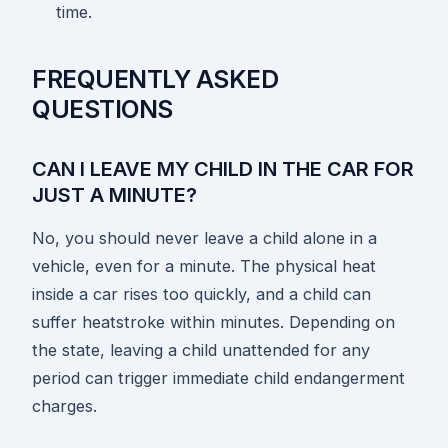
time.
FREQUENTLY ASKED
QUESTIONS
CAN I LEAVE MY CHILD IN THE CAR FOR
JUST A MINUTE?
No, you should never leave a child alone in a
vehicle, even for a minute. The physical heat
inside a car rises too quickly, and a child can
suffer heatstroke within minutes. Depending on
the state, leaving a child unattended for any
period can trigger immediate child endangerment
charges.