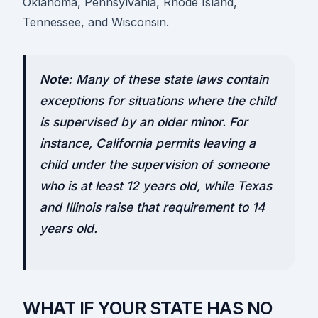
Oklahoma, Pennsylvania, Rhode Island,
Tennessee, and Wisconsin.
Note:
Many of these state laws contain
exceptions for situations where the child
is supervised by an older minor. For
instance, California permits leaving a
child under the supervision of someone
who is at least 12 years old, while Texas
and Illinois raise that requirement to 14
years old.
WHAT IF YOUR STATE HAS NO