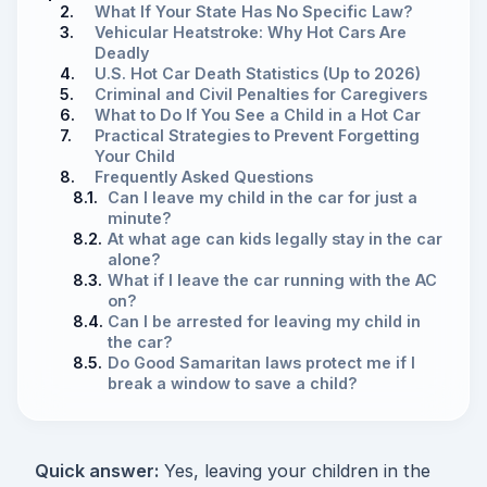
2.
What If Your State Has No Specific Law?
3.
Vehicular Heatstroke: Why Hot Cars Are
Deadly
4.
U.S. Hot Car Death Statistics (Up to 2026)
5.
Criminal and Civil Penalties for Caregivers
6.
What to Do If You See a Child in a Hot Car
7.
Practical Strategies to Prevent Forgetting
Your Child
8.
Frequently Asked Questions
8.1.
Can I leave my child in the car for just a
minute?
8.2.
At what age can kids legally stay in the car
alone?
8.3.
What if I leave the car running with the AC
on?
8.4.
Can I be arrested for leaving my child in
the car?
8.5.
Do Good Samaritan laws protect me if I
break a window to save a child?
Quick answer:
Yes, leaving your children in the