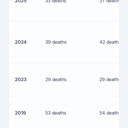
2025
33 deaths
37 deaths
2024
39 deaths
42 deaths
2023
29 deaths
29 deaths
2019
53 deaths
54 deaths