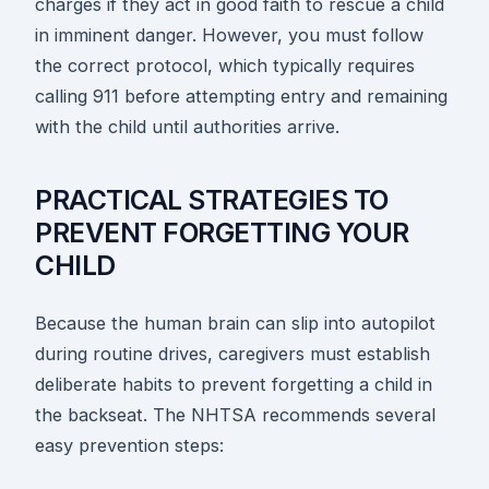
charges if they act in good faith to rescue a child
in imminent danger. However, you must follow
the correct protocol, which typically requires
calling 911 before attempting entry and remaining
with the child until authorities arrive.
PRACTICAL STRATEGIES TO
PREVENT FORGETTING YOUR
CHILD
Because the human brain can slip into autopilot
during routine drives, caregivers must establish
deliberate habits to prevent forgetting a child in
the backseat. The NHTSA recommends several
easy prevention steps: