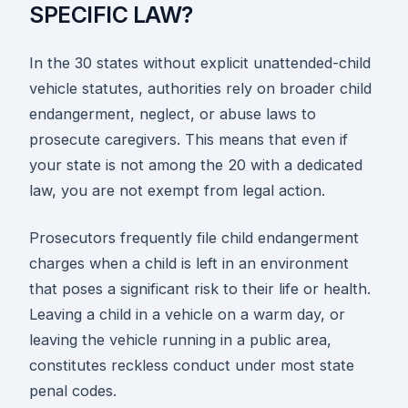
SPECIFIC LAW?
In the 30 states without explicit unattended-child
vehicle statutes, authorities rely on broader child
endangerment, neglect, or abuse laws to
prosecute caregivers. This means that even if
your state is not among the 20 with a dedicated
law, you are not exempt from legal action.
Prosecutors frequently file child endangerment
charges when a child is left in an environment
that poses a significant risk to their life or health.
Leaving a child in a vehicle on a warm day, or
leaving the vehicle running in a public area,
constitutes reckless conduct under most state
penal codes.