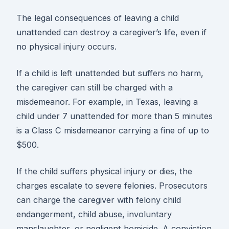
The legal consequences of leaving a child
unattended can destroy a caregiver’s life, even if
no physical injury occurs.
If a child is left unattended but suffers no harm,
the caregiver can still be charged with a
misdemeanor. For example, in Texas, leaving a
child under 7 unattended for more than 5 minutes
is a Class C misdemeanor carrying a fine of up to
$500.
If the child suffers physical injury or dies, the
charges escalate to severe felonies. Prosecutors
can charge the caregiver with felony child
endangerment, child abuse, involuntary
manslaughter, or negligent homicide. A conviction