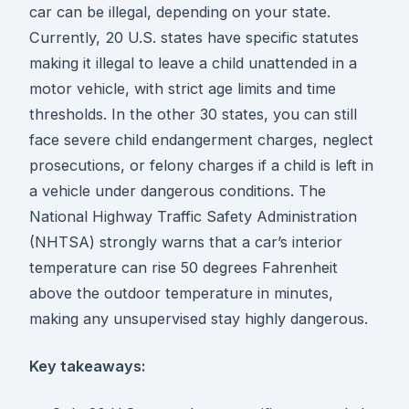
car can be illegal, depending on your state.
Currently, 20 U.S. states have specific statutes
making it illegal to leave a child unattended in a
motor vehicle, with strict age limits and time
thresholds. In the other 30 states, you can still
face severe child endangerment charges, neglect
prosecutions, or felony charges if a child is left in
a vehicle under dangerous conditions. The
National Highway Traffic Safety Administration
(NHTSA) strongly warns that a car’s interior
temperature can rise 50 degrees Fahrenheit
above the outdoor temperature in minutes,
making any unsupervised stay highly dangerous.
Key takeaways: