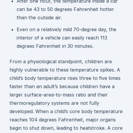
After one hour, the temperature inside a car
can be 43 to 50 degrees Fahrenheit hotter
than the outside air.
Even on a relatively mild 70-degree day, the
interior of a vehicle can easily reach 113
degrees Fahrenheit in 30 minutes.
From a physiological standpoint, children are
highly vulnerable to these temperature spikes. A
child’s body temperature rises three to five times
faster than an adult’s because children have a
larger surface-area-to-mass ratio and their
thermoregulatory systems are not fully
developed. When a child’s core body temperature
reaches 104 degrees Fahrenheit, major organs
begin to shut down, leading to heatstroke. A core