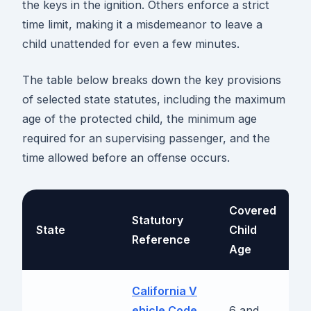
the keys in the ignition. Others enforce a strict
time limit, making it a misdemeanor to leave a
child unattended for even a few minutes.
The table below breaks down the key provisions
of selected state statutes, including the maximum
age of the protected child, the minimum age
required for an supervising passenger, and the
time allowed before an offense occurs.
Covered
Statutory
T
State
Child
Reference
A
Age
California V
R
ehicle Code
6 and
b