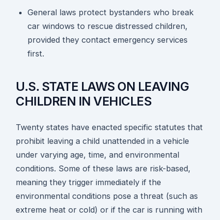
General laws protect bystanders who break
car windows to rescue distressed children,
provided they contact emergency services
first.
U.S. STATE LAWS ON LEAVING
CHILDREN IN VEHICLES
Twenty states have enacted specific statutes that
prohibit leaving a child unattended in a vehicle
under varying age, time, and environmental
conditions. Some of these laws are risk-based,
meaning they trigger immediately if the
environmental conditions pose a threat (such as
extreme heat or cold) or if the car is running with