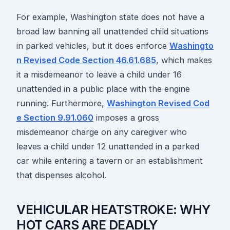
For example, Washington state does not have a
broad law banning all unattended child situations
in parked vehicles, but it does enforce
Washingto
n Revised Code Section 46.61.685
, which makes
it a misdemeanor to leave a child under 16
unattended in a public place with the engine
running. Furthermore,
Washington Revised Cod
e Section 9.91.060
imposes a gross
misdemeanor charge on any caregiver who
leaves a child under 12 unattended in a parked
car while entering a tavern or an establishment
that dispenses alcohol.
VEHICULAR HEATSTROKE: WHY
HOT CARS ARE DEADLY