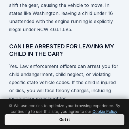
shift the gear, causing the vehicle to move. In
states like Washington, leaving a child under 16
unattended with the engine running is explicitly
illegal under RCW 46.61.685.
CAN I BE ARRESTED FOR LEAVING MY
CHILD IN THE CAR?
Yes. Law enforcement officers can arrest you for
child endangerment, child neglect, or violating
specific state vehicle codes. If the child is injured
or dies, you will face felony charges, including
involuntary manslaughter.
🍪 We use cookies to optimize your browsing experience. By
continuing to use this site, you agree to our
Cookie Policy
.
DO GOOD SAMARITAN LAWS PROTECT
Got it
ME IF I BREAK A WINDOW TO SAVE A