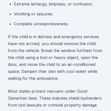
Extreme lethargy, limpness, or confusion.
Vomiting or seizures.
Complete unresponsiveness.
If the child is in distress and emergency services
have not arrived, you should remove the child
from the vehicle. Break the window furthest from
the child using a tool or heavy object, open the
door, and move the child to an air-conditioned
space. Dampen their skin with cool water while
waiting for the ambulance.
Most states protect rescuers under Good
Samaritan laws. These statutes shield bystanders
from civil lawsuits or criminal property damage