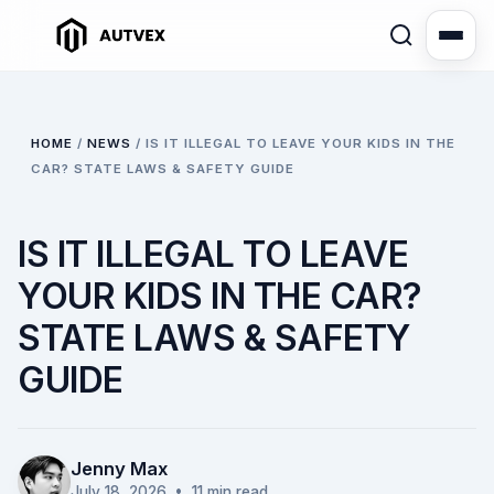
HOME
/
NEWS
/
IS IT ILLEGAL TO LEAVE YOUR KIDS IN THE
CAR? STATE LAWS & SAFETY GUIDE
IS IT ILLEGAL TO LEAVE
YOUR KIDS IN THE CAR?
STATE LAWS & SAFETY
GUIDE
Jenny Max
July 18, 2026
• 11 min read