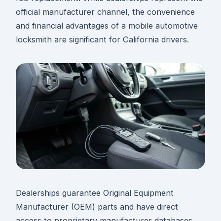
official manufacturer channel, the convenience
and financial advantages of a mobile automotive
locksmith are significant for California drivers.
Dealerships guarantee Original Equipment
Manufacturer (OEM) parts and have direct
access to proprietary manufacturer databases.