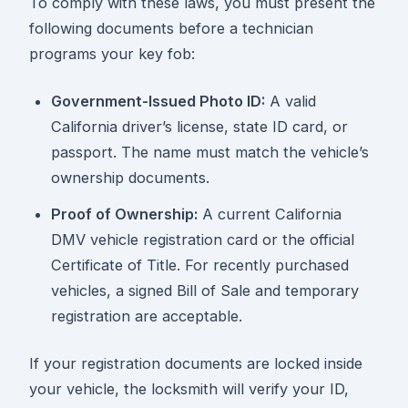
To comply with these laws, you must present the
following documents before a technician
programs your key fob:
Government-Issued Photo ID:
A valid
California driver’s license, state ID card, or
passport. The name must match the vehicle’s
ownership documents.
Proof of Ownership:
A current California
DMV vehicle registration card or the official
Certificate of Title. For recently purchased
vehicles, a signed Bill of Sale and temporary
registration are acceptable.
If your registration documents are locked inside
your vehicle, the locksmith will verify your ID,