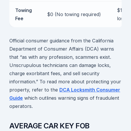
Towing
$100 t
$0 (No towing required)
Fee
lost)
Official consumer guidance from the California
Department of Consumer Affairs (DCA) warns
that “as with any profession, scammers exist.
Unscrupulous technicians can damage locks,
charge exorbitant fees, and sell security
information.” To read more about protecting your
property, refer to the
DCA Locksmith Consumer
Guide
which outlines warning signs of fraudulent
operators.
AVERAGE CAR KEY FOB