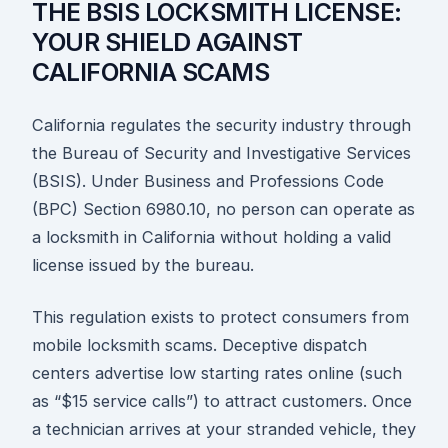
THE BSIS LOCKSMITH LICENSE:
YOUR SHIELD AGAINST
CALIFORNIA SCAMS
California regulates the security industry through
the Bureau of Security and Investigative Services
(BSIS). Under Business and Professions Code
(BPC) Section 6980.10, no person can operate as
a locksmith in California without holding a valid
license issued by the bureau.
This regulation exists to protect consumers from
mobile locksmith scams. Deceptive dispatch
centers advertise low starting rates online (such
as “$15 service calls”) to attract customers. Once
a technician arrives at your stranded vehicle, they