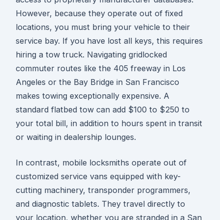
However, because they operate out of fixed
locations, you must bring your vehicle to their
service bay. If you have lost all keys, this requires
hiring a tow truck. Navigating gridlocked
commuter routes like the 405 freeway in Los
Angeles or the Bay Bridge in San Francisco
makes towing exceptionally expensive. A
standard flatbed tow can add $100 to $250 to
your total bill, in addition to hours spent in transit
or waiting in dealership lounges.
In contrast, mobile locksmiths operate out of
customized service vans equipped with key-
cutting machinery, transponder programmers,
and diagnostic tablets. They travel directly to
your location, whether you are stranded in a San