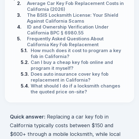
2.
Average Car Key Fob Replacement Costs in
California (2026)
3.
The BSIS Locksmith License: Your Shield
Against California Scams
4.
ID and Ownership Verification Under
California BPC § 6980.55
5.
Frequently Asked Questions About
California Key Fob Replacement
5.1.
How much does it cost to program a key
fob in California?
5.2.
Can I buy a cheap key fob online and
program it myself?
5.3.
Does auto insurance cover key fob
replacement in California?
5.4.
What should I do if a locksmith changes
the quoted price on-site?
Quick answer:
Replacing a car key fob in
California typically costs between $150 and
$600+ through a mobile locksmith, while local