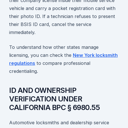
their company license inside their mobile service
vehicle and carry a pocket registration card with
their photo ID. If a technician refuses to present
their BSIS ID card, cancel the service
immediately.
To understand how other states manage
licensing, you can check the
New York locksmith
regulations
to compare professional
credentialing.
ID AND OWNERSHIP
VERIFICATION UNDER
CALIFORNIA BPC § 6980.55
Automotive locksmiths and dealership service