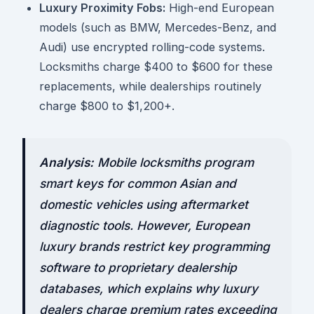
Luxury Proximity Fobs:
High-end European
models (such as BMW, Mercedes-Benz, and
Audi) use encrypted rolling-code systems.
Locksmiths charge $400 to $600 for these
replacements, while dealerships routinely
charge $800 to $1,200+.
Analysis:
Mobile locksmiths program
smart keys for common Asian and
domestic vehicles using aftermarket
diagnostic tools. However, European
luxury brands restrict key programming
software to proprietary dealership
databases, which explains why luxury
dealers charge premium rates exceeding