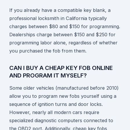
If you already have a compatible key blank, a
professional locksmith in California typically
charges between $80 and $150 for programming.
Dealerships charge between $150 and $250 for
programming labor alone, regardless of whether
you purchased the fob from them.
CAN I BUY A CHEAP KEY FOB ONLINE
AND PROGRAM IT MYSELF?
Some older vehicles (manufactured before 2010)
allow you to program new fobs yourself using a
sequence of ignition turns and door locks.
However, nearly all modern cars require
specialized diagnostic computers connected to
the OBD2 port. Additionally, cheap key fobs