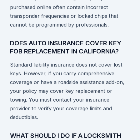
purchased online often contain incorrect
transponder frequencies or locked chips that
cannot be programmed by professionals.
DOES AUTO INSURANCE COVER KEY
FOB REPLACEMENT IN CALIFORNIA?
Standard liability insurance does not cover lost
keys. However, if you carry comprehensive
coverage or have a roadside assistance add-on,
your policy may cover key replacement or
towing. You must contact your insurance
provider to verify your coverage limits and
deductibles.
WHAT SHOULD I DO IF A LOCKSMITH