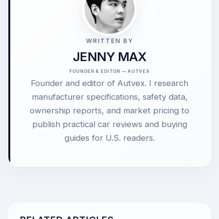
WRITTEN BY
JENNY MAX
FOUNDER & EDITOR — AUTVEX
Founder and editor of Autvex. I research
manufacturer specifications, safety data,
ownership reports, and market pricing to
publish practical car reviews and buying
guides for U.S. readers.