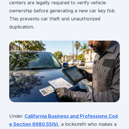
centers are legally required to verify vehicle
ownership before generating a new car key fob.
This prevents car theft and unauthorized
duplication.
Under
California Business and Professions Cod
e Section 6980.55(b)
, a locksmith who makes a