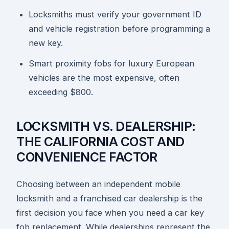
Locksmiths must verify your government ID
and vehicle registration before programming a
new key.
Smart proximity fobs for luxury European
vehicles are the most expensive, often
exceeding $800.
LOCKSMITH VS. DEALERSHIP:
THE CALIFORNIA COST AND
CONVENIENCE FACTOR
Choosing between an independent mobile
locksmith and a franchised car dealership is the
first decision you face when you need a car key
fob replacement. While dealerships represent the