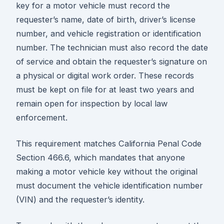
key for a motor vehicle must record the
requester’s name, date of birth, driver’s license
number, and vehicle registration or identification
number. The technician must also record the date
of service and obtain the requester’s signature on
a physical or digital work order. These records
must be kept on file for at least two years and
remain open for inspection by local law
enforcement.
This requirement matches California Penal Code
Section 466.6, which mandates that anyone
making a motor vehicle key without the original
must document the vehicle identification number
(VIN) and the requester’s identity.