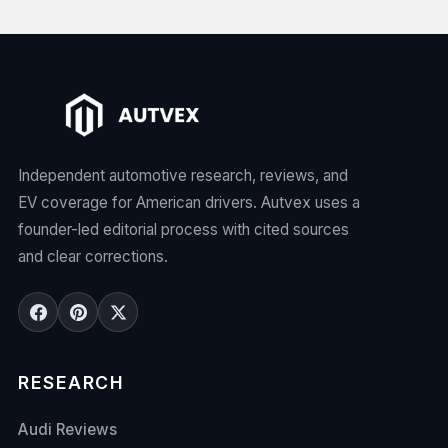
Independent automotive research, reviews, and
EV coverage for American drivers. Autvex uses a
founder-led editorial process with cited sources
and clear corrections.
RESEARCH
Audi Reviews