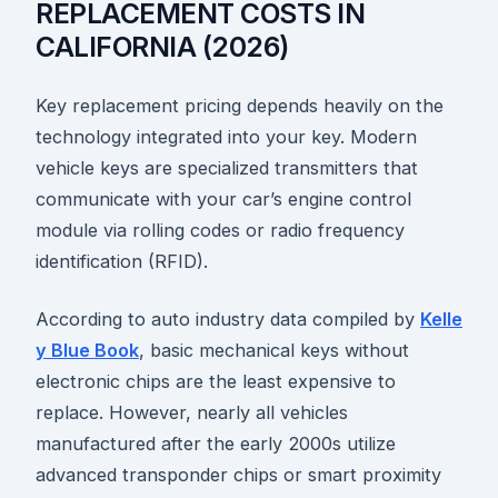
REPLACEMENT COSTS IN
CALIFORNIA (2026)
Key replacement pricing depends heavily on the
technology integrated into your key. Modern
vehicle keys are specialized transmitters that
communicate with your car’s engine control
module via rolling codes or radio frequency
identification (RFID).
According to auto industry data compiled by
Kelle
y Blue Book
, basic mechanical keys without
electronic chips are the least expensive to
replace. However, nearly all vehicles
manufactured after the early 2000s utilize
advanced transponder chips or smart proximity