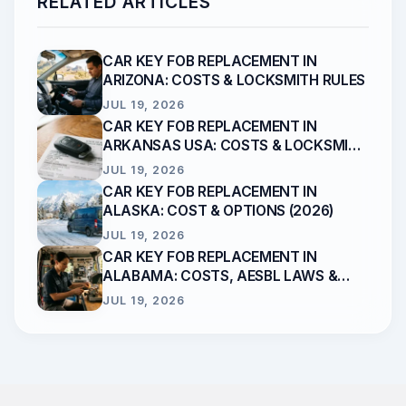
RELATED ARTICLES
CAR KEY FOB REPLACEMENT IN
ARIZONA: COSTS & LOCKSMITH RULES
JUL 19, 2026
CAR KEY FOB REPLACEMENT IN
ARKANSAS USA: COSTS & LOCKSMITH
RULES
JUL 19, 2026
CAR KEY FOB REPLACEMENT IN
ALASKA: COST & OPTIONS (2026)
JUL 19, 2026
CAR KEY FOB REPLACEMENT IN
ALABAMA: COSTS, AESBL LAWS &
LOCKSMITHS
JUL 19, 2026