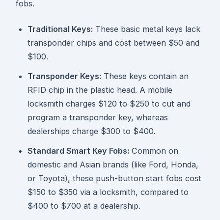
fobs.
Traditional Keys:
These basic metal keys lack
transponder chips and cost between $50 and
$100.
Transponder Keys:
These keys contain an
RFID chip in the plastic head. A mobile
locksmith charges $120 to $250 to cut and
program a transponder key, whereas
dealerships charge $300 to $400.
Standard Smart Key Fobs:
Common on
domestic and Asian brands (like Ford, Honda,
or Toyota), these push-button start fobs cost
$150 to $350 via a locksmith, compared to
$400 to $700 at a dealership.