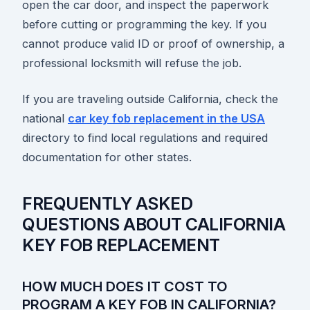
open the car door, and inspect the paperwork
before cutting or programming the key. If you
cannot produce valid ID or proof of ownership, a
professional locksmith will refuse the job.
If you are traveling outside California, check the
national
car key fob replacement in the USA
directory to find local regulations and required
documentation for other states.
FREQUENTLY ASKED
QUESTIONS ABOUT CALIFORNIA
KEY FOB REPLACEMENT
HOW MUCH DOES IT COST TO
PROGRAM A KEY FOB IN CALIFORNIA?