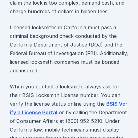
claim the lock is too complex, demand cash, and
charge hundreds of dollars in hidden fees.
Licensed locksmiths in California must pass a
criminal background check conducted by the
California Department of Justice (DOJ) and the
Federal Bureau of Investigation (FBI). Additionally,
licensed locksmith companies must be bonded
and insured.
When you contact a locksmith, always ask for
their BSIS Locksmith License number. You can
verify the license status online using the
BSIS Ver
ify a License Portal
or by calling the Department
of Consumer Affairs at (800) 952-5210. Under
California law, mobile technicians must display