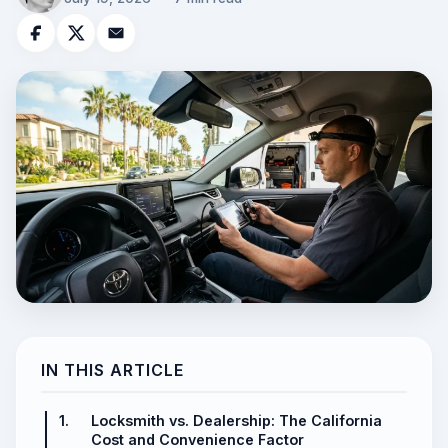
IN THIS ARTICLE
1.
Locksmith vs. Dealership: The California
Cost and Convenience Factor