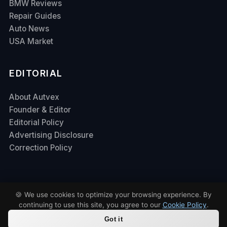
BMW Reviews
Repair Guides
Auto News
USA Market
EDITORIAL
About Autvex
Founder & Editor
Editorial Policy
Advertising Disclosure
Correction Policy
🍪 We use cookies to optimize your browsing experience. By
continuing to use this site, you agree to our
Cookie Policy
.
Contact Us
Privacy Policy
Terms of Service
DMCA
© 2026 Autvex. All rights reserved.
Got it