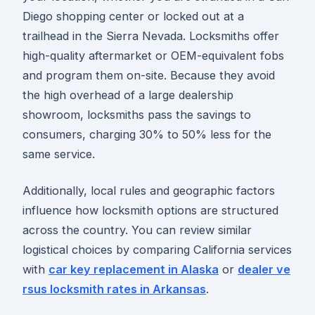
Diego shopping center or locked out at a
trailhead in the Sierra Nevada. Locksmiths offer
high-quality aftermarket or OEM-equivalent fobs
and program them on-site. Because they avoid
the high overhead of a large dealership
showroom, locksmiths pass the savings to
consumers, charging 30% to 50% less for the
same service.
Additionally, local rules and geographic factors
influence how locksmith options are structured
across the country. You can review similar
logistical choices by comparing California services
with
car key replacement in Alaska
or
dealer ve
rsus locksmith rates in Arkansas
.