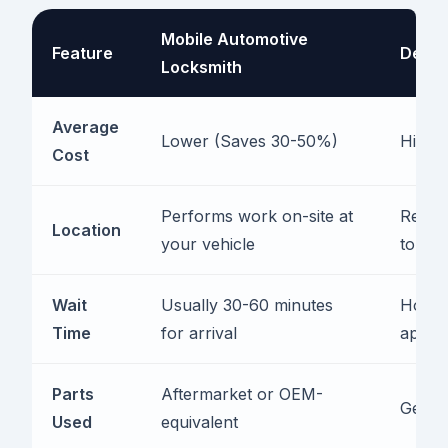
Mobile Automotive
Feature
Deale
Locksmith
Average
Lower (Saves 30-50%)
Higher
Cost
Performs work on-site at
Requir
Location
your vehicle
to ser
Wait
Usually 30-60 minutes
Hours 
Time
for arrival
appoi
Parts
Aftermarket or OEM-
Genui
Used
equivalent