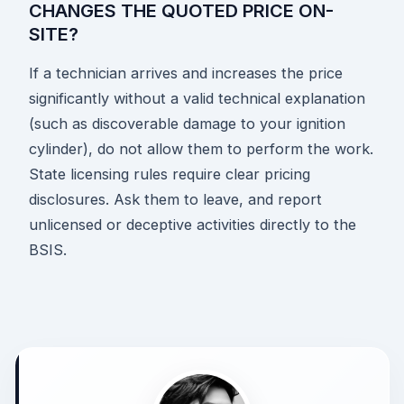
CHANGES THE QUOTED PRICE ON-
SITE?
If a technician arrives and increases the price
significantly without a valid technical explanation
(such as discoverable damage to your ignition
cylinder), do not allow them to perform the work.
State licensing rules require clear pricing
disclosures. Ask them to leave, and report
unlicensed or deceptive activities directly to the
BSIS.