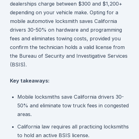
dealerships charge between $300 and $1,200+
depending on your vehicle make. Opting for a
mobile automotive locksmith saves California
drivers 30-50% on hardware and programming
fees and eliminates towing costs, provided you
confirm the technician holds a valid license from
the Bureau of Security and Investigative Services
(BSIS).
Key takeaways:
Mobile locksmiths save California drivers 30-
50% and eliminate tow truck fees in congested
areas.
California law requires all practicing locksmiths
to hold an active BSIS license.