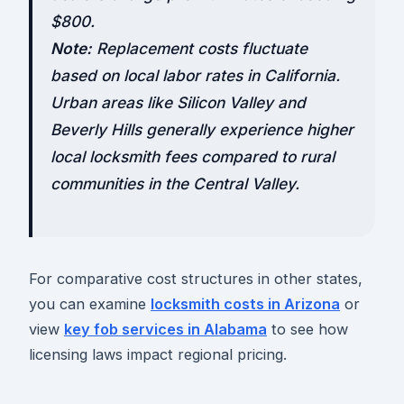
$800.
Note:
Replacement costs fluctuate
based on local labor rates in California.
Urban areas like Silicon Valley and
Beverly Hills generally experience higher
local locksmith fees compared to rural
communities in the Central Valley.
For comparative cost structures in other states,
you can examine
locksmith costs in Arizona
or
view
key fob services in Alabama
to see how
licensing laws impact regional pricing.