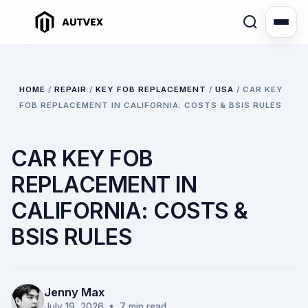
HOME
/
REPAIR
/
KEY FOB REPLACEMENT
/
USA
/
CAR KEY
FOB REPLACEMENT IN CALIFORNIA: COSTS & BSIS RULES
CAR KEY FOB
REPLACEMENT IN
CALIFORNIA: COSTS &
BSIS RULES
Jenny Max
July 19, 2026
• 7 min read