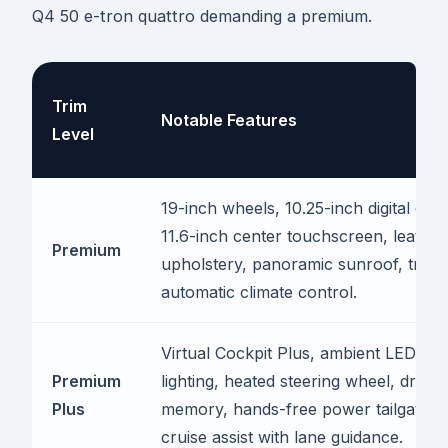
Q4 50 e-tron quattro demanding a premium.
Trim
Notable Features
Level
19-inch wheels, 10.25-inch digital gau
11.6-inch center touchscreen, leather
Premium
upholstery, panoramic sunroof, tri-z
automatic climate control.
Virtual Cockpit Plus, ambient LED inte
Premium
lighting, heated steering wheel, driver
Plus
memory, hands-free power tailgate, a
cruise assist with lane guidance.