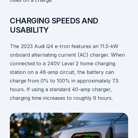
miles on a charge.
CHARGING SPEEDS AND
USABILITY
The 2023 Audi Q4 e-tron features an 11.5-kW
onboard alternating current (AC) charger. When
connected to a 240V Level 2 home charging
station on a 48-amp circuit, the battery can
charge from 0% to 100% in approximately 7.5
hours. If using a standard 40-amp charger,
charging time increases to roughly 9 hours.