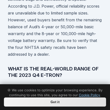
According to J.D. Power, official reliability scores
are unavailable due to limited sample sizes.
However, used buyers benefit from the remaining
balance of Audi’s 4-year or 50,000-mile basic
warranty and the 8-year or 100,000-mile high-
voltage battery warranty. Be sure to verify that
the four NHTSA safety recalls have been
addressed by a dealer.
WHAT IS THE REAL-WORLD RANGE OF
THE 2023 Q4 E-TRON?
The real-world range depends on the
🍪 We use cookies to optimize your browsing experience. By
configuration. The single-motor Q4 40 RWD
continuing to use this site, you agree to our
Cookie Policy
.
model achieves an EPA-rated range of 265 miles.
Got it
The dual-motor Q4 50 AWD version gets 236