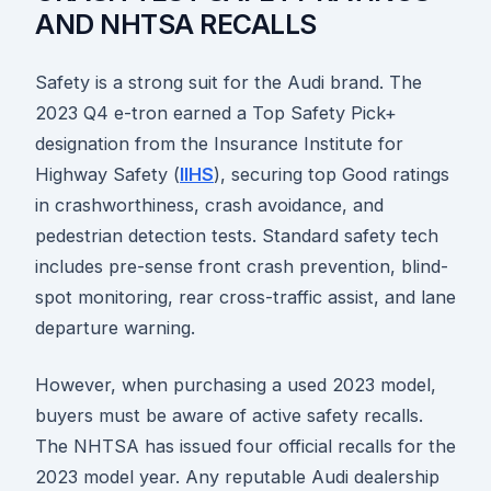
AND NHTSA RECALLS
Safety is a strong suit for the Audi brand. The
2023 Q4 e-tron earned a Top Safety Pick+
designation from the Insurance Institute for
Highway Safety (
IIHS
), securing top Good ratings
in crashworthiness, crash avoidance, and
pedestrian detection tests. Standard safety tech
includes pre-sense front crash prevention, blind-
spot monitoring, rear cross-traffic assist, and lane
departure warning.
However, when purchasing a used 2023 model,
buyers must be aware of active safety recalls.
The NHTSA has issued four official recalls for the
2023 model year. Any reputable Audi dealership