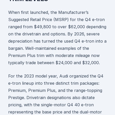
When first launched, the Manufacturer’s
Suggested Retail Price (MSRP) for the Q4 e-tron
ranged from $49,800 to over $62,000 depending
on the drivetrain and options. By 2026, severe
depreciation has turned the used Q4 e-tron into a
bargain. Well-maintained examples of the
Premium Plus trim with moderate mileage now
typically trade between $24,000 and $32,000.
For the 2023 model year, Audi organized the Q4
e-tron lineup into three distinct trim packages:
Premium, Premium Plus, and the range-topping
Prestige. Drivetrain designations also dictate
pricing, with the single-motor Q4 40 e-tron
representing the base price and the dual-motor