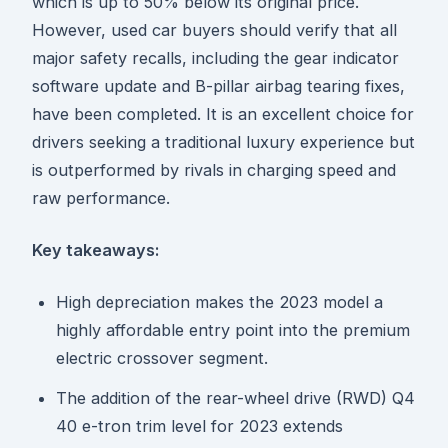
which is up to 50% below its original price.
However, used car buyers should verify that all
major safety recalls, including the gear indicator
software update and B-pillar airbag tearing fixes,
have been completed. It is an excellent choice for
drivers seeking a traditional luxury experience but
is outperformed by rivals in charging speed and
raw performance.
Key takeaways:
High depreciation makes the 2023 model a
highly affordable entry point into the premium
electric crossover segment.
The addition of the rear-wheel drive (RWD) Q4
40 e-tron trim level for 2023 extends