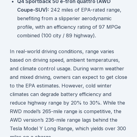
Q4 Sportback 50 e-tron quattro (AWD
Coupe-SUV):
242 miles of EPA-rated range,
benefiting from a slipperier aerodynamic
profile, with an efficiency rating of 97 MPGe
combined (100 city / 89 highway).
In real-world driving conditions, range varies
based on driving speed, ambient temperatures,
and climate control usage. During warm weather
and mixed driving, owners can expect to get close
to the EPA estimates. However, cold winter
climates can degrade battery efficiency and
reduce highway range by 20% to 30%. While the
RWD model’s 265-mile range is competitive, the
AWD version’s 236-mile range lags behind the
Tesla Model Y Long Range, which yields over 300