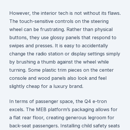
However, the interior tech is not without its flaws.
The touch-sensitive controls on the steering
wheel can be frustrating. Rather than physical
buttons, they use glossy panels that respond to
swipes and presses. It is easy to accidentally
change the radio station or display settings simply
by brushing a thumb against the wheel while
turning. Some plastic trim pieces on the center
console and wood panels also look and feel
slightly cheap for a luxury brand.
In terms of passenger space, the Q4 e-tron
excels. The MEB platform’s packaging allows for
a flat rear floor, creating generous legroom for
back-seat passengers. Installing child safety seats