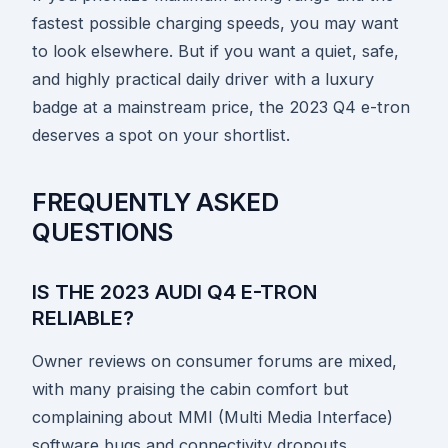
fastest possible charging speeds, you may want
to look elsewhere. But if you want a quiet, safe,
and highly practical daily driver with a luxury
badge at a mainstream price, the 2023 Q4 e-tron
deserves a spot on your shortlist.
FREQUENTLY ASKED
QUESTIONS
IS THE 2023 AUDI Q4 E-TRON
RELIABLE?
Owner reviews on consumer forums are mixed,
with many praising the cabin comfort but
complaining about MMI (Multi Media Interface)
software bugs and connectivity dropouts.