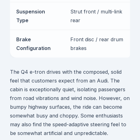
Suspension
Strut front / multi-link
Type
rear
Brake
Front disc / rear drum
Configuration
brakes
The Q4 e-tron drives with the composed, solid
feel that customers expect from an Audi. The
cabin is exceptionally quiet, isolating passengers
from road vibrations and wind noise. However, on
bumpy highway surfaces, the ride can become
somewhat busy and choppy. Some enthusiasts
may also find the speed-adaptive steering feel to
be somewhat artificial and unpredictable.