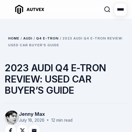
HOME
/
AUDI
/
Q4 E-TRON
/
2023 AUDI Q4 E-TRON REVIEW:
USED CAR BUYER’S GUIDE
2023 AUDI Q4 E-TRON
REVIEW: USED CAR
BUYER’S GUIDE
Jenny Max
July 18, 2026
• 12 min read