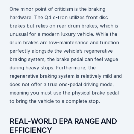
One minor point of criticism is the braking
hardware. The Q4 e-tron utilizes front disc
brakes but relies on rear drum brakes, which is
unusual for a modern luxury vehicle. While the
drum brakes are low-maintenance and function
perfectly alongside the vehicle’s regenerative
braking system, the brake pedal can feel vague
during heavy stops. Furthermore, the
regenerative braking system is relatively mild and
does not offer a true one-pedal driving mode,
meaning you must use the physical brake pedal
to bring the vehicle to a complete stop.
REAL-WORLD EPA RANGE AND
EFFICIENCY