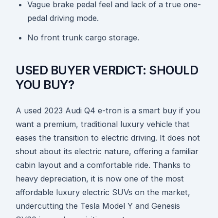
Vague brake pedal feel and lack of a true one-
pedal driving mode.
No front trunk cargo storage.
USED BUYER VERDICT: SHOULD
YOU BUY?
A used 2023 Audi Q4 e-tron is a smart buy if you
want a premium, traditional luxury vehicle that
eases the transition to electric driving. It does not
shout about its electric nature, offering a familiar
cabin layout and a comfortable ride. Thanks to
heavy depreciation, it is now one of the most
affordable luxury electric SUVs on the market,
undercutting the Tesla Model Y and Genesis