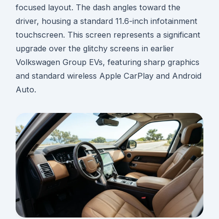
focused layout. The dash angles toward the
driver, housing a standard 11.6-inch infotainment
touchscreen. This screen represents a significant
upgrade over the glitchy screens in earlier
Volkswagen Group EVs, featuring sharp graphics
and standard wireless Apple CarPlay and Android
Auto.