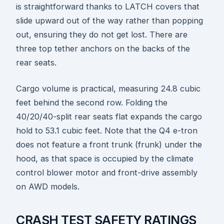
is straightforward thanks to LATCH covers that
slide upward out of the way rather than popping
out, ensuring they do not get lost. There are
three top tether anchors on the backs of the
rear seats.
Cargo volume is practical, measuring 24.8 cubic
feet behind the second row. Folding the
40/20/40-split rear seats flat expands the cargo
hold to 53.1 cubic feet. Note that the Q4 e-tron
does not feature a front trunk (frunk) under the
hood, as that space is occupied by the climate
control blower motor and front-drive assembly
on AWD models.
CRASH TEST SAFETY RATINGS