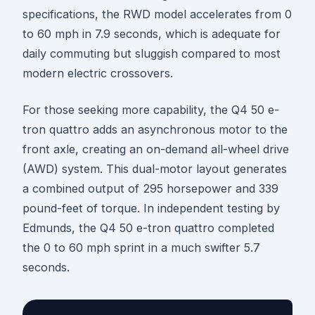
specifications, the RWD model accelerates from 0
to 60 mph in 7.9 seconds, which is adequate for
daily commuting but sluggish compared to most
modern electric crossovers.
For those seeking more capability, the Q4 50 e-
tron quattro adds an asynchronous motor to the
front axle, creating an on-demand all-wheel drive
(AWD) system. This dual-motor layout generates
a combined output of 295 horsepower and 339
pound-feet of torque. In independent testing by
Edmunds, the Q4 50 e-tron quattro completed
the 0 to 60 mph sprint in a much swifter 5.7
seconds.