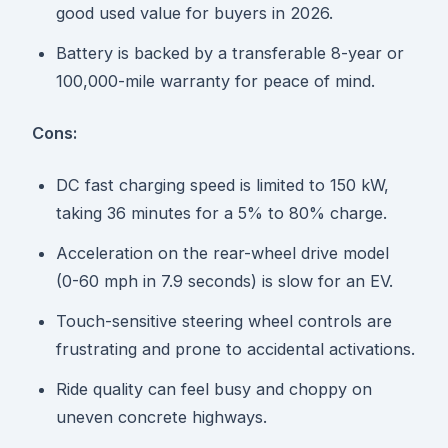
good used value for buyers in 2026.
Battery is backed by a transferable 8-year or
100,000-mile warranty for peace of mind.
Cons:
DC fast charging speed is limited to 150 kW,
taking 36 minutes for a 5% to 80% charge.
Acceleration on the rear-wheel drive model
(0-60 mph in 7.9 seconds) is slow for an EV.
Touch-sensitive steering wheel controls are
frustrating and prone to accidental activations.
Ride quality can feel busy and choppy on
uneven concrete highways.