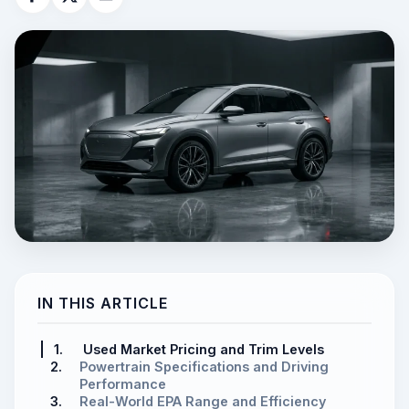
IN THIS ARTICLE
1.
Used Market Pricing and Trim Levels
2.
Powertrain Specifications and Driving
Performance
3.
Real-World EPA Range and Efficiency