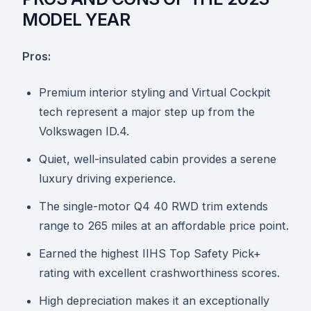
MODEL YEAR
Pros:
Premium interior styling and Virtual Cockpit
tech represent a major step up from the
Volkswagen ID.4.
Quiet, well-insulated cabin provides a serene
luxury driving experience.
The single-motor Q4 40 RWD trim extends
range to 265 miles at an affordable price point.
Earned the highest IIHS Top Safety Pick+
rating with excellent crashworthiness scores.
High depreciation makes it an exceptionally