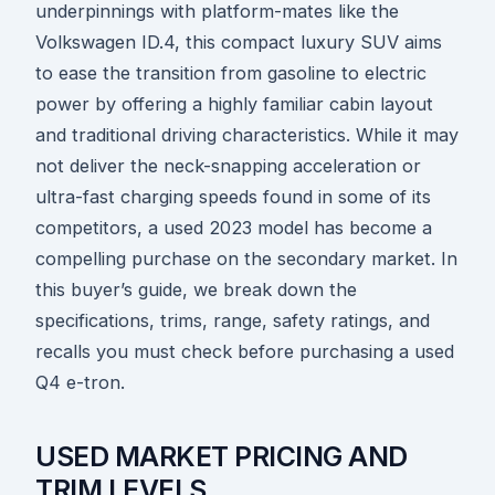
underpinnings with platform-mates like the
Volkswagen ID.4, this compact luxury SUV aims
to ease the transition from gasoline to electric
power by offering a highly familiar cabin layout
and traditional driving characteristics. While it may
not deliver the neck-snapping acceleration or
ultra-fast charging speeds found in some of its
competitors, a used 2023 model has become a
compelling purchase on the secondary market. In
this buyer’s guide, we break down the
specifications, trims, range, safety ratings, and
recalls you must check before purchasing a used
Q4 e-tron.
USED MARKET PRICING AND
TRIM LEVELS