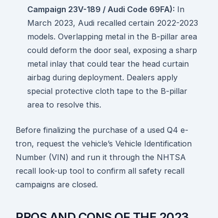
Campaign 23V-189 / Audi Code 69FA):
In
March 2023, Audi recalled certain 2022-2023
models. Overlapping metal in the B-pillar area
could deform the door seal, exposing a sharp
metal inlay that could tear the head curtain
airbag during deployment. Dealers apply
special protective cloth tape to the B-pillar
area to resolve this.
Before finalizing the purchase of a used Q4 e-
tron, request the vehicle’s Vehicle Identification
Number (VIN) and run it through the NHTSA
recall look-up tool to confirm all safety recall
campaigns are closed.
PROS AND CONS OF THE 2023