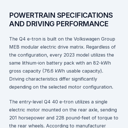
POWERTRAIN SPECIFICATIONS
AND DRIVING PERFORMANCE
The Q4 e-tron is built on the Volkswagen Group
MEB modular electric drive matrix. Regardless of
the configuration, every 2023 model utilizes the
same lithium-ion battery pack with an 82-kWh
gross capacity (76.6 kWh usable capacity).
Driving characteristics differ significantly
depending on the selected motor configuration.
The entry-level Q4 40 e-tron utilizes a single
electric motor mounted on the rear axle, sending
201 horsepower and 228 pound-feet of torque to
the rear wheels. According to manufacturer