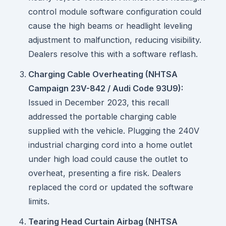
control module software configuration could
cause the high beams or headlight leveling
adjustment to malfunction, reducing visibility.
Dealers resolve this with a software reflash.
Charging Cable Overheating (NHTSA
Campaign 23V-842 / Audi Code 93U9):
Issued in December 2023, this recall
addressed the portable charging cable
supplied with the vehicle. Plugging the 240V
industrial charging cord into a home outlet
under high load could cause the outlet to
overheat, presenting a fire risk. Dealers
replaced the cord or updated the software
limits.
Tearing Head Curtain Airbag (NHTSA