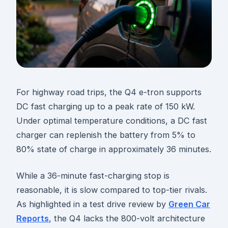
For highway road trips, the Q4 e-tron supports
DC fast charging up to a peak rate of 150 kW.
Under optimal temperature conditions, a DC fast
charger can replenish the battery from 5% to
80% state of charge in approximately 36 minutes.
While a 36-minute fast-charging stop is
reasonable, it is slow compared to top-tier rivals.
As highlighted in a test drive review by
Green Car
Reports
, the Q4 lacks the 800-volt architecture