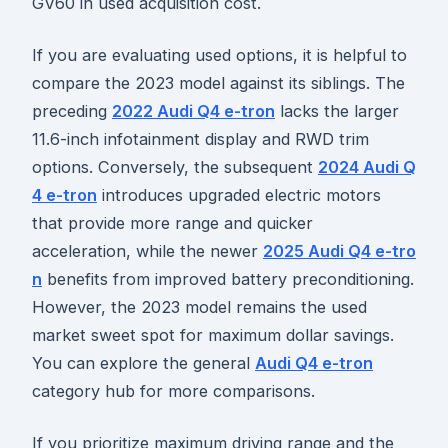
GV60 in used acquisition cost.
If you are evaluating used options, it is helpful to
compare the 2023 model against its siblings. The
preceding
2022 Audi Q4 e-tron
lacks the larger
11.6-inch infotainment display and RWD trim
options. Conversely, the subsequent
2024 Audi Q
4 e-tron
introduces upgraded electric motors
that provide more range and quicker
acceleration, while the newer
2025 Audi Q4 e-tro
n
benefits from improved battery preconditioning.
However, the 2023 model remains the used
market sweet spot for maximum dollar savings.
You can explore the general
Audi Q4 e-tron
category hub for more comparisons.
If you prioritize maximum driving range and the