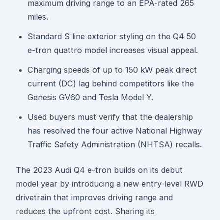
maximum driving range to an EPA-rated 265
miles.
Standard S line exterior styling on the Q4 50
e-tron quattro model increases visual appeal.
Charging speeds of up to 150 kW peak direct
current (DC) lag behind competitors like the
Genesis GV60 and Tesla Model Y.
Used buyers must verify that the dealership
has resolved the four active National Highway
Traffic Safety Administration (NHTSA) recalls.
The 2023 Audi Q4 e-tron builds on its debut
model year by introducing a new entry-level RWD
drivetrain that improves driving range and
reduces the upfront cost. Sharing its