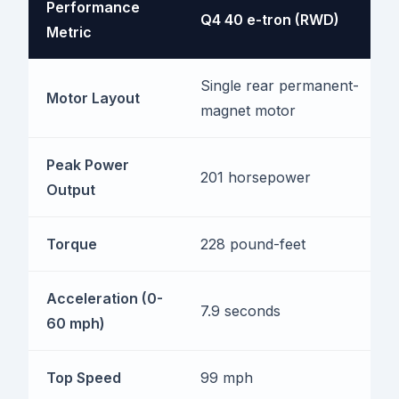
Performance
Q4 40 e-tron (RWD)
Metric
Single rear permanent-
Motor Layout
magnet motor
Peak Power
201 horsepower
Output
Torque
228 pound-feet
Acceleration (0-
7.9 seconds
60 mph)
Top Speed
99 mph