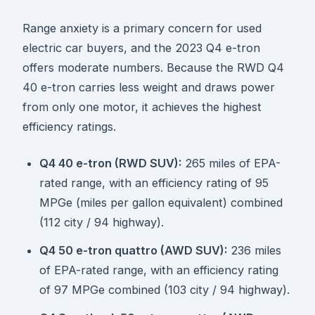
Range anxiety is a primary concern for used
electric car buyers, and the 2023 Q4 e-tron
offers moderate numbers. Because the RWD Q4
40 e-tron carries less weight and draws power
from only one motor, it achieves the highest
efficiency ratings.
Q4 40 e-tron (RWD SUV):
265 miles of EPA-
rated range, with an efficiency rating of 95
MPGe (miles per gallon equivalent) combined
(112 city / 94 highway).
Q4 50 e-tron quattro (AWD SUV):
236 miles
of EPA-rated range, with an efficiency rating
of 97 MPGe combined (103 city / 94 highway).