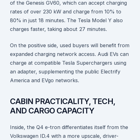
of the Genesis GV60, which can accept charging
rates of over 230 kW and charge from 10% to
80% in just 18 minutes. The Tesla Model Y also
charges faster, taking about 27 minutes.
On the positive side, used buyers will benefit from
expanded charging network access. Audi EVs can
charge at compatible Tesla Superchargers using
an adapter, supplementing the public Electrify
America and EVgo networks.
CABIN PRACTICALITY, TECH,
AND CARGO CAPACITY
Inside, the Q4 e-tron differentiates itself from the
Volkswagen ID.4 with a more upscale, driver-