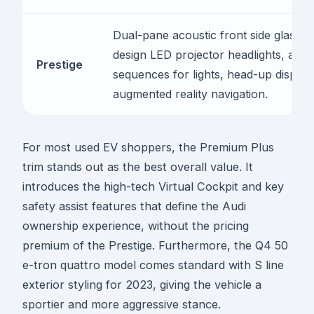
Dual-pane acoustic front side glass, m
design LED projector headlights, anim
Prestige
sequences for lights, head-up display
augmented reality navigation.
For most used EV shoppers, the Premium Plus
trim stands out as the best overall value. It
introduces the high-tech Virtual Cockpit and key
safety assist features that define the Audi
ownership experience, without the pricing
premium of the Prestige. Furthermore, the Q4 50
e-tron quattro model comes standard with S line
exterior styling for 2023, giving the vehicle a
sportier and more aggressive stance.