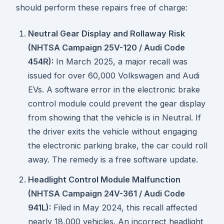
should perform these repairs free of charge:
Neutral Gear Display and Rollaway Risk
(NHTSA Campaign 25V-120 / Audi Code
454R):
In March 2025, a major recall was
issued for over 60,000 Volkswagen and Audi
EVs. A software error in the electronic brake
control module could prevent the gear display
from showing that the vehicle is in Neutral. If
the driver exits the vehicle without engaging
the electronic parking brake, the car could roll
away. The remedy is a free software update.
Headlight Control Module Malfunction
(NHTSA Campaign 24V-361 / Audi Code
941L):
Filed in May 2024, this recall affected
nearly 18,000 vehicles. An incorrect headlight