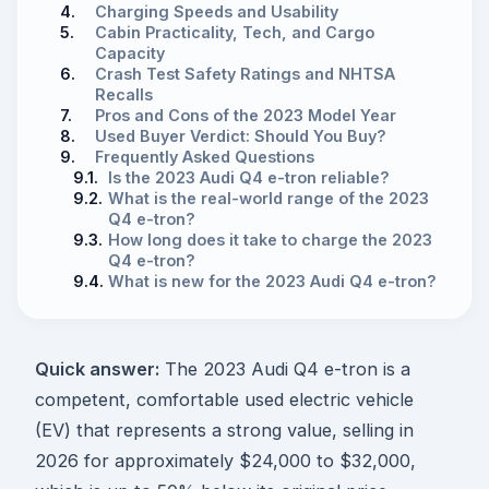
4.
Charging Speeds and Usability
5.
Cabin Practicality, Tech, and Cargo
Capacity
6.
Crash Test Safety Ratings and NHTSA
Recalls
7.
Pros and Cons of the 2023 Model Year
8.
Used Buyer Verdict: Should You Buy?
9.
Frequently Asked Questions
9.1.
Is the 2023 Audi Q4 e-tron reliable?
9.2.
What is the real-world range of the 2023
Q4 e-tron?
9.3.
How long does it take to charge the 2023
Q4 e-tron?
9.4.
What is new for the 2023 Audi Q4 e-tron?
Quick answer:
The 2023 Audi Q4 e-tron is a
competent, comfortable used electric vehicle
(EV) that represents a strong value, selling in
2026 for approximately $24,000 to $32,000,