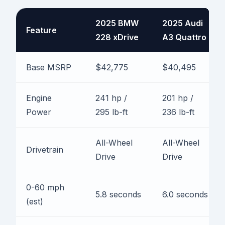
2025 BMW
2025 Audi
Feature
228 xDrive
A3 Quattro
Base MSRP
$42,775
$40,495
Engine
241 hp /
201 hp /
Power
295 lb-ft
236 lb-ft
All-Wheel
All-Wheel
Drivetrain
Drive
Drive
0-60 mph
5.8 seconds
6.0 seconds
(est)