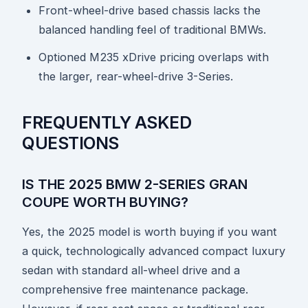
Front-wheel-drive based chassis lacks the
balanced handling feel of traditional BMWs.
Optioned M235 xDrive pricing overlaps with
the larger, rear-wheel-drive 3-Series.
FREQUENTLY ASKED
QUESTIONS
IS THE 2025 BMW 2-SERIES GRAN
COUPE WORTH BUYING?
Yes, the 2025 model is worth buying if you want
a quick, technologically advanced compact luxury
sedan with standard all-wheel drive and a
comprehensive free maintenance package.