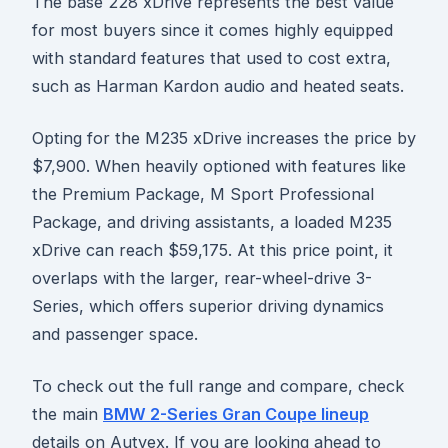
The base 228 xDrive represents the best value
for most buyers since it comes highly equipped
with standard features that used to cost extra,
such as Harman Kardon audio and heated seats.
Opting for the M235 xDrive increases the price by
$7,900. When heavily optioned with features like
the Premium Package, M Sport Professional
Package, and driving assistants, a loaded M235
xDrive can reach $59,175. At this price point, it
overlaps with the larger, rear-wheel-drive 3-
Series, which offers superior driving dynamics
and passenger space.
To check out the full range and compare, check
the main
BMW 2-Series Gran Coupe lineup
details on Autvex. If you are looking ahead to