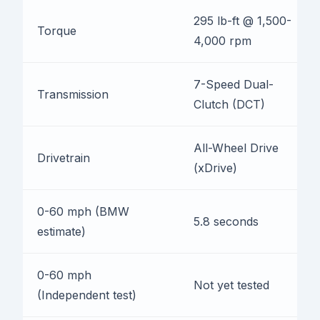
295 lb-ft @ 1,500-
Torque
4,000 rpm
7-Speed Dual-
Transmission
Clutch (DCT)
All-Wheel Drive
Drivetrain
(xDrive)
0-60 mph (BMW
5.8 seconds
estimate)
0-60 mph
Not yet tested
(Independent test)