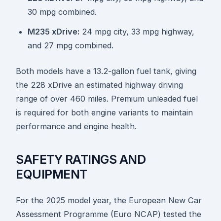
30 mpg combined.
M235 xDrive:
24 mpg city, 33 mpg highway,
and 27 mpg combined.
Both models have a 13.2-gallon fuel tank, giving
the 228 xDrive an estimated highway driving
range of over 460 miles. Premium unleaded fuel
is required for both engine variants to maintain
performance and engine health.
SAFETY RATINGS AND
EQUIPMENT
For the 2025 model year, the European New Car
Assessment Programme (Euro NCAP) tested the