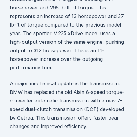
horsepower and 295 lb-ft of torque. This
represents an increase of 13 horsepower and 37
lb-ft of torque compared to the previous model
year. The sportier M235 xDrive model uses a
high-output version of the same engine, pushing
output to 312 horsepower. This is an 11-
horsepower increase over the outgoing
performance trim.
A major mechanical update is the transmission.
BMW has replaced the old Aisin 8-speed torque-
converter automatic transmission with a new 7-
speed dual-clutch transmission (DCT) developed
by Getrag. This transmission offers faster gear
changes and improved efficiency.