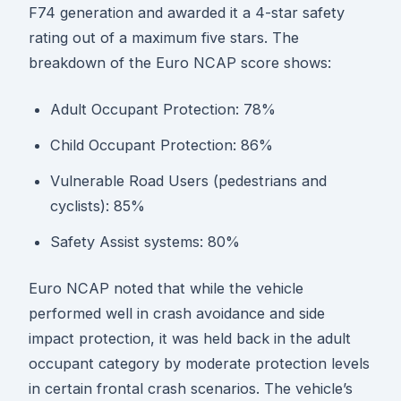
F74 generation and awarded it a 4-star safety
rating out of a maximum five stars. The
breakdown of the Euro NCAP score shows:
Adult Occupant Protection: 78%
Child Occupant Protection: 86%
Vulnerable Road Users (pedestrians and
cyclists): 85%
Safety Assist systems: 80%
Euro NCAP noted that while the vehicle
performed well in crash avoidance and side
impact protection, it was held back in the adult
occupant category by moderate protection levels
in certain frontal crash scenarios. The vehicle’s