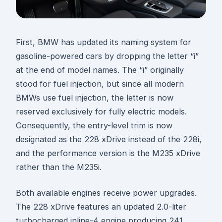
First, BMW has updated its naming system for
gasoline-powered cars by dropping the letter “i”
at the end of model names. The “i” originally
stood for fuel injection, but since all modern
BMWs use fuel injection, the letter is now
reserved exclusively for fully electric models.
Consequently, the entry-level trim is now
designated as the 228 xDrive instead of the 228i,
and the performance version is the M235 xDrive
rather than the M235i.
Both available engines receive power upgrades.
The 228 xDrive features an updated 2.0-liter
turbocharged inline-4 engine producing 241