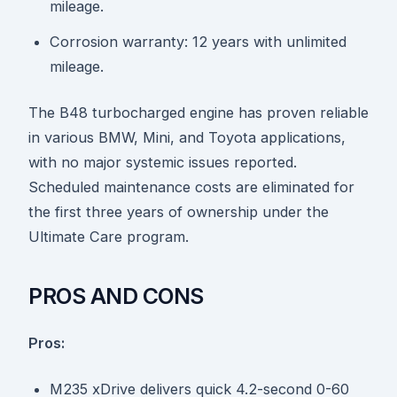
mileage.
Corrosion warranty: 12 years with unlimited
mileage.
The B48 turbocharged engine has proven reliable
in various BMW, Mini, and Toyota applications,
with no major systemic issues reported.
Scheduled maintenance costs are eliminated for
the first three years of ownership under the
Ultimate Care program.
PROS AND CONS
Pros:
M235 xDrive delivers quick 4.2-second 0-60