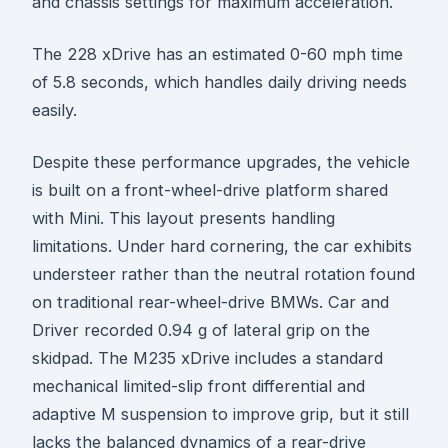
and chassis settings for maximum acceleration.
The 228 xDrive has an estimated 0-60 mph time
of 5.8 seconds, which handles daily driving needs
easily.
Despite these performance upgrades, the vehicle
is built on a front-wheel-drive platform shared
with Mini. This layout presents handling
limitations. Under hard cornering, the car exhibits
understeer rather than the neutral rotation found
on traditional rear-wheel-drive BMWs. Car and
Driver recorded 0.94 g of lateral grip on the
skidpad. The M235 xDrive includes a standard
mechanical limited-slip front differential and
adaptive M suspension to improve grip, but it still
lacks the balanced dynamics of a rear-drive