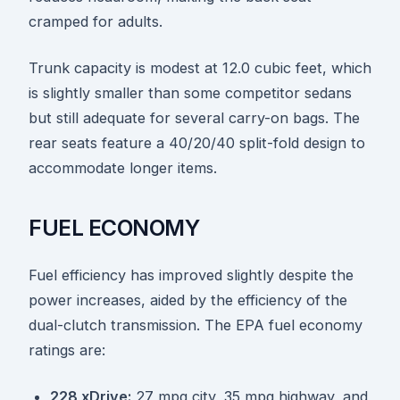
cramped for adults.
Trunk capacity is modest at 12.0 cubic feet, which
is slightly smaller than some competitor sedans
but still adequate for several carry-on bags. The
rear seats feature a 40/20/40 split-fold design to
accommodate longer items.
FUEL ECONOMY
Fuel efficiency has improved slightly despite the
power increases, aided by the efficiency of the
dual-clutch transmission. The EPA fuel economy
ratings are:
228 xDrive:
27 mpg city, 35 mpg highway, and