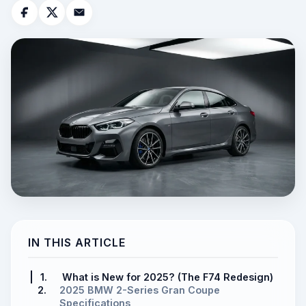
IN THIS ARTICLE
1.
What is New for 2025? (The F74 Redesign)
2.
2025 BMW 2-Series Gran Coupe
Specifications