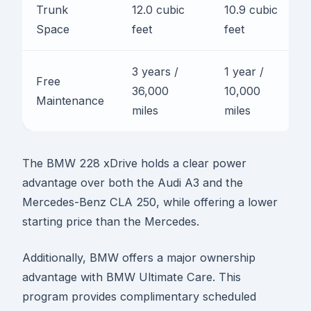
Trunk
12.0 cubic
10.9 cubic
Space
feet
feet
3 years /
1 year /
Free
36,000
10,000
Maintenance
miles
miles
The BMW 228 xDrive holds a clear power
advantage over both the Audi A3 and the
Mercedes-Benz CLA 250, while offering a lower
starting price than the Mercedes.
Additionally, BMW offers a major ownership
advantage with BMW Ultimate Care. This
program provides complimentary scheduled