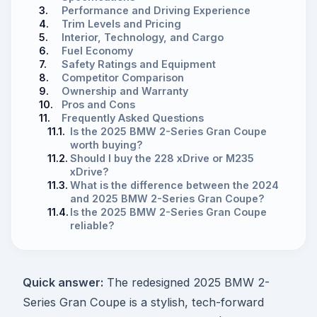
3.
Performance and Driving Experience
4.
Trim Levels and Pricing
5.
Interior, Technology, and Cargo
6.
Fuel Economy
7.
Safety Ratings and Equipment
8.
Competitor Comparison
9.
Ownership and Warranty
10.
Pros and Cons
11.
Frequently Asked Questions
11.1.
Is the 2025 BMW 2-Series Gran Coupe
worth buying?
11.2.
Should I buy the 228 xDrive or M235
xDrive?
11.3.
What is the difference between the 2024
and 2025 BMW 2-Series Gran Coupe?
11.4.
Is the 2025 BMW 2-Series Gran Coupe
reliable?
Quick answer:
The redesigned 2025 BMW 2-
Series Gran Coupe is a stylish, tech-forward