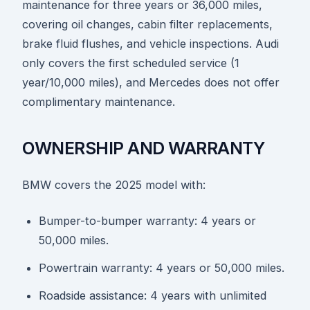
maintenance for three years or 36,000 miles,
covering oil changes, cabin filter replacements,
brake fluid flushes, and vehicle inspections. Audi
only covers the first scheduled service (1
year/10,000 miles), and Mercedes does not offer
complimentary maintenance.
OWNERSHIP AND WARRANTY
BMW covers the 2025 model with:
Bumper-to-bumper warranty: 4 years or
50,000 miles.
Powertrain warranty: 4 years or 50,000 miles.
Roadside assistance: 4 years with unlimited