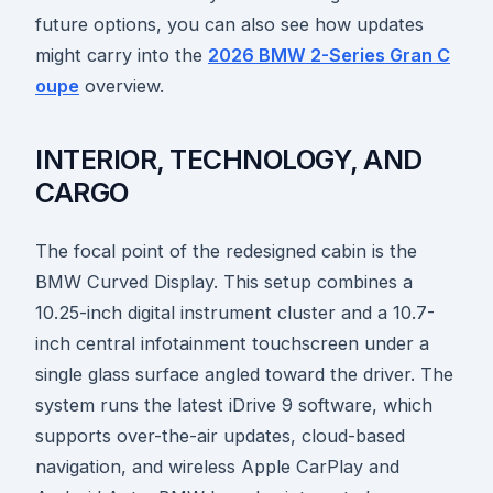
future options, you can also see how updates
might carry into the
2026 BMW 2-Series Gran C
oupe
overview.
INTERIOR, TECHNOLOGY, AND
CARGO
The focal point of the redesigned cabin is the
BMW Curved Display. This setup combines a
10.25-inch digital instrument cluster and a 10.7-
inch central infotainment touchscreen under a
single glass surface angled toward the driver. The
system runs the latest iDrive 9 software, which
supports over-the-air updates, cloud-based
navigation, and wireless Apple CarPlay and