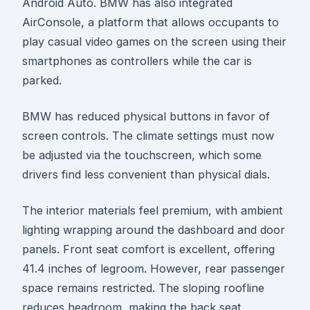
Android Auto. BMW has also integrated
AirConsole, a platform that allows occupants to
play casual video games on the screen using their
smartphones as controllers while the car is
parked.
BMW has reduced physical buttons in favor of
screen controls. The climate settings must now
be adjusted via the touchscreen, which some
drivers find less convenient than physical dials.
The interior materials feel premium, with ambient
lighting wrapping around the dashboard and door
panels. Front seat comfort is excellent, offering
41.4 inches of legroom. However, rear passenger
space remains restricted. The sloping roofline
reduces headroom, making the back seat