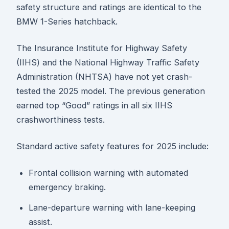
safety structure and ratings are identical to the
BMW 1-Series hatchback.
The Insurance Institute for Highway Safety
(IIHS) and the National Highway Traffic Safety
Administration (NHTSA) have not yet crash-
tested the 2025 model. The previous generation
earned top “Good” ratings in all six IIHS
crashworthiness tests.
Standard active safety features for 2025 include:
Frontal collision warning with automated
emergency braking.
Lane-departure warning with lane-keeping
assist.