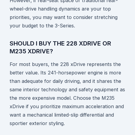
However, if rear-seat space or traditional rear-
wheel-drive handling dynamics are your top
priorities, you may want to consider stretching
your budget to the 3-Series.
SHOULD I BUY THE 228 XDRIVE OR
M235 XDRIVE?
For most buyers, the 228 xDrive represents the
better value. Its 241-horsepower engine is more
than adequate for daily driving, and it shares the
same interior technology and safety equipment as
the more expensive model. Choose the M235
xDrive if you prioritize maximum acceleration and
want a mechanical limited-slip differential and
sportier exterior styling.