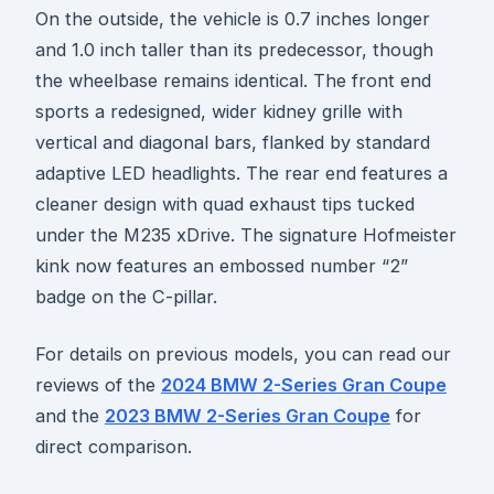
On the outside, the vehicle is 0.7 inches longer
and 1.0 inch taller than its predecessor, though
the wheelbase remains identical. The front end
sports a redesigned, wider kidney grille with
vertical and diagonal bars, flanked by standard
adaptive LED headlights. The rear end features a
cleaner design with quad exhaust tips tucked
under the M235 xDrive. The signature Hofmeister
kink now features an embossed number “2”
badge on the C-pillar.
For details on previous models, you can read our
reviews of the
2024 BMW 2-Series Gran Coupe
and the
2023 BMW 2-Series Gran Coupe
for
direct comparison.