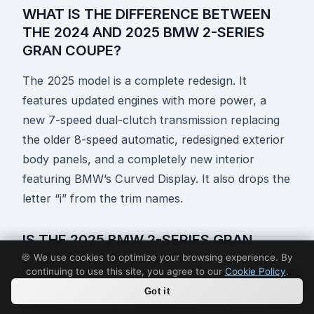
WHAT IS THE DIFFERENCE BETWEEN
THE 2024 AND 2025 BMW 2-SERIES
GRAN COUPE?
The 2025 model is a complete redesign. It
features updated engines with more power, a
new 7-speed dual-clutch transmission replacing
the older 8-speed automatic, redesigned exterior
body panels, and a completely new interior
featuring BMW’s Curved Display. It also drops the
letter “i” from the trim names.
IS THE 2025 BMW 2-SERIES GRAN
COUPE RELIABLE?
🍪 We use cookies to optimize your browsing experience. By
continuing to use this site, you agree to our
Cookie Policy
.
While long-term reliability data for the redesigned
Got it
second generation is still developing, the