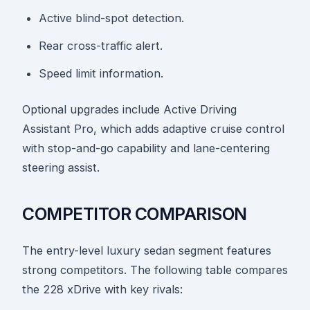
Active blind-spot detection.
Rear cross-traffic alert.
Speed limit information.
Optional upgrades include Active Driving
Assistant Pro, which adds adaptive cruise control
with stop-and-go capability and lane-centering
steering assist.
COMPETITOR COMPARISON
The entry-level luxury sedan segment features
strong competitors. The following table compares
the 228 xDrive with key rivals: