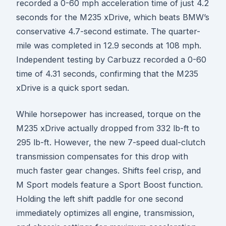
recorded a 0-60 mph acceleration time of just 4.2
seconds for the M235 xDrive, which beats BMW’s
conservative 4.7-second estimate. The quarter-
mile was completed in 12.9 seconds at 108 mph.
Independent testing by Carbuzz recorded a 0-60
time of 4.31 seconds, confirming that the M235
xDrive is a quick sport sedan.
While horsepower has increased, torque on the
M235 xDrive actually dropped from 332 lb-ft to
295 lb-ft. However, the new 7-speed dual-clutch
transmission compensates for this drop with
much faster gear changes. Shifts feel crisp, and
M Sport models feature a Sport Boost function.
Holding the left shift paddle for one second
immediately optimizes all engine, transmission,