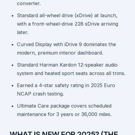
converter.
Standard all-wheel drive (xDrive) at launch,
with a front-wheel-drive 228 sDrive arriving
later.
Curved Display with iDrive 9 dominates the
modern, premium interior dashboard.
Standard Harman Kardon 12-speaker audio
system and heated sport seats across all trims.
Earned a 4-star safety rating in 2025 Euro
NCAP crash testing.
Ultimate Care package covers scheduled
maintenance for 3 years or 36,000 miles.
WHAT IS NEW FOR 2025? (THE