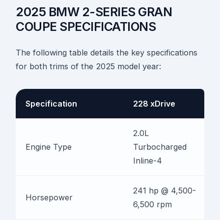
2025 BMW 2-SERIES GRAN
COUPE SPECIFICATIONS
The following table details the key specifications
for both trims of the 2025 model year:
Specification
228 xDrive
2.0L
Engine Type
Turbocharged
Inline-4
241 hp @ 4,500-
Horsepower
6,500 rpm