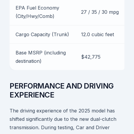
EPA Fuel Economy
27 / 35 / 30 mpg
(City/Hwy/Comb)
Cargo Capacity (Trunk)
12.0 cubic feet
Base MSRP (including
$42,775
destination)
PERFORMANCE AND DRIVING
EXPERIENCE
The driving experience of the 2025 model has
shifted significantly due to the new dual-clutch
transmission. During testing, Car and Driver