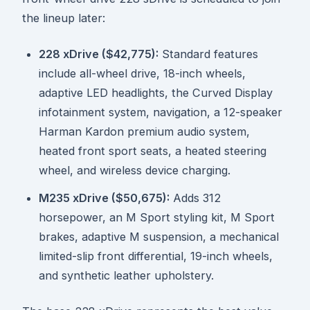
the lineup later:
228 xDrive ($42,775):
Standard features
include all-wheel drive, 18-inch wheels,
adaptive LED headlights, the Curved Display
infotainment system, navigation, a 12-speaker
Harman Kardon premium audio system,
heated front sport seats, a heated steering
wheel, and wireless device charging.
M235 xDrive ($50,675):
Adds 312
horsepower, an M Sport styling kit, M Sport
brakes, adaptive M suspension, a mechanical
limited-slip front differential, 19-inch wheels,
and synthetic leather upholstery.