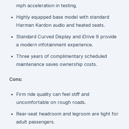
mph acceleration in testing.
Highly equipped base model with standard
Harman Kardon audio and heated seats.
Standard Curved Display and iDrive 9 provide
a modern infotainment experience.
Three years of complimentary scheduled
maintenance saves ownership costs.
Cons:
Firm ride quality can feel stiff and
uncomfortable on rough roads.
Rear-seat headroom and legroom are tight for
adult passengers.