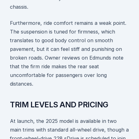
chassis.
Furthermore, ride comfort remains a weak point.
The suspension is tuned for firmness, which
translates to good body control on smooth
pavement, but it can feel stiff and punishing on
broken roads. Owner reviews on Edmunds note
that the firm ride makes the rear seat
uncomfortable for passengers over long
distances.
TRIM LEVELS AND PRICING
At launch, the 2025 model is available in two
main trims with standard all-wheel drive, though a
front-wheel-drive 228 sDrive is scheduled to join