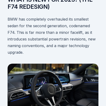
F74 REDESIGN)
BMW has completely overhauled its smallest
sedan for the second generation, codenamed
F74. This is far more than a minor facelift, as it
introduces substantial powertrain revisions, new
naming conventions, and a major technology
upgrade.