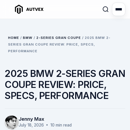
HOME
/
BMW
/
2-SERIES GRAN COUPE
/
2025 BMW 2-
SERIES GRAN COUPE REVIEW: PRICE, SPECS,
PERFORMANCE
2025 BMW 2-SERIES GRAN
COUPE REVIEW: PRICE,
SPECS, PERFORMANCE
Jenny Max
July 18, 2026
• 10 min read