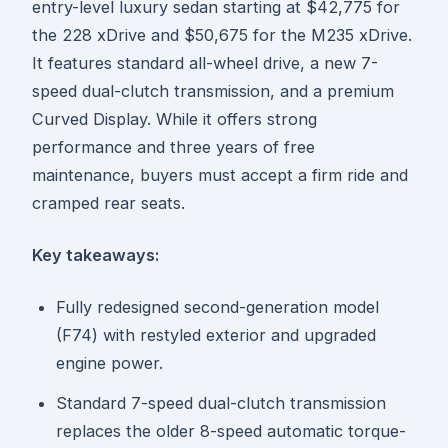
entry-level luxury sedan starting at $42,775 for
the 228 xDrive and $50,675 for the M235 xDrive.
It features standard all-wheel drive, a new 7-
speed dual-clutch transmission, and a premium
Curved Display. While it offers strong
performance and three years of free
maintenance, buyers must accept a firm ride and
cramped rear seats.
Key takeaways:
Fully redesigned second-generation model
(F74) with restyled exterior and upgraded
engine power.
Standard 7-speed dual-clutch transmission
replaces the older 8-speed automatic torque-