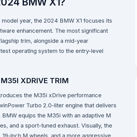
2024 BMW X1?
3 model year, the 2024 BMW X1 focuses its
tware enhancement. The most significant
flagship trim, alongside a mid-year
test operating system to the entry-level
M35I XDRIVE TRIM
 introduces the M35i xDrive performance
winPower Turbo 2.0-liter engine that delivers
, BMW equips the M35i with an adaptive M
, and a sport-tuned exhaust. Visually, the
, 19-inch M wheels, and a more aggressive