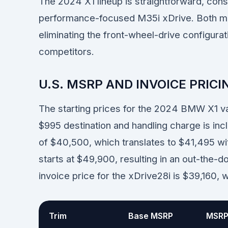
The 2024 X1 lineup is straightforward, cons
performance-focused M35i xDrive. Both mo
eliminating the front-wheel-drive configurat
competitors.
U.S. MSRP AND INVOICE PRICI
The starting prices for the 2024 BMW X1 
$995 destination and handling charge is in
of $40,500, which translates to $41,495 w
starts at $49,900, resulting in an out-the
invoice price for the xDrive28i is $39,160, 
Trim
Base MSRP
MSRP 