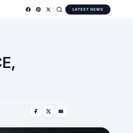
LATEST NEWS
E,