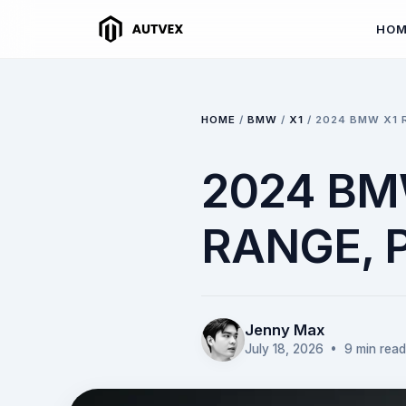
HO
HOME
/
BMW
/
X1
/
2024 BMW X1 
2024 BMW
RANGE,
Jenny Max
July 18, 2026
• 9 min read