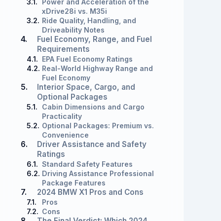
3.1.
Power and Acceleration of the
xDrive28i vs. M35i
3.2.
Ride Quality, Handling, and
Driveability Notes
4.
Fuel Economy, Range, and Fuel
Requirements
4.1.
EPA Fuel Economy Ratings
4.2.
Real-World Highway Range and
Fuel Economy
5.
Interior Space, Cargo, and
Optional Packages
5.1.
Cabin Dimensions and Cargo
Practicality
5.2.
Optional Packages: Premium vs.
Convenience
6.
Driver Assistance and Safety
Ratings
6.1.
Standard Safety Features
6.2.
Driving Assistance Professional
Package Features
7.
2024 BMW X1 Pros and Cons
7.1.
Pros
7.2.
Cons
8.
The Final Verdict: Which 2024