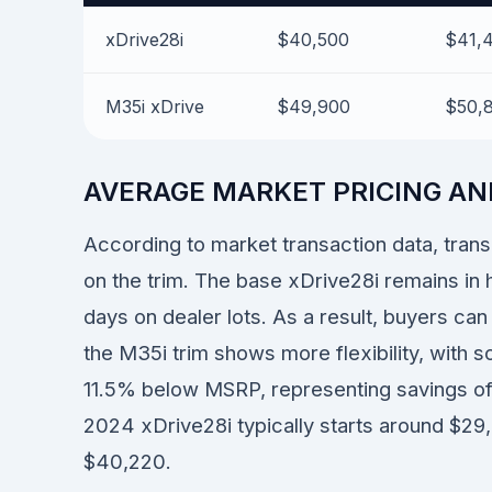
xDrive28i
$40,500
$41,
M35i xDrive
$49,900
$50,
AVERAGE MARKET PRICING AN
According to market transaction data, tran
on the trim. The base xDrive28i remains in 
days on dealer lots. As a result, buyers ca
the M35i trim shows more flexibility, with 
11.5% below MSRP, representing savings of
2024 xDrive28i typically starts around $2
$40,220.