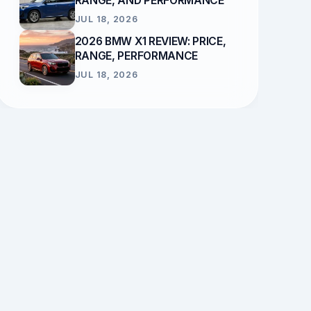
RANGE, AND PERFORMANCE
JUL 18, 2026
2026 BMW X1 REVIEW: PRICE,
RANGE, PERFORMANCE
JUL 18, 2026