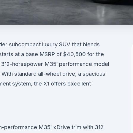
ier subcompact luxury SUV that blends
It starts at a base MSRP of $40,500 for the
ew 312-horsepower M35i performance model
 With standard all-wheel drive, a spacious
nment system, the X1 offers excellent
h-performance M35i xDrive trim with 312