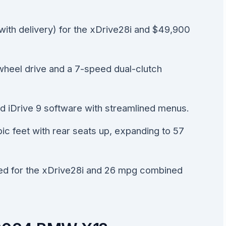
ith delivery) for the xDrive28i and $49,900
wheel drive and a 7-speed dual-clutch
ed iDrive 9 software with streamlined menus.
bic feet with rear seats up, expanding to 57
d for the xDrive28i and 26 mpg combined