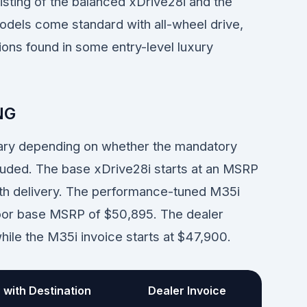
isting of the balanced xDrive28i and the
dels come standard with all-wheel drive,
ions found in some entry-level luxury
NG
vary depending on whether the mandatory
cluded. The base xDrive28i starts at an MSRP
ith delivery. The performance-tuned M35i
-door base MSRP of $50,895. The dealer
while the M35i invoice starts at $47,900.
with Destination
Dealer Invoice