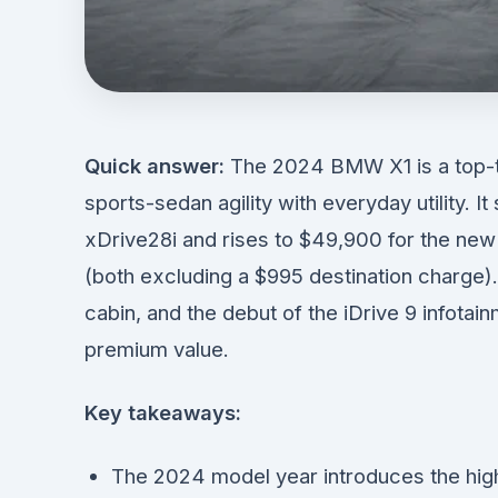
Quick answer:
The 2024 BMW X1 is a top-t
sports-sedan agility with everyday utility. 
xDrive28i and rises to $49,900 for the n
(both excluding a $995 destination charge).
cabin, and the debut of the iDrive 9 infotai
premium value.
Key takeaways:
The 2024 model year introduces the hig