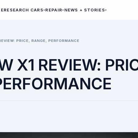
ME
RESEARCH CARS
REPAIR
NEWS + STORIES
REVIEW: PRICE, RANGE, PERFORMANCE
 X1 REVIEW: PRIC
 PERFORMANCE