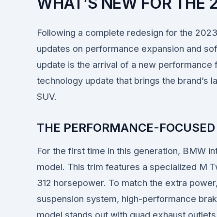
WHAT’S NEW FOR THE 
Following a complete redesign for the 202
updates on performance expansion and sof
update is the arrival of a new performance 
technology update that brings the brand’s la
SUV.
THE PERFORMANCE-FOCUSED 
For the first time in this generation, BMW
model. This trim features a specialized M T
312 horsepower. To match the extra power
suspension system, high-performance brakes
model stands out with quad exhaust outlets