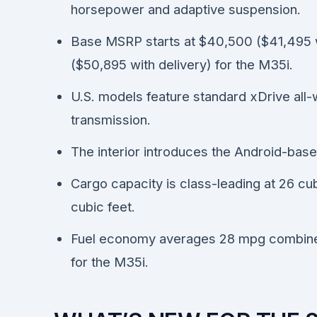
horsepower and adaptive suspension.
Base MSRP starts at $40,500 ($41,495 w
($50,895 with delivery) for the M35i.
U.S. models feature standard xDrive all-
transmission.
The interior introduces the Android-bas
Cargo capacity is class-leading at 26 cu
cubic feet.
Fuel economy averages 28 mpg combine
for the M35i.