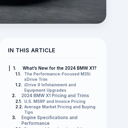
IN THIS ARTICLE
1.
What’s New for the 2024 BMW X1?
1.1.
The Performance-Focused M35i
xDrive Trim
1.2.
iDrive 9 Infotainment and
Equipment Upgrades
2.
2024 BMW X1 Pricing and Trims
2.1.
U.S. MSRP and Invoice Pricing
2.2.
Average Market Pricing and Buying
Tips
3.
Engine Specifications and
Performance