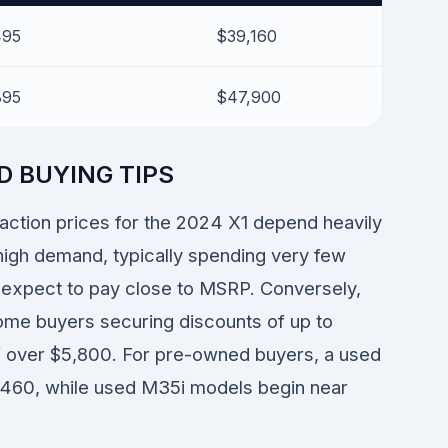
495
$39,160
895
$47,900
D BUYING TIPS
saction prices for the 2024 X1 depend heavily
high demand, typically spending very few
n expect to pay close to MSRP. Conversely,
some buyers securing discounts of up to
 over $5,800. For pre-owned buyers, a used
9,460, while used M35i models begin near