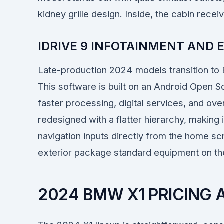
kidney grille design. Inside, the cabin rece
IDRIVE 9 INFOTAINMENT AND
Late-production 2024 models transition to
This software is built on an Android Open S
faster processing, digital services, and ove
redesigned with a flatter hierarchy, making i
navigation inputs directly from the home 
exterior package standard equipment on the 
2024 BMW X1 PRICING 