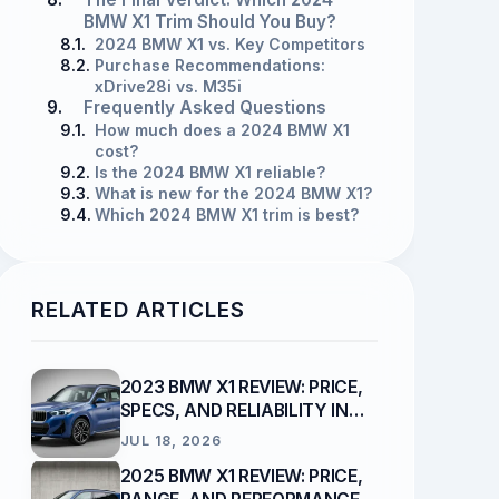
BMW X1 Trim Should You Buy?
8.1.
2024 BMW X1 vs. Key Competitors
8.2.
Purchase Recommendations:
xDrive28i vs. M35i
9.
Frequently Asked Questions
9.1.
How much does a 2024 BMW X1
cost?
9.2.
Is the 2024 BMW X1 reliable?
9.3.
What is new for the 2024 BMW X1?
9.4.
Which 2024 BMW X1 trim is best?
RELATED ARTICLES
2023 BMW X1 REVIEW: PRICE,
SPECS, AND RELIABILITY IN
2026
JUL 18, 2026
2025 BMW X1 REVIEW: PRICE,