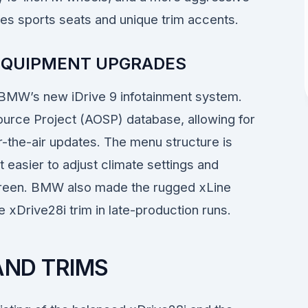
ives sports seats and unique trim accents.
 EQUIPMENT UPGRADES
 BMW’s new iDrive 9 infotainment system.
ource Project (AOSP) database, allowing for
r-the-air updates. The menu structure is
t easier to adjust climate settings and
screen. BMW also made the rugged xLine
xDrive28i trim in late-production runs.
AND TRIMS