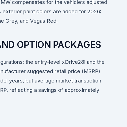
BMW compensates for the vehicle’s adjusted
ic exterior paint colors are added for 2026:
ne Grey, and Vegas Red.
 AND OPTION PACKAGES
gurations: the entry-level xDrive28i and the
ufacturer suggested retail price (MSRP)
del years, but average market transaction
P, reflecting a savings of approximately