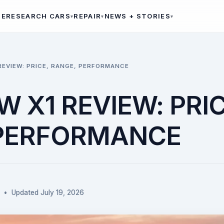
ME
RESEARCH CARS
REPAIR
NEWS + STORIES
REVIEW: PRICE, RANGE, PERFORMANCE
 X1 REVIEW: PRIC
 PERFORMANCE
 • Updated July 19, 2026