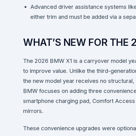
Advanced driver assistance systems like
either trim and must be added via a sepa
WHAT’S NEW FOR THE 
The 2026 BMW X1 is a carryover model yea
to improve value. Unlike the third-generati
the new model year receives no structural, 
BMW focuses on adding three convenience 
smartphone charging pad, Comfort Access 
mirrors.
These convenience upgrades were optiona