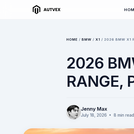
HO
HOME
/
BMW
/
X1
/
2026 BMW X1 
2026 BMW
RANGE,
Jenny Max
July 18, 2026
• 8 min read