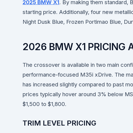
2025 BMW X1
. By making them standard, 
starting price. Additionally, four new metall
Night Dusk Blue, Frozen Portimao Blue, Du
2026 BMW X1 PRICING
The crossover is available in two main confi
performance-focused M35i xDrive. The man
has increased slightly compared to past mo
prices typically hover around 3% below MSR
$1,500 to $1,800.
TRIM LEVEL PRICING