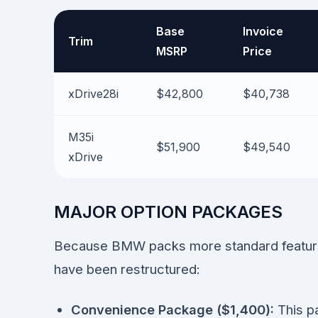
Base
Invoice
Trim
MSRP
Price
xDrive28i
$42,800
$40,738
M35i
$51,900
$49,540
xDrive
MAJOR OPTION PACKAGES
Because BMW packs more standard features
have been restructured:
Convenience Package ($1,400):
This p