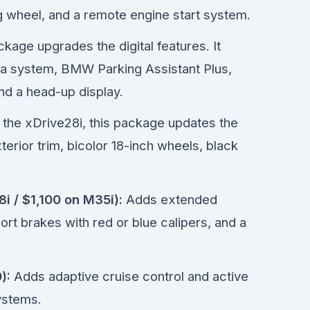
 wheel, and a remote engine start system.
kage upgrades the digital features. It
ra system, BMW Parking Assistant Plus,
nd a head-up display.
 the xDrive28i, this package updates the
erior trim, bicolor 18-inch wheels, black
i / $1,100 on M35i):
Adds extended
rt brakes with red or blue calipers, and a
):
Adds adaptive cruise control and active
ystems.