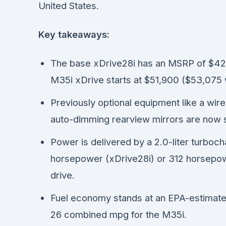
United States.
Key takeaways:
The base xDrive28i has an MSRP of $42,
M35i xDrive starts at $51,900 ($53,075 w
Previously optional equipment like a wi
auto-dimming rearview mirrors are now s
Power is delivered by a 2.0-liter turboc
horsepower (xDrive28i) or 312 horsepowe
drive.
Fuel economy stands at an EPA-estimate
26 combined mpg for the M35i.