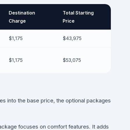
Destination
Total Starting
Charge
Price
$1,175
$43,975
$1,175
$53,075
 into the base price, the optional packages
ackage focuses on comfort features. It adds