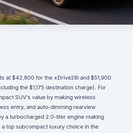
 at $42,800 for the xDrive28i and $51,900
luding the $1,175 destination charge). For
pact SUV’s value by making wireless
ess entry, and auto-dimming rearview
by a turbocharged 2.0-liter engine making
 a top subcompact luxury choice in the