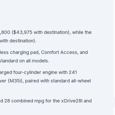
800 ($43,975 with destination), while the
ith destination).
reless charging pad, Comfort Access, and
tandard on all models.
harged four-cylinder engine with 241
r (M35i), paired with standard all-wheel
d 28 combined mpg for the xDrive28i and