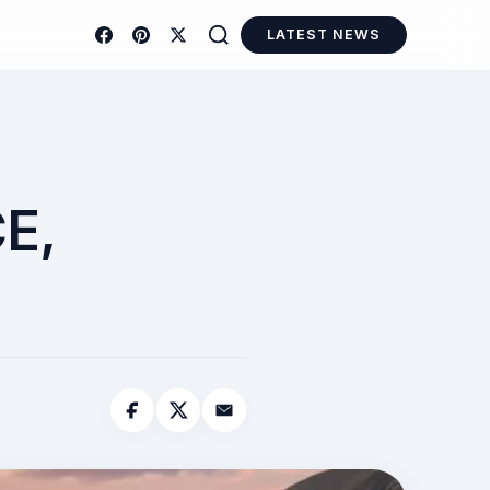
LATEST NEWS
E,