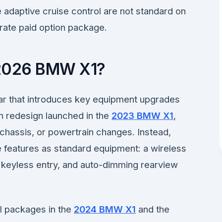
 adaptive cruise control are not standard on
rate paid option package.
2026 BMW X1?
r that introduces key equipment upgrades
on redesign launched in the
2023 BMW X1
,
chassis, or powertrain changes. Instead,
features as standard equipment: a wireless
keyless entry, and auto-dimming rearview
l packages in the
2024 BMW X1
and the