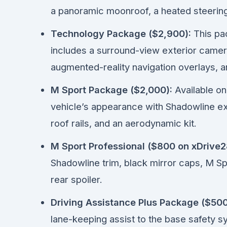
a panoramic moonroof, a heated steering
Technology Package ($2,900):
This pac
includes a surround-view exterior came
augmented-reality navigation overlays, a
M Sport Package ($2,000):
Available on
vehicle’s appearance with Shadowline ext
roof rails, and an aerodynamic kit.
M Sport Professional ($800 on xDrive28
Shadowline trim, black mirror caps, M Spo
rear spoiler.
Driving Assistance Plus Package ($500
lane-keeping assist to the base safety s