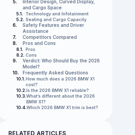
5.
Interior Design, Curved Display,
and Cargo Space
5.1.
Technology and Infotainment
5.2.
Seating and Cargo Capacity
6.
Safety Features and Driver
Assistance
7.
Competitors Compared
8.
Pros and Cons
8.1.
Pros
8.2.
Cons
9.
Verdict: Who Should Buy the 2026
Model?
10.
Frequently Asked Questions
10.1.
How much does a 2026 BMW X1
cost?
10.2.
Is the 2026 BMW X1 reliable?
10.3.
What’s different about the 2026
BMW X1?
10.4.
Which 2026 BMW X1 trim is best?
RELATED ARTICLES