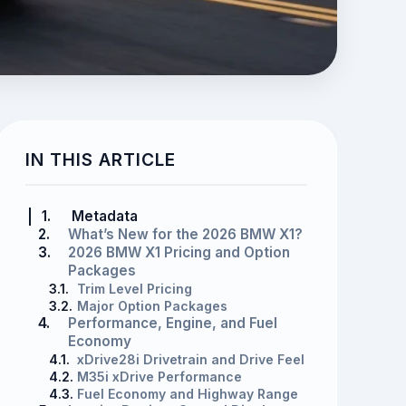
IN THIS ARTICLE
1.
Metadata
2.
What’s New for the 2026 BMW X1?
3.
2026 BMW X1 Pricing and Option
Packages
3.1.
Trim Level Pricing
3.2.
Major Option Packages
4.
Performance, Engine, and Fuel
Economy
4.1.
xDrive28i Drivetrain and Drive Feel
4.2.
M35i xDrive Performance
4.3.
Fuel Economy and Highway Range