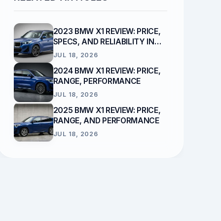
2023 BMW X1 REVIEW: PRICE,
SPECS, AND RELIABILITY IN
2026
JUL 18, 2026
2024 BMW X1 REVIEW: PRICE,
RANGE, PERFORMANCE
JUL 18, 2026
2025 BMW X1 REVIEW: PRICE,
RANGE, AND PERFORMANCE
JUL 18, 2026