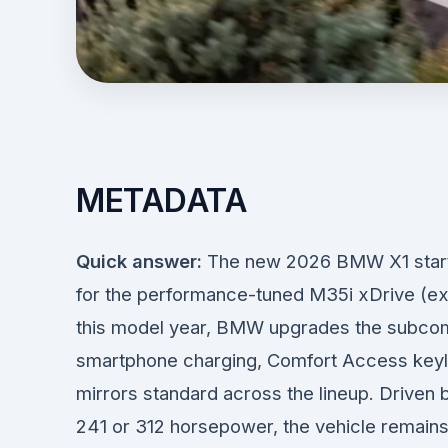
METADATA
Quick answer:
The new 2026 BMW X1 starts
for the performance-tuned M35i xDrive (exc
this model year, BMW upgrades the subcom
smartphone charging, Comfort Access keyl
mirrors standard across the lineup. Driven 
241 or 312 horsepower, the vehicle remains