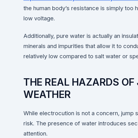
the human body’s resistance is simply too hi
low voltage.
Additionally, pure water is actually an insul
minerals and impurities that allow it to condu
relatively low compared to salt water or spe
THE REAL HAZARDS OF 
WEATHER
While electrocution is not a concern, jump st
risk. The presence of water introduces sec
attention.