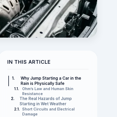
IN THIS ARTICLE
1.
Why Jump Starting a Car in the
Rain is Physically Safe
1.1.
Ohm’s Law and Human Skin
Resistance
2.
The Real Hazards of Jump
Starting in Wet Weather
2.1.
Short Circuits and Electrical
Damage