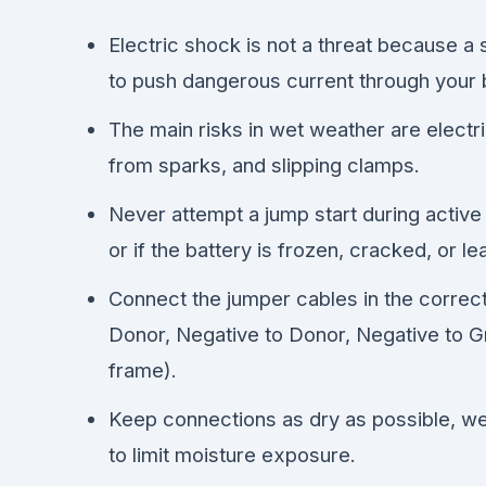
Electric shock is not a threat because a 
to push dangerous current through your 
The main risks in wet weather are electr
from sparks, and slipping clamps.
Never attempt a jump start during active
or if the battery is frozen, cracked, or le
Connect the jumper cables in the correct
Donor, Negative to Donor, Negative to G
frame).
Keep connections as dry as possible, we
to limit moisture exposure.