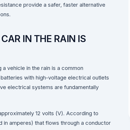
sistance provide a safer, faster alternative
ions.
AR IN THE RAIN IS
g a vehicle in the rain is a common
atteries with high-voltage electrical outlets
ive electrical systems are fundamentally
approximately 12 volts (V). According to
d in amperes) that flows through a conductor