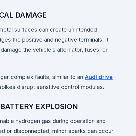
ICAL DAMAGE
 metal surfaces can create unintended
dges the positive and negative terminals, it
 damage the vehicle’s alternator, fuses, or
gger complex faults, similar to an
Audi drive
pikes disrupt sensitive control modules.
 BATTERY EXPLOSION
mmable hydrogen gas during operation and
ed or disconnected, minor sparks can occur