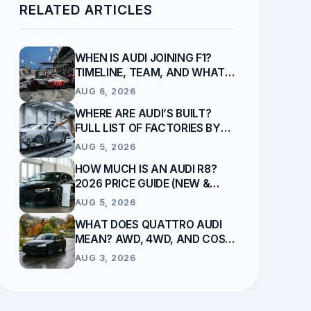
RELATED ARTICLES
WHEN IS AUDI JOINING F1?
TIMELINE, TEAM, AND WHAT
REPLACES SAUBER
AUG 6, 2026
WHERE ARE AUDI’S BUILT?
FULL LIST OF FACTORIES BY
COUNTRY
AUG 5, 2026
HOW MUCH IS AN AUDI R8?
2026 PRICE GUIDE (NEW &
USED)
AUG 5, 2026
WHAT DOES QUATTRO AUDI
MEAN? AWD, 4WD, AND COST
EXPLAINED
AUG 3, 2026