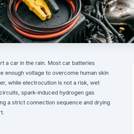
t a car in the rain. Most car batteries
ate enough voltage to overcome human skin
, while electrocution is not a risk, wet
 circuits, spark-induced hydrogen gas
ing a strict connection sequence and drying
t.