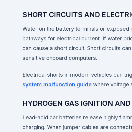
SHORT CIRCUITS AND ELECTR
Water on the battery terminals or exposed
pathways for electrical current. If water bri
can cause a short circuit. Short circuits can
sensitive onboard computers.
Electrical shorts in modern vehicles can tri
system malfunction guide
where voltage s
HYDROGEN GAS IGNITION AND
Lead-acid car batteries release highly fla
charging. When jumper cables are connect