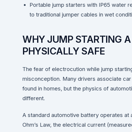
Portable jump starters with IP65 water re
to traditional jumper cables in wet condit
WHY JUMP STARTING A C
PHYSICALLY SAFE
The fear of electrocution while jump startin
misconception. Many drivers associate car b
found in homes, but the physics of automot
different.
A standard automotive battery operates at 
Ohm’s Law, the electrical current (measure