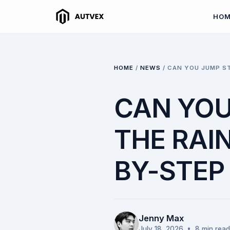
HO
HOME
/
NEWS
/
CAN YOU JUMP ST
CAN YOU
THE RAIN
BY-STEP
Jenny Max
July 18, 2026
• 8 min read