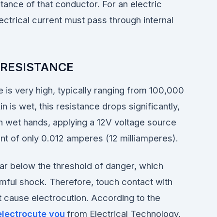
tance of that conductor. For an electric
ectrical current must pass through internal
 RESISTANCE
 is very high, typically ranging from 100,000
s wet, this resistance drops significantly,
 wet hands, applying a 12V voltage source
ent of only 0.012 amperes (12 milliamperes).
 far below the threshold of danger, which
armful shock. Therefore, touch contact with
ot cause electrocution. According to the
electrocute you
from Electrical Technology,