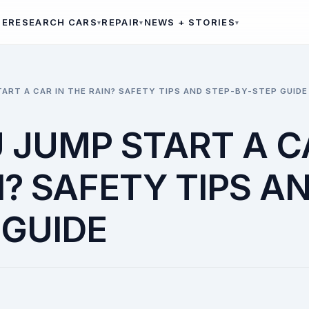
ME
RESEARCH CARS
REPAIR
NEWS + STORIES
ART A CAR IN THE RAIN? SAFETY TIPS AND STEP-BY-STEP GUIDE
 JUMP START A C
? SAFETY TIPS A
 GUIDE