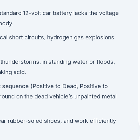
standard 12-volt car battery lacks the voltage
body.
ical short circuits, hydrogen gas explosions
 thunderstorms, in standing water or floods,
aking acid.
 sequence (Positive to Dead, Positive to
round on the dead vehicle’s unpainted metal
ar rubber-soled shoes, and work efficiently