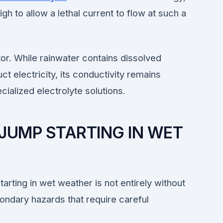
gh to allow a lethal current to flow at such a
ator. While rainwater contains dissolved
ct electricity, its conductivity remains
cialized electrolyte solutions.
JUMP STARTING IN WET
arting in wet weather is not entirely without
ondary hazards that require careful