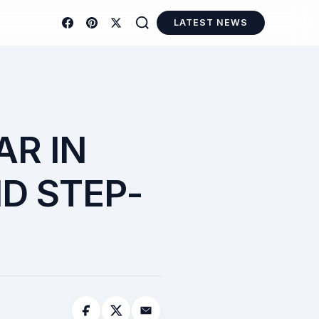
LATEST NEWS
AR IN
ND STEP-