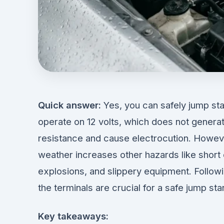
Quick answer:
Yes, you can safely jump star
operate on 12 volts, which does not gener
resistance and cause electrocution. However
weather increases other hazards like short
explosions, and slippery equipment. Follow
the terminals are crucial for a safe jump star
Key takeaways: