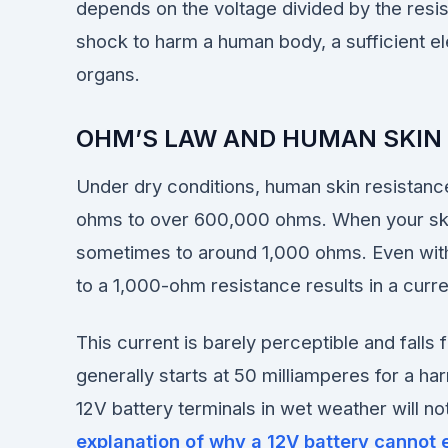
depends on the voltage divided by the resis
shock to harm a human body, a sufficient el
organs.
OHM’S LAW AND HUMAN SKIN
Under dry conditions, human skin resistance
ohms to over 600,000 ohms. When your skin i
sometimes to around 1,000 ohms. Even with
to a 1,000-ohm resistance results in a curr
This current is barely perceptible and falls
generally starts at 50 milliamperes for a h
12V battery terminals in wet weather will n
explanation of why a 12V battery cannot 