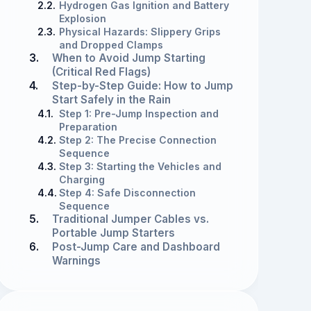
2.2.
Hydrogen Gas Ignition and Battery
Explosion
2.3.
Physical Hazards: Slippery Grips
and Dropped Clamps
3.
When to Avoid Jump Starting
(Critical Red Flags)
4.
Step-by-Step Guide: How to Jump
Start Safely in the Rain
4.1.
Step 1: Pre-Jump Inspection and
Preparation
4.2.
Step 2: The Precise Connection
Sequence
4.3.
Step 3: Starting the Vehicles and
Charging
4.4.
Step 4: Safe Disconnection
Sequence
5.
Traditional Jumper Cables vs.
Portable Jump Starters
6.
Post-Jump Care and Dashboard
Warnings