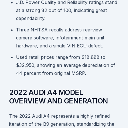
J.D. Power Quality and Reliability ratings stand
at a strong 82 out of 100, indicating great
dependability.
Three NHTSA recalls address rearview
camera software, infotainment main unit
hardware, and a single-VIN ECU defect.
Used retail prices range from $18,888 to
$32,950, showing an average depreciation of
44 percent from original MSRP.
2022 AUDI A4 MODEL
OVERVIEW AND GENERATION
The 2022 Audi A4 represents a highly refined
iteration of the B9 generation, standardizing the