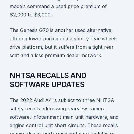
models command a used price premium of
$2,000 to $3,000.
The Genesis G70 is another used alternative,
offering lower pricing and a sporty rear-wheel-
drive platform, but it suffers from a tight rear
seat and a less premium dealer network.
NHTSA RECALLS AND
SOFTWARE UPDATES
The 2022 Audi A4 is subject to three NHTSA
safety recalls addressing rearview camera
software, infotainment main unit hardware, and
engine control unit short circuits. These recalls
require dealer-performed software updates or