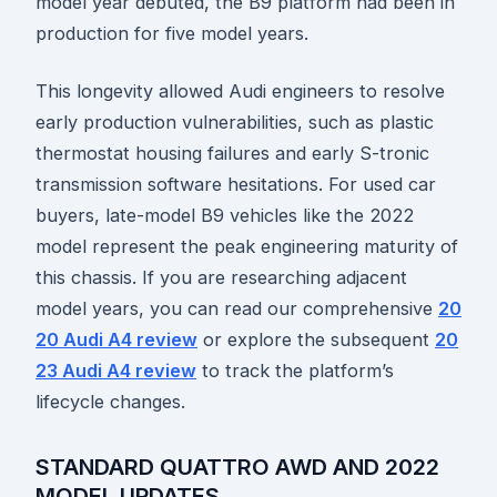
model year debuted, the B9 platform had been in
production for five model years.
This longevity allowed Audi engineers to resolve
early production vulnerabilities, such as plastic
thermostat housing failures and early S-tronic
transmission software hesitations. For used car
buyers, late-model B9 vehicles like the 2022
model represent the peak engineering maturity of
this chassis. If you are researching adjacent
model years, you can read our comprehensive
20
20 Audi A4 review
or explore the subsequent
20
23 Audi A4 review
to track the platform’s
lifecycle changes.
STANDARD QUATTRO AWD AND 2022
MODEL UPDATES