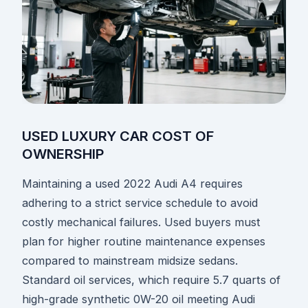
USED LUXURY CAR COST OF
OWNERSHIP
Maintaining a used 2022 Audi A4 requires
adhering to a strict service schedule to avoid
costly mechanical failures. Used buyers must
plan for higher routine maintenance expenses
compared to mainstream midsize sedans.
Standard oil services, which require 5.7 quarts of
high-grade synthetic 0W-20 oil meeting Audi