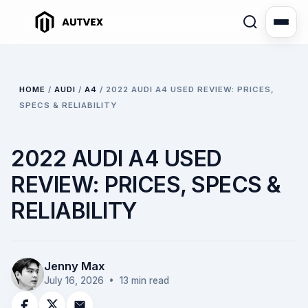
HOME
/
AUDI
/
A4
/
2022 AUDI A4 USED REVIEW: PRICES,
SPECS & RELIABILITY
2022 AUDI A4 USED
REVIEW: PRICES, SPECS &
RELIABILITY
Jenny Max
July 16, 2026
• 13 min read