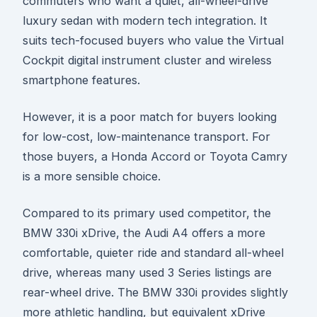
commuters who want a quiet, all-wheel-drive
luxury sedan with modern tech integration. It
suits tech-focused buyers who value the Virtual
Cockpit digital instrument cluster and wireless
smartphone features.
However, it is a poor match for buyers looking
for low-cost, low-maintenance transport. For
those buyers, a Honda Accord or Toyota Camry
is a more sensible choice.
Compared to its primary used competitor, the
BMW 330i xDrive, the Audi A4 offers a more
comfortable, quieter ride and standard all-wheel
drive, whereas many used 3 Series listings are
rear-wheel drive. The BMW 330i provides slightly
more athletic handling, but equivalent xDrive