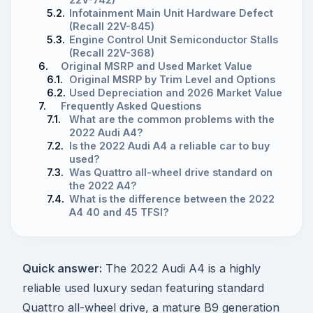
5.2.
Infotainment Main Unit Hardware Defect
(Recall 22V-845)
5.3.
Engine Control Unit Semiconductor Stalls
(Recall 22V-368)
6.
Original MSRP and Used Market Value
6.1.
Original MSRP by Trim Level and Options
6.2.
Used Depreciation and 2026 Market Value
7.
Frequently Asked Questions
7.1.
What are the common problems with the
2022 Audi A4?
7.2.
Is the 2022 Audi A4 a reliable car to buy
used?
7.3.
Was Quattro all-wheel drive standard on
the 2022 A4?
7.4.
What is the difference between the 2022
A4 40 and 45 TFSI?
Quick answer:
The 2022 Audi A4 is a highly
reliable used luxury sedan featuring standard
Quattro all-wheel drive, a mature B9 generation