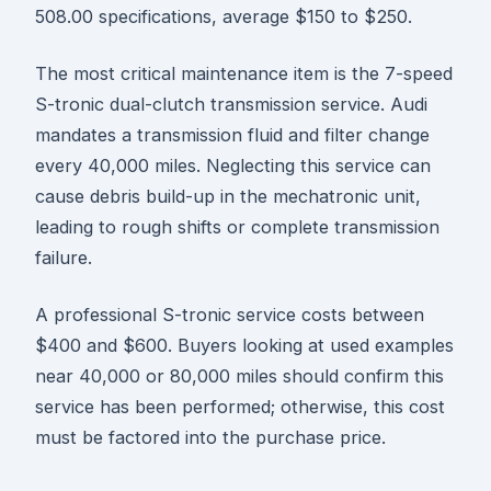
508.00 specifications, average $150 to $250.
The most critical maintenance item is the 7-speed
S-tronic dual-clutch transmission service. Audi
mandates a transmission fluid and filter change
every 40,000 miles. Neglecting this service can
cause debris build-up in the mechatronic unit,
leading to rough shifts or complete transmission
failure.
A professional S-tronic service costs between
$400 and $600. Buyers looking at used examples
near 40,000 or 80,000 miles should confirm this
service has been performed; otherwise, this cost
must be factored into the purchase price.