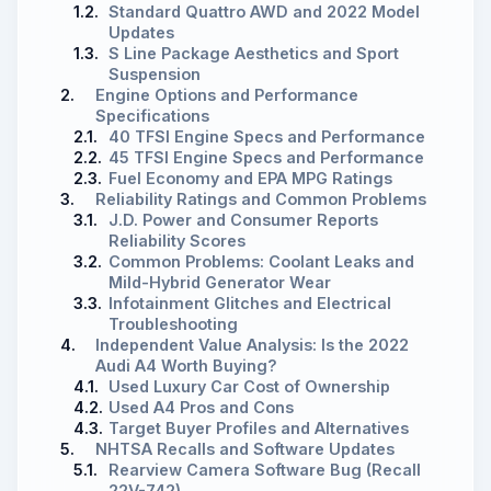
1.2.
Standard Quattro AWD and 2022 Model
Updates
1.3.
S Line Package Aesthetics and Sport
Suspension
2.
Engine Options and Performance
Specifications
2.1.
40 TFSI Engine Specs and Performance
2.2.
45 TFSI Engine Specs and Performance
2.3.
Fuel Economy and EPA MPG Ratings
3.
Reliability Ratings and Common Problems
3.1.
J.D. Power and Consumer Reports
Reliability Scores
3.2.
Common Problems: Coolant Leaks and
Mild-Hybrid Generator Wear
3.3.
Infotainment Glitches and Electrical
Troubleshooting
4.
Independent Value Analysis: Is the 2022
Audi A4 Worth Buying?
4.1.
Used Luxury Car Cost of Ownership
4.2.
Used A4 Pros and Cons
4.3.
Target Buyer Profiles and Alternatives
5.
NHTSA Recalls and Software Updates
5.1.
Rearview Camera Software Bug (Recall
22V-742)