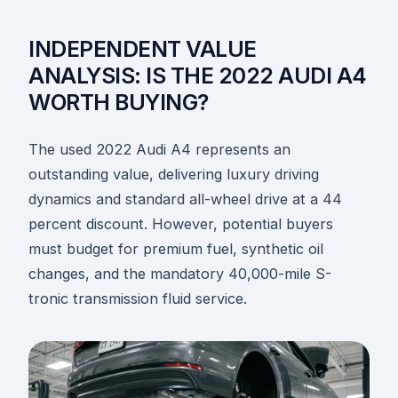
INDEPENDENT VALUE
ANALYSIS: IS THE 2022 AUDI A4
WORTH BUYING?
The used 2022 Audi A4 represents an
outstanding value, delivering luxury driving
dynamics and standard all-wheel drive at a 44
percent discount. However, potential buyers
must budget for premium fuel, synthetic oil
changes, and the mandatory 40,000-mile S-
tronic transmission fluid service.