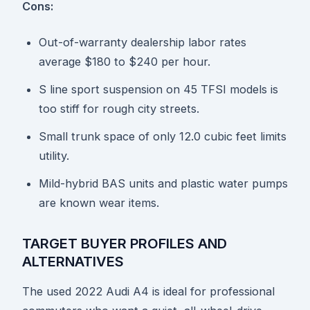
Cons:
Out-of-warranty dealership labor rates
average $180 to $240 per hour.
S line sport suspension on 45 TFSI models is
too stiff for rough city streets.
Small trunk space of only 12.0 cubic feet limits
utility.
Mild-hybrid BAS units and plastic water pumps
are known wear items.
TARGET BUYER PROFILES AND
ALTERNATIVES
The used 2022 Audi A4 is ideal for professional