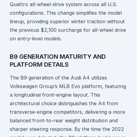
Quattro all-wheel-drive system across all U.S.
configurations. This change simplifies the model
lineup, providing superior winter traction without
the previous $2,100 surcharge for all-wheel drive
on entry-level models.
B9 GENERATION MATURITY AND
PLATFORM DETAILS
The B9 generation of the Audi A4 utilizes
Volkswagen Group’s MLB Evo platform, featuring
a longitudinal front-engine layout. This
architectural choice distinguishes the A4 from
transverse-engine competitors, delivering a more
balanced front-to-rear weight distribution and
sharper steering response. By the time the 2022