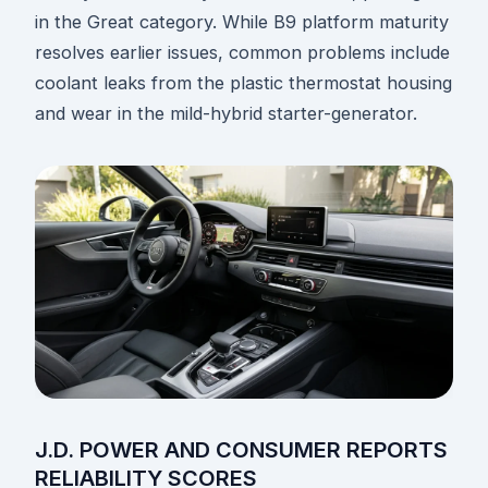
in the Great category. While B9 platform maturity
resolves earlier issues, common problems include
coolant leaks from the plastic thermostat housing
and wear in the mild-hybrid starter-generator.
J.D. POWER AND CONSUMER REPORTS
RELIABILITY SCORES