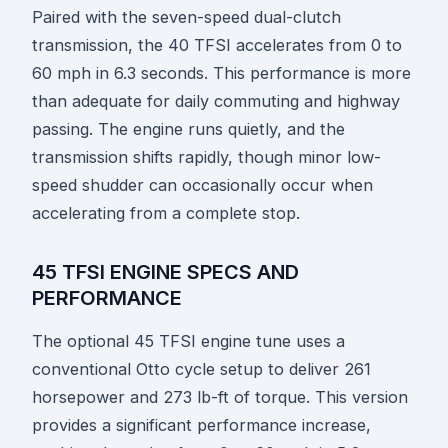
Paired with the seven-speed dual-clutch
transmission, the 40 TFSI accelerates from 0 to
60 mph in 6.3 seconds. This performance is more
than adequate for daily commuting and highway
passing. The engine runs quietly, and the
transmission shifts rapidly, though minor low-
speed shudder can occasionally occur when
accelerating from a complete stop.
45 TFSI ENGINE SPECS AND
PERFORMANCE
The optional 45 TFSI engine tune uses a
conventional Otto cycle setup to deliver 261
horsepower and 273 lb-ft of torque. This version
provides a significant performance increase,