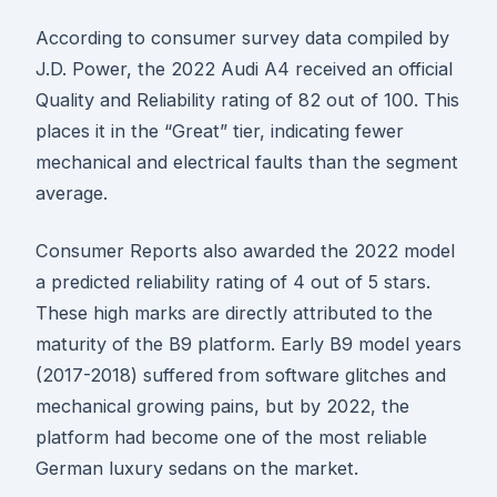
According to consumer survey data compiled by
J.D. Power, the 2022 Audi A4 received an official
Quality and Reliability rating of 82 out of 100. This
places it in the “Great” tier, indicating fewer
mechanical and electrical faults than the segment
average.
Consumer Reports also awarded the 2022 model
a predicted reliability rating of 4 out of 5 stars.
These high marks are directly attributed to the
maturity of the B9 platform. Early B9 model years
(2017-2018) suffered from software glitches and
mechanical growing pains, but by 2022, the
platform had become one of the most reliable
German luxury sedans on the market.