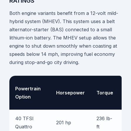
RATINGS
Both engine variants benefit from a 12-volt mild-
hybrid system (MHEV). This system uses a belt
alternator-starter (BAS) connected to a small
lithium-ion battery. The MHEV setup allows the
engine to shut down smoothly when coasting at
speeds below 14 mph, improving fuel economy
during stop-and-go city driving.
0-
Powertrain
Horsepower
Torque
6
Option
M
40 TFSI
236 lb-
6.
201 hp
Quattro
ft
se