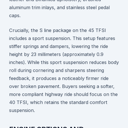
aluminum trim inlays, and stainless steel pedal
caps.
Crucially, the S line package on the 45 TFSI
includes a sport suspension. This setup features
stiffer springs and dampers, lowering the ride
height by 23 millimeters (approximately 0.9
inches). While this sport suspension reduces body
roll during cornering and sharpens steering
feedback, it produces a noticeably firmer ride
over broken pavement. Buyers seeking a softer,
more compliant highway ride should focus on the
40 TFSI, which retains the standard comfort
suspension.