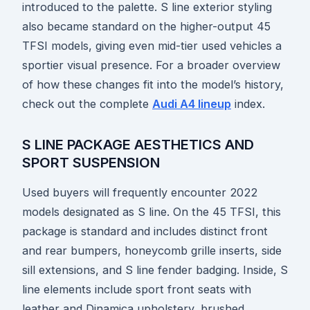
introduced to the palette. S line exterior styling
also became standard on the higher-output 45
TFSI models, giving even mid-tier used vehicles a
sportier visual presence. For a broader overview
of how these changes fit into the model’s history,
check out the complete
Audi A4 lineup
index.
S LINE PACKAGE AESTHETICS AND
SPORT SUSPENSION
Used buyers will frequently encounter 2022
models designated as S line. On the 45 TFSI, this
package is standard and includes distinct front
and rear bumpers, honeycomb grille inserts, side
sill extensions, and S line fender badging. Inside, S
line elements include sport front seats with
leather and Dinamica upholstery, brushed