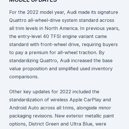
For the 2022 model year, Audi made its signature
Quattro all-wheel-drive system standard across
all trim levels in North America. In previous years,
the entry-level 40 TFSI engine variant came
standard with front-wheel drive, requiring buyers
to pay a premium for all-wheel traction. By
standardizing Quattro, Audi increased the base
value proposition and simplified used inventory
comparisons.
Other key updates for 2022 included the
standardization of wireless Apple CarPlay and
Android Auto across all trims, alongside minor
packaging revisions. New exterior metallic paint
options, District Green and Ultra Blue, were