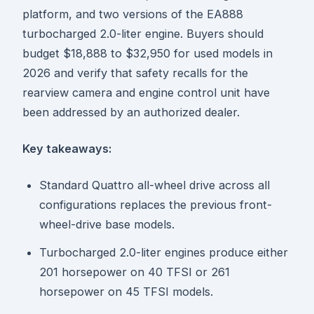
platform, and two versions of the EA888
turbocharged 2.0-liter engine. Buyers should
budget $18,888 to $32,950 for used models in
2026 and verify that safety recalls for the
rearview camera and engine control unit have
been addressed by an authorized dealer.
Key takeaways:
Standard Quattro all-wheel drive across all
configurations replaces the previous front-
wheel-drive base models.
Turbocharged 2.0-liter engines produce either
201 horsepower on 40 TFSI or 261
horsepower on 45 TFSI models.