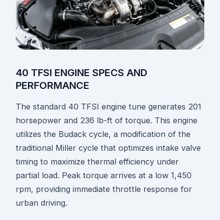
40 TFSI ENGINE SPECS AND
PERFORMANCE
The standard 40 TFSI engine tune generates 201
horsepower and 236 lb-ft of torque. This engine
utilizes the Budack cycle, a modification of the
traditional Miller cycle that optimizes intake valve
timing to maximize thermal efficiency under
partial load. Peak torque arrives at a low 1,450
rpm, providing immediate throttle response for
urban driving.