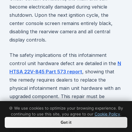
become electrically damaged during vehicle
shutdown. Upon the next ignition cycle, the
center console screen remains entirely black,
disabling the rearview camera and all central
display controls.
The safety implications of this infotainment
control unit hardware defect are detailed in the
N
HTSA 22V-845 Part 573 report
, showing that
the remedy requires dealers to replace the
physical infotainment main unit hardware with an
upgraded component. This repair must be
performed by an Audi dealership and requires
🍪 We use cookies to optimize your browsing experience. By
several hours to complete.
continuing to use this site, you agree to our
Cookie Policy
.
Got it
ENGINE CONTROL UNIT