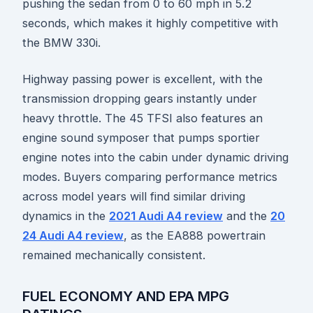
pushing the sedan from 0 to 60 mph in 5.2
seconds, which makes it highly competitive with
the BMW 330i.
Highway passing power is excellent, with the
transmission dropping gears instantly under
heavy throttle. The 45 TFSI also features an
engine sound symposer that pumps sportier
engine notes into the cabin under dynamic driving
modes. Buyers comparing performance metrics
across model years will find similar driving
dynamics in the
2021 Audi A4 review
and the
20
24 Audi A4 review
, as the EA888 powertrain
remained mechanically consistent.
FUEL ECONOMY AND EPA MPG