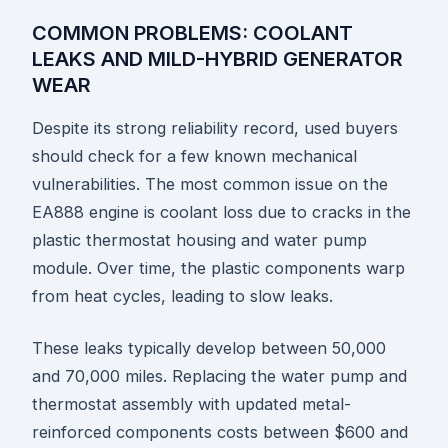
COMMON PROBLEMS: COOLANT
LEAKS AND MILD-HYBRID GENERATOR
WEAR
Despite its strong reliability record, used buyers
should check for a few known mechanical
vulnerabilities. The most common issue on the
EA888 engine is coolant loss due to cracks in the
plastic thermostat housing and water pump
module. Over time, the plastic components warp
from heat cycles, leading to slow leaks.
These leaks typically develop between 50,000
and 70,000 miles. Replacing the water pump and
thermostat assembly with updated metal-
reinforced components costs between $600 and