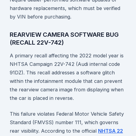
hardware replacements, which must be verified
by VIN before purchasing.
REARVIEW CAMERA SOFTWARE BUG
(RECALL 22V-742)
A primary recall affecting the 2022 model year is
NHTSA Campaign 22V-742 (Audi internal code
91DZ). This recall addresses a software glitch
within the infotainment module that can prevent
the rearview camera image from displaying when
the car is placed in reverse.
This failure violates Federal Motor Vehicle Safety
Standard (FMVSS) number 111, which governs
rear visibility. According to the official
NHTSA 22