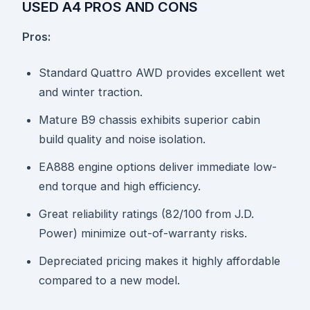
USED A4 PROS AND CONS
Pros:
Standard Quattro AWD provides excellent wet
and winter traction.
Mature B9 chassis exhibits superior cabin
build quality and noise isolation.
EA888 engine options deliver immediate low-
end torque and high efficiency.
Great reliability ratings (82/100 from J.D.
Power) minimize out-of-warranty risks.
Depreciated pricing makes it highly affordable
compared to a new model.