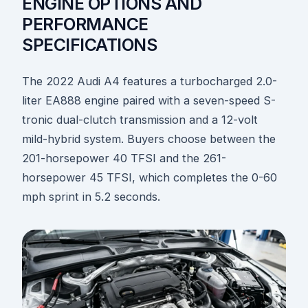
ENGINE OPTIONS AND
PERFORMANCE
SPECIFICATIONS
The 2022 Audi A4 features a turbocharged 2.0-
liter EA888 engine paired with a seven-speed S-
tronic dual-clutch transmission and a 12-volt
mild-hybrid system. Buyers choose between the
201-horsepower 40 TFSI and the 261-
horsepower 45 TFSI, which completes the 0-60
mph sprint in 5.2 seconds.