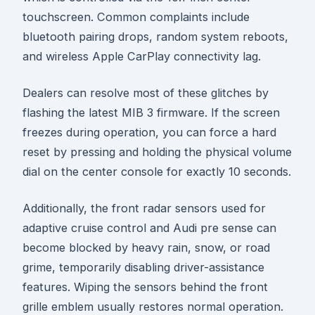
touchscreen. Common complaints include
bluetooth pairing drops, random system reboots,
and wireless Apple CarPlay connectivity lag.
Dealers can resolve most of these glitches by
flashing the latest MIB 3 firmware. If the screen
freezes during operation, you can force a hard
reset by pressing and holding the physical volume
dial on the center console for exactly 10 seconds.
Additionally, the front radar sensors used for
adaptive cruise control and Audi pre sense can
become blocked by heavy rain, snow, or road
grime, temporarily disabling driver-assistance
features. Wiping the sensors behind the front
grille emblem usually restores normal operation.