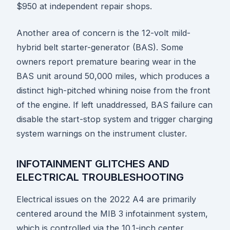
$950 at independent repair shops.
Another area of concern is the 12-volt mild-
hybrid belt starter-generator (BAS). Some
owners report premature bearing wear in the
BAS unit around 50,000 miles, which produces a
distinct high-pitched whining noise from the front
of the engine. If left unaddressed, BAS failure can
disable the start-stop system and trigger charging
system warnings on the instrument cluster.
INFOTAINMENT GLITCHES AND
ELECTRICAL TROUBLESHOOTING
Electrical issues on the 2022 A4 are primarily
centered around the MIB 3 infotainment system,
which is controlled via the 10.1-inch center