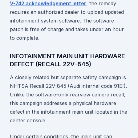
V-742 acknowledgement letter
, the remedy
requires an authorized dealer to upload updated
infotainment system software. The software
patch is free of charge and takes under an hour
to complete.
INFOTAINMENT MAIN UNIT HARDWARE
DEFECT (RECALL 22V-845)
A closely related but separate safety campaign is
NHTSA Recall 22V-845 (Audi internal code 91EI).
Unlike the software-only rearview camera recall,
this campaign addresses a physical hardware
defect in the infotainment main unit located in the
center console.
Under certain conditions, the main unit can