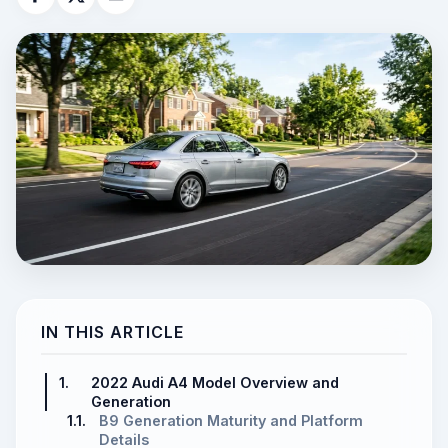
IN THIS ARTICLE
1.
2022 Audi A4 Model Overview and
Generation
1.1.
B9 Generation Maturity and Platform
Details