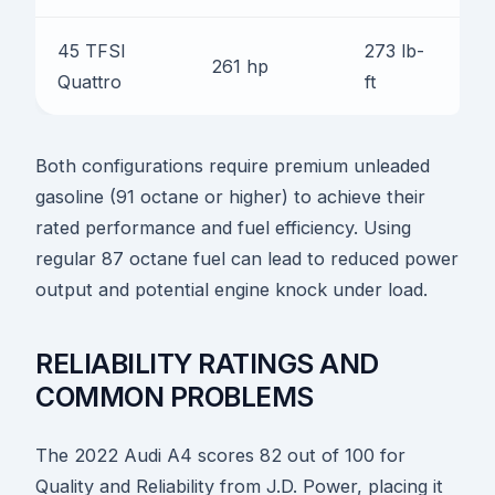
45 TFSI
273 lb-
5.
261 hp
Quattro
ft
se
Both configurations require premium unleaded
gasoline (91 octane or higher) to achieve their
rated performance and fuel efficiency. Using
regular 87 octane fuel can lead to reduced power
output and potential engine knock under load.
RELIABILITY RATINGS AND
COMMON PROBLEMS
The 2022 Audi A4 scores 82 out of 100 for
Quality and Reliability from J.D. Power, placing it