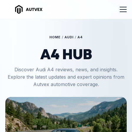
HOME
/
AUDI
/
A4
A4 HUB
Discover Audi A4 reviews, news, and insights.
Explore the latest updates and expert opinions from
Autvex automotive coverage.