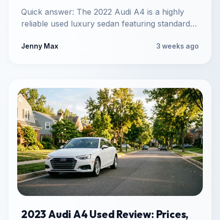
Quick answer: The 2022 Audi A4 is a highly
reliable used luxury sedan featuring standard
Quattro all-wheel drive,…
Jenny Max
3 weeks ago
2023 Audi A4 Used Review: Prices,