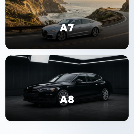
A7
A8