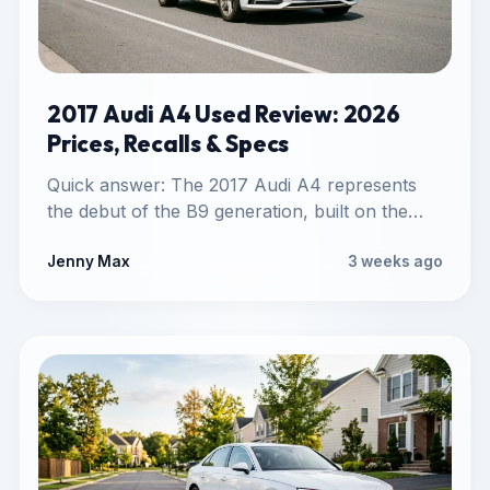
2017 Audi A4 Used Review: 2026
Prices, Recalls & Specs
Quick answer: The 2017 Audi A4 represents
the debut of the B9 generation, built on the
lightweight MLB…
Jenny Max
3 weeks ago