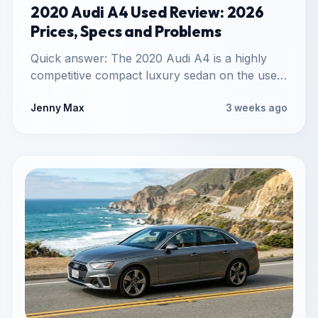
2020 Audi A4 Used Review: 2026
Prices, Specs and Problems
Quick answer: The 2020 Audi A4 is a highly
competitive compact luxury sedan on the used
market. It…
Jenny Max
3 weeks ago