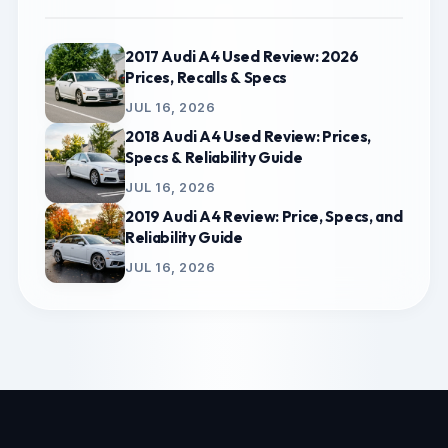
2017 Audi A4 Used Review: 2026
Prices, Recalls & Specs
JUL 16, 2026
2018 Audi A4 Used Review: Prices,
Specs & Reliability Guide
JUL 16, 2026
2019 Audi A4 Review: Price, Specs, and
Reliability Guide
JUL 16, 2026