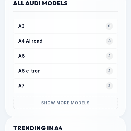
ALL AUDI MODELS
A3
9
A4 Allroad
3
A6
2
A6 e-tron
2
A7
2
SHOW MORE MODELS
TRENDING IN A4