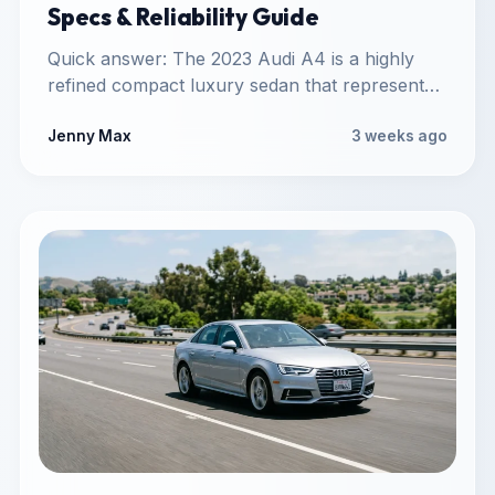
Specs & Reliability Guide
Quick answer: The 2023 Audi A4 is a highly
refined compact luxury sedan that represents
the mature B9…
Jenny Max
3 weeks ago