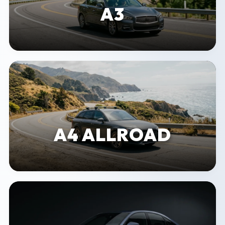
A3
A4 ALLROAD