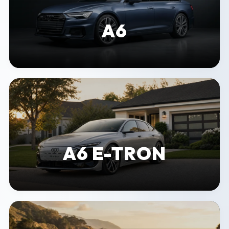
A6
A6 E-TRON