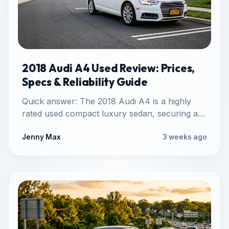
2018 Audi A4 Used Review: Prices,
Specs & Reliability Guide
Quick answer: The 2018 Audi A4 is a highly
rated used compact luxury sedan, securing a
J.D. Power…
Jenny Max
3 weeks ago