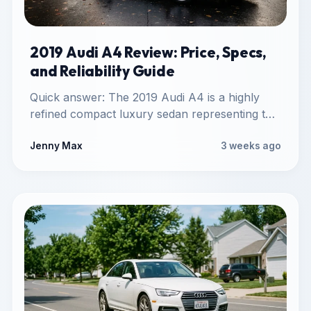
2019 Audi A4 Review: Price, Specs,
and Reliability Guide
Quick answer: The 2019 Audi A4 is a highly
refined compact luxury sedan representing the
final model year…
Jenny Max
3 weeks ago