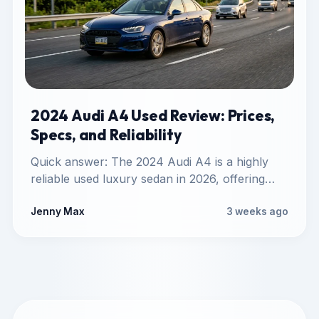
2024 Audi A4 Used Review: Prices,
Specs, and Reliability
Quick answer: The 2024 Audi A4 is a highly
reliable used luxury sedan in 2026, offering
mature B9-generation…
Jenny Max
3 weeks ago