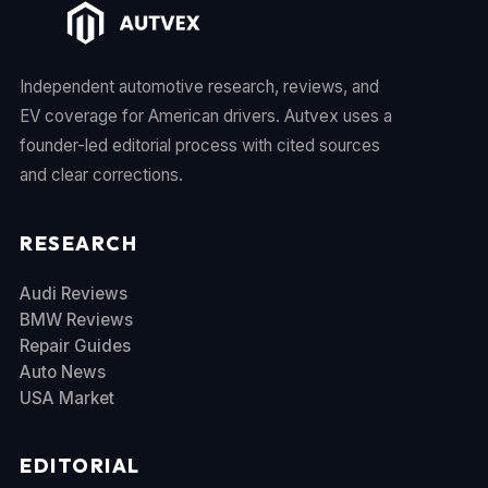
Independent automotive research, reviews, and
EV coverage for American drivers. Autvex uses a
founder-led editorial process with cited sources
and clear corrections.
RESEARCH
Audi Reviews
BMW Reviews
Repair Guides
Auto News
USA Market
EDITORIAL