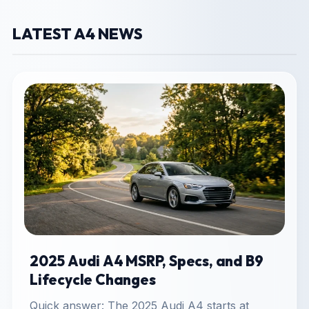
LATEST A4 NEWS
2025 Audi A4 MSRP, Specs, and B9
Lifecycle Changes
Quick answer: The 2025 Audi A4 starts at