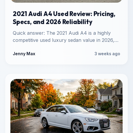
2021 Audi A4 Used Review: Pricing,
Specs, and 2026 Reliability
Quick answer: The 2021 Audi A4 is a highly
competitive used luxury sedan value in 2026,
offering standard…
Jenny Max
3 weeks ago