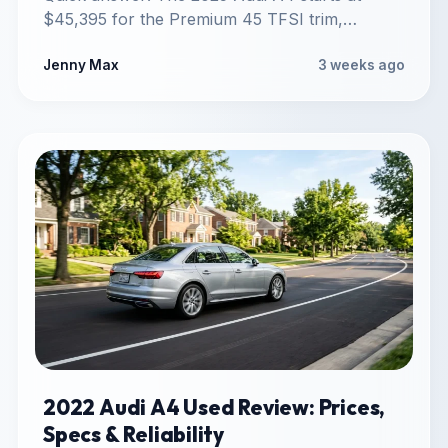
$45,395 for the Premium 45 TFSI trim,
reflecting the deletion…
Jenny Max
3 weeks ago
2022 Audi A4 Used Review: Prices,
Specs & Reliability