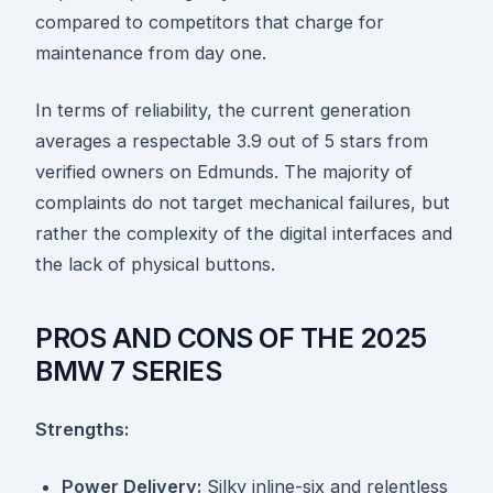
compared to competitors that charge for
maintenance from day one.
In terms of reliability, the current generation
averages a respectable 3.9 out of 5 stars from
verified owners on Edmunds. The majority of
complaints do not target mechanical failures, but
rather the complexity of the digital interfaces and
the lack of physical buttons.
PROS AND CONS OF THE 2025
BMW 7 SERIES
Strengths:
Power Delivery:
Silky inline-six and relentless