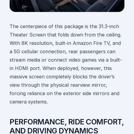
The centerpiece of this package is the 31.3-inch
Theater Screen that folds down from the ceiling.
With 8K resolution, built-in Amazon Fire TV, and
a 5G cellular connection, rear passengers can
stream media or connect video games via a built-
in HDMI port. When deployed, however, this
massive screen completely blocks the driver’s
view through the physical rearview mirror,
forcing reliance on the exterior side mirrors and
camera systems.
PERFORMANCE, RIDE COMFORT,
AND DRIVING DYNAMICS