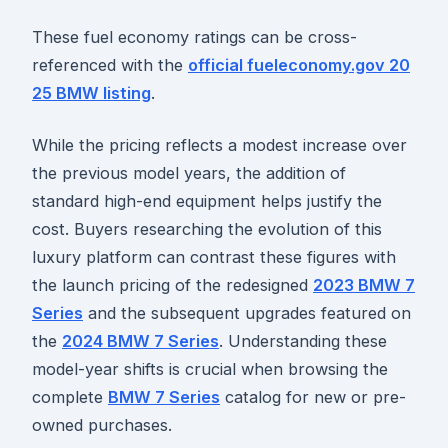
These fuel economy ratings can be cross-
referenced with the
official fueleconomy.gov 20
25 BMW listing
.
While the pricing reflects a modest increase over
the previous model years, the addition of
standard high-end equipment helps justify the
cost. Buyers researching the evolution of this
luxury platform can contrast these figures with
the launch pricing of the redesigned
2023 BMW 7
Series
and the subsequent upgrades featured on
the
2024 BMW 7 Series
. Understanding these
model-year shifts is crucial when browsing the
complete
BMW 7 Series
catalog for new or pre-
owned purchases.