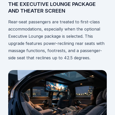
THE EXECUTIVE LOUNGE PACKAGE
AND THEATER SCREEN
Rear-seat passengers are treated to first-class
accommodations, especially when the optional
Executive Lounge package is selected. This
upgrade features power-reclining rear seats with
massage functions, footrests, and a passenger-
side seat that reclines up to 42.5 degrees.