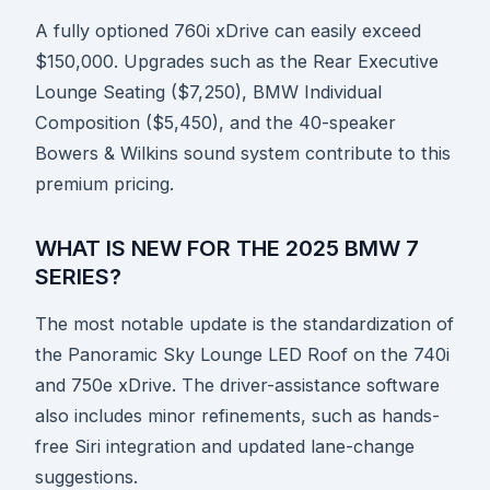
A fully optioned 760i xDrive can easily exceed
$150,000. Upgrades such as the Rear Executive
Lounge Seating ($7,250), BMW Individual
Composition ($5,450), and the 40-speaker
Bowers & Wilkins sound system contribute to this
premium pricing.
WHAT IS NEW FOR THE 2025 BMW 7
SERIES?
The most notable update is the standardization of
the Panoramic Sky Lounge LED Roof on the 740i
and 750e xDrive. The driver-assistance software
also includes minor refinements, such as hands-
free Siri integration and updated lane-change
suggestions.