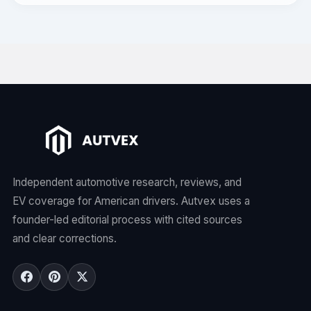
Independent automotive research, reviews, and
EV coverage for American drivers. Autvex uses a
founder-led editorial process with cited sources
and clear corrections.