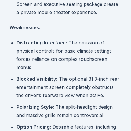
Screen and executive seating package create
a private mobile theater experience.
Weaknesses:
Distracting Interface:
The omission of
physical controls for basic climate settings
forces reliance on complex touchscreen
menus.
Blocked Visibility:
The optional 31.3-inch rear
entertainment screen completely obstructs
the driver’s rearward view when active.
Polarizing Style:
The split-headlight design
and massive grille remain controversial.
Option Pricing:
Desirable features, including