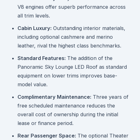
V8 engines offer superb performance across
all trim levels.
Cabin Luxury:
Outstanding interior materials,
including optional cashmere and merino
leather, rival the highest class benchmarks.
Standard Features:
The addition of the
Panoramic Sky Lounge LED Roof as standard
equipment on lower trims improves base-
model value.
Complimentary Maintenance:
Three years of
free scheduled maintenance reduces the
overall cost of ownership during the initial
lease or finance period.
Rear Passenger Space:
The optional Theater