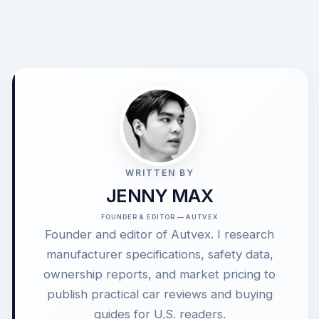
WRITTEN BY
JENNY MAX
FOUNDER & EDITOR — AUTVEX
Founder and editor of Autvex. I research
manufacturer specifications, safety data,
ownership reports, and market pricing to
publish practical car reviews and buying
guides for U.S. readers.