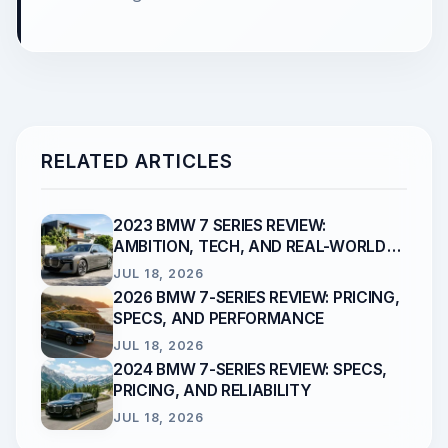
RELATED ARTICLES
2023 BMW 7 SERIES REVIEW:
AMBITION, TECH, AND REAL-WORLD
RELIABILITY
JUL 18, 2026
2026 BMW 7-SERIES REVIEW: PRICING,
SPECS, AND PERFORMANCE
JUL 18, 2026
2024 BMW 7-SERIES REVIEW: SPECS,
PRICING, AND RELIABILITY
JUL 18, 2026