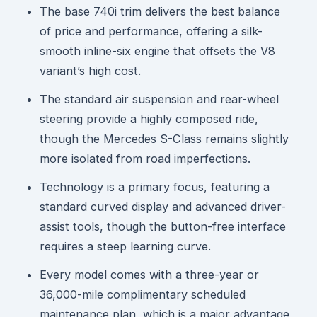
The base 740i trim delivers the best balance
of price and performance, offering a silk-
smooth inline-six engine that offsets the V8
variant’s high cost.
The standard air suspension and rear-wheel
steering provide a highly composed ride,
though the Mercedes S-Class remains slightly
more isolated from road imperfections.
Technology is a primary focus, featuring a
standard curved display and advanced driver-
assist tools, though the button-free interface
requires a steep learning curve.
Every model comes with a three-year or
36,000-mile complimentary scheduled
maintenance plan, which is a major advantage