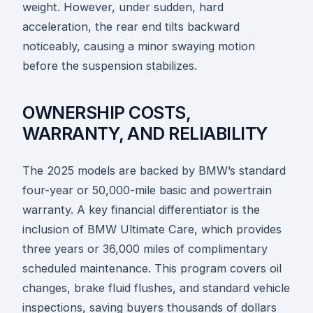
weight. However, under sudden, hard
acceleration, the rear end tilts backward
noticeably, causing a minor swaying motion
before the suspension stabilizes.
OWNERSHIP COSTS,
WARRANTY, AND RELIABILITY
The 2025 models are backed by BMW’s standard
four-year or 50,000-mile basic and powertrain
warranty. A key financial differentiator is the
inclusion of BMW Ultimate Care, which provides
three years or 36,000 miles of complimentary
scheduled maintenance. This program covers oil
changes, brake fluid flushes, and standard vehicle
inspections, saving buyers thousands of dollars