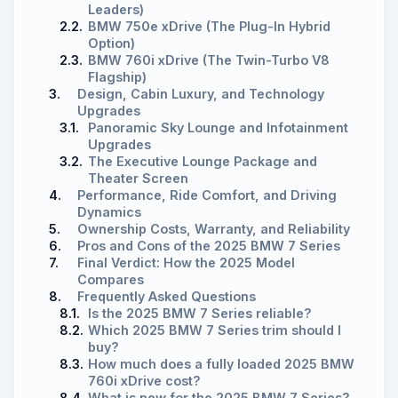
Leaders)
2.2.
BMW 750e xDrive (The Plug-In Hybrid
Option)
2.3.
BMW 760i xDrive (The Twin-Turbo V8
Flagship)
3.
Design, Cabin Luxury, and Technology
Upgrades
3.1.
Panoramic Sky Lounge and Infotainment
Upgrades
3.2.
The Executive Lounge Package and
Theater Screen
4.
Performance, Ride Comfort, and Driving
Dynamics
5.
Ownership Costs, Warranty, and Reliability
6.
Pros and Cons of the 2025 BMW 7 Series
7.
Final Verdict: How the 2025 Model
Compares
8.
Frequently Asked Questions
8.1.
Is the 2025 BMW 7 Series reliable?
8.2.
Which 2025 BMW 7 Series trim should I
buy?
8.3.
How much does a fully loaded 2025 BMW
760i xDrive cost?
8.4.
What is new for the 2025 BMW 7 Series?