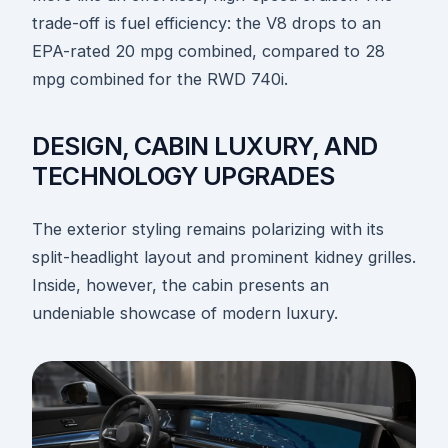
trade-off is fuel efficiency: the V8 drops to an
EPA-rated 20 mpg combined, compared to 28
mpg combined for the RWD 740i.
DESIGN, CABIN LUXURY, AND
TECHNOLOGY UPGRADES
The exterior styling remains polarizing with its
split-headlight layout and prominent kidney grilles.
Inside, however, the cabin presents an
undeniable showcase of modern luxury.