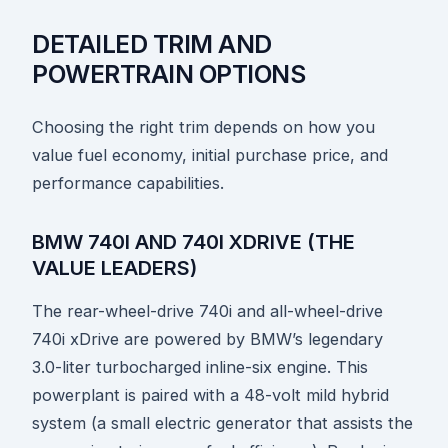
DETAILED TRIM AND
POWERTRAIN OPTIONS
Choosing the right trim depends on how you
value fuel economy, initial purchase price, and
performance capabilities.
BMW 740I AND 740I XDRIVE (THE
VALUE LEADERS)
The rear-wheel-drive 740i and all-wheel-drive
740i xDrive are powered by BMW’s legendary
3.0-liter turbocharged inline-six engine. This
powerplant is paired with a 48-volt mild hybrid
system (a small electric generator that assists the