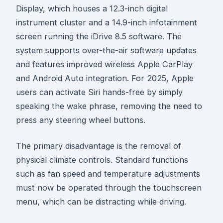
Display, which houses a 12.3-inch digital
instrument cluster and a 14.9-inch infotainment
screen running the iDrive 8.5 software. The
system supports over-the-air software updates
and features improved wireless Apple CarPlay
and Android Auto integration. For 2025, Apple
users can activate Siri hands-free by simply
speaking the wake phrase, removing the need to
press any steering wheel buttons.
The primary disadvantage is the removal of
physical climate controls. Standard functions
such as fan speed and temperature adjustments
must now be operated through the touchscreen
menu, which can be distracting while driving.