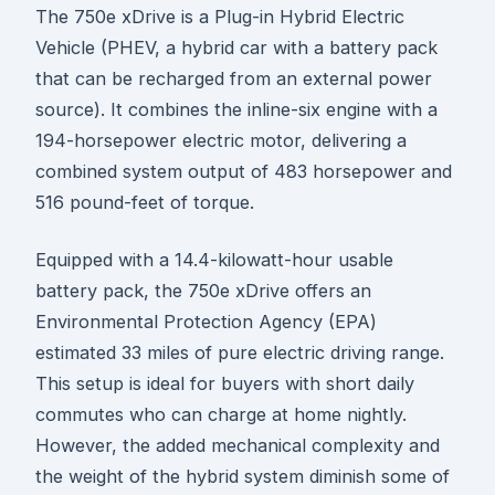
The 750e xDrive is a Plug-in Hybrid Electric
Vehicle (PHEV, a hybrid car with a battery pack
that can be recharged from an external power
source). It combines the inline-six engine with a
194-horsepower electric motor, delivering a
combined system output of 483 horsepower and
516 pound-feet of torque.
Equipped with a 14.4-kilowatt-hour usable
battery pack, the 750e xDrive offers an
Environmental Protection Agency (EPA)
estimated 33 miles of pure electric driving range.
This setup is ideal for buyers with short daily
commutes who can charge at home nightly.
However, the added mechanical complexity and
the weight of the hybrid system diminish some of