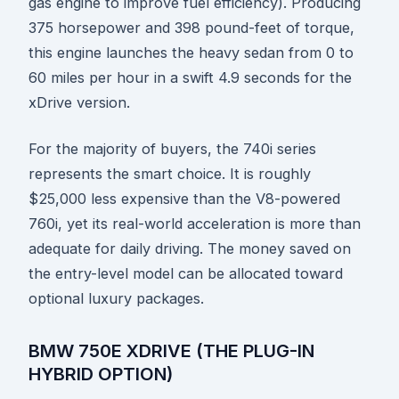
gas engine to improve fuel efficiency). Producing
375 horsepower and 398 pound-feet of torque,
this engine launches the heavy sedan from 0 to
60 miles per hour in a swift 4.9 seconds for the
xDrive version.
For the majority of buyers, the 740i series
represents the smart choice. It is roughly
$25,000 less expensive than the V8-powered
760i, yet its real-world acceleration is more than
adequate for daily driving. The money saved on
the entry-level model can be allocated toward
optional luxury packages.
BMW 750E XDRIVE (THE PLUG-IN
HYBRID OPTION)