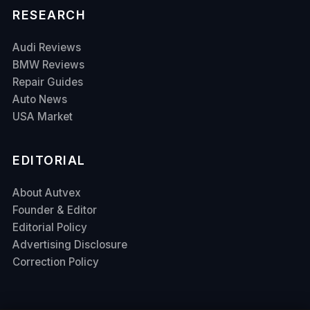
RESEARCH
Audi Reviews
BMW Reviews
Repair Guides
Auto News
USA Market
EDITORIAL
About Autvex
Founder & Editor
Editorial Policy
Advertising Disclosure
Correction Policy