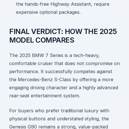
the hands-free Highway Assistant, require
expensive optional packages.
FINAL VERDICT: HOW THE 2025
MODEL COMPARES
The 2025 BMW 7 Series is a tech-heavy,
comfortable cruiser that does not compromise on
performance. It successfully competes against
the Mercedes-Benz S-Class by offering a more
engaging driving character and a highly advanced
rear-seat entertainment system.
For buyers who prefer traditional luxury with
physical buttons and understated styling, the
Genesis G90 remains a strong, value-packed