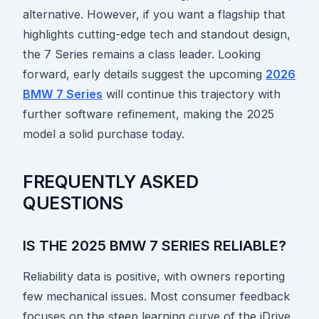
alternative. However, if you want a flagship that
highlights cutting-edge tech and standout design,
the 7 Series remains a class leader. Looking
forward, early details suggest the upcoming
2026
BMW 7 Series
will continue this trajectory with
further software refinement, making the 2025
model a solid purchase today.
FREQUENTLY ASKED
QUESTIONS
IS THE 2025 BMW 7 SERIES RELIABLE?
Reliability data is positive, with owners reporting
few mechanical issues. Most consumer feedback
focuses on the steep learning curve of the iDrive