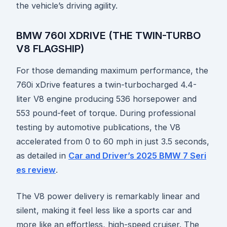
the vehicle’s driving agility.
BMW 760I XDRIVE (THE TWIN-TURBO
V8 FLAGSHIP)
For those demanding maximum performance, the
760i xDrive features a twin-turbocharged 4.4-
liter V8 engine producing 536 horsepower and
553 pound-feet of torque. During professional
testing by automotive publications, the V8
accelerated from 0 to 60 mph in just 3.5 seconds,
as detailed in
Car and Driver’s 2025 BMW 7 Seri
es review
.
The V8 power delivery is remarkably linear and
silent, making it feel less like a sports car and
more like an effortless, high-speed cruiser. The