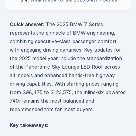
Quick answer:
The 2025 BMW 7 Series
represents the pinnacle of BMW engineering,
combining executive-class passenger comfort
with engaging driving dynamics. Key updates for
the 2025 model year include the standardization
of the Panoramic Sky Lounge LED Roof across
all models and enhanced hands-free highway
driving capabilities. With starting prices ranging
from $98,475 to $123,575, the inline-six powered
740i remains the most balanced and
recommended trim for most buyers.
Key takeaways: