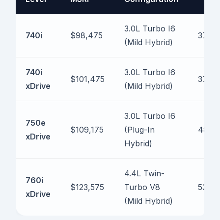
3.0L Turbo I6
740i
$98,475
375 h
(Mild Hybrid)
740i
3.0L Turbo I6
$101,475
375 h
xDrive
(Mild Hybrid)
3.0L Turbo I6
750e
$109,175
(Plug-In
483 
xDrive
Hybrid)
4.4L Twin-
760i
$123,575
Turbo V8
536 h
xDrive
(Mild Hybrid)