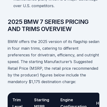
over U.S. competitors.
2025 BMW 7 SERIES PRICING
AND TRIMS OVERVIEW
BMW offers the 2025 version of its flagship sedan
in four main trims, catering to different
preferences for drivetrain, efficiency, and outright
speed. The starting Manufacturer’s Suggested
Retail Price (MSRP, the retail price recommended
by the producer) figures below include the
mandatory $1,175 destination charge:
Trim
Starting
Engine
Hors
Level
MSRP
Configuration