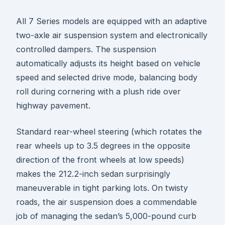
All 7 Series models are equipped with an adaptive
two-axle air suspension system and electronically
controlled dampers. The suspension
automatically adjusts its height based on vehicle
speed and selected drive mode, balancing body
roll during cornering with a plush ride over
highway pavement.
Standard rear-wheel steering (which rotates the
rear wheels up to 3.5 degrees in the opposite
direction of the front wheels at low speeds)
makes the 212.2-inch sedan surprisingly
maneuverable in tight parking lots. On twisty
roads, the air suspension does a commendable
job of managing the sedan’s 5,000-pound curb