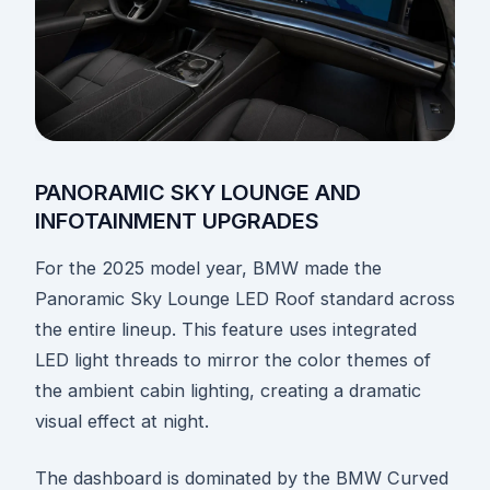
PANORAMIC SKY LOUNGE AND
INFOTAINMENT UPGRADES
For the 2025 model year, BMW made the
Panoramic Sky Lounge LED Roof standard across
the entire lineup. This feature uses integrated
LED light threads to mirror the color themes of
the ambient cabin lighting, creating a dramatic
visual effect at night.
The dashboard is dominated by the BMW Curved