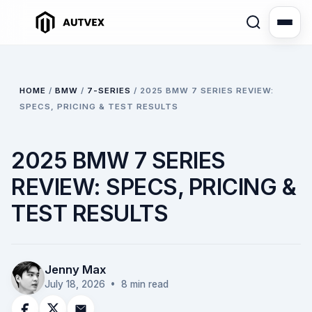
HOME
/
BMW
/
7-SERIES
/
2025 BMW 7 SERIES REVIEW:
SPECS, PRICING & TEST RESULTS
2025 BMW 7 SERIES
REVIEW: SPECS, PRICING &
TEST RESULTS
Jenny Max
July 18, 2026
• 8 min read