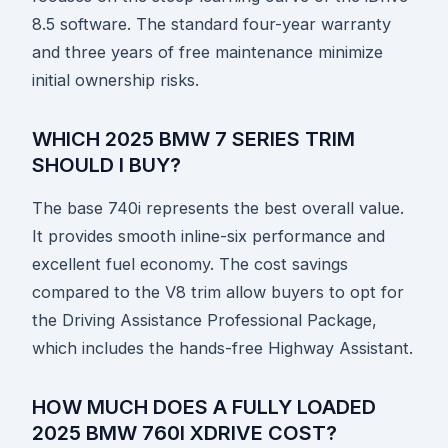
8.5 software. The standard four-year warranty
and three years of free maintenance minimize
initial ownership risks.
WHICH 2025 BMW 7 SERIES TRIM
SHOULD I BUY?
The base 740i represents the best overall value.
It provides smooth inline-six performance and
excellent fuel economy. The cost savings
compared to the V8 trim allow buyers to opt for
the Driving Assistance Professional Package,
which includes the hands-free Highway Assistant.
HOW MUCH DOES A FULLY LOADED
2025 BMW 760I XDRIVE COST?