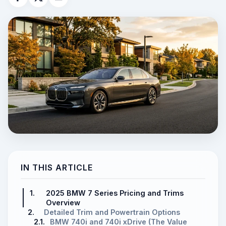
IN THIS ARTICLE
1.
2025 BMW 7 Series Pricing and Trims
Overview
2.
Detailed Trim and Powertrain Options
2.1.
BMW 740i and 740i xDrive (The Value