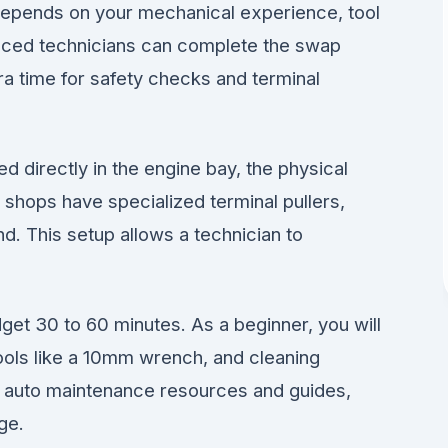
depends on your mechanical experience, tool
ienced technicians can complete the swap
ra time for safety checks and terminal
ed directly in the engine bay, the physical
 shops have specialized terminal pullers,
. This setup allows a technician to
get 30 to 60 minutes. As a beginner, you will
tools like a 10mm wrench, and cleaning
e auto maintenance resources and guides,
ge.