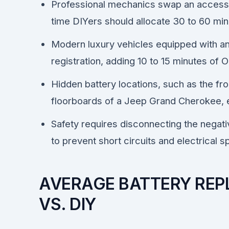
Professional mechanics swap an accessibl
time DIYers should allocate 30 to 60 min
Modern luxury vehicles equipped with an I
registration, adding 10 to 15 minutes o
Hidden battery locations, such as the fro
floorboards of a Jeep Grand Cherokee, e
Safety requires disconnecting the negativ
to prevent short circuits and electrical s
AVERAGE BATTERY REP
VS. DIY