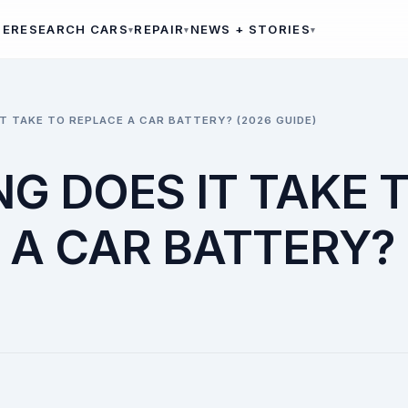
ME
RESEARCH CARS
REPAIR
NEWS + STORIES
T TAKE TO REPLACE A CAR BATTERY? (2026 GUIDE)
G DOES IT TAKE 
 A CAR BATTERY? 