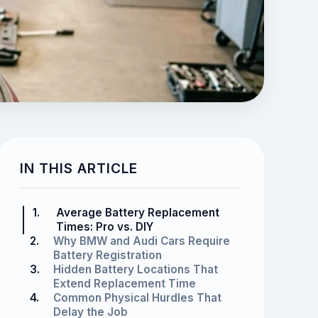
IN THIS ARTICLE
1.
Average Battery Replacement
Times: Pro vs. DIY
2.
Why BMW and Audi Cars Require
Battery Registration
3.
Hidden Battery Locations That
Extend Replacement Time
4.
Common Physical Hurdles That
Delay the Job