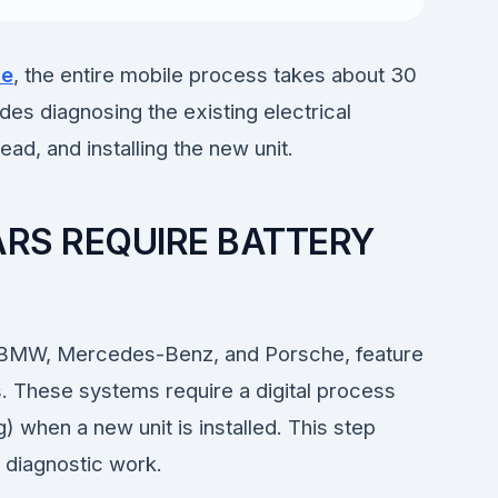
de
, the entire mobile process takes about 30
des diagnosing the existing electrical
ad, and installing the new unit.
RS REQUIRE BATTERY
, BMW, Mercedes-Benz, and Porsche, feature
 These systems require a digital process
g) when a new unit is installed. This step
c diagnostic work.