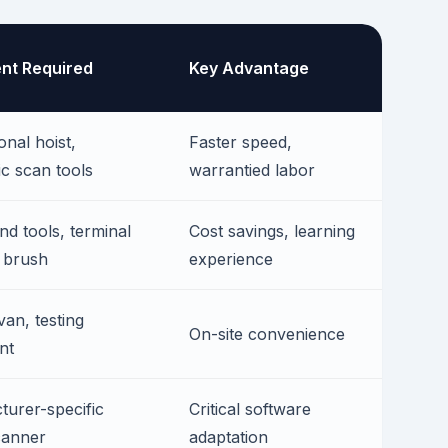
nt Required
Key Advantage
onal hoist,
Faster speed,
ic scan tools
warrantied labor
nd tools, terminal
Cost savings, learning
 brush
experience
van, testing
On-site convenience
nt
urer-specific
Critical software
anner
adaptation