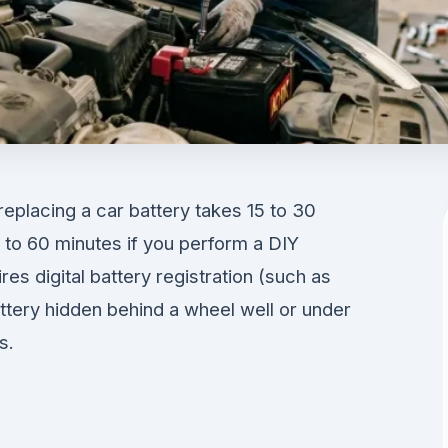
eplacing a car battery takes 15 to 30
0 to 60 minutes if you perform a DIY
es digital battery registration (such as
ery hidden behind a wheel well or under
s.