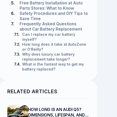
5.
Free Battery Installation at Auto
Parts Stores: What to Know
6.
Safety Procedures and DIY Tips to
Save Time
7.
Frequently Asked Questions
about Car Battery Replacement
7.1.
Can I replace my car battery
myself?
7.2.
How long does it take at AutoZone
or O’Reilly?
7.3.
Why does luxury car battery
replacement take longer?
7.4.
What is the fastest way to get my
battery replaced?
RELATED ARTICLES
HOW LONG IS AN AUDI Q5?
DIMENSIONS, LIFESPAN, AND