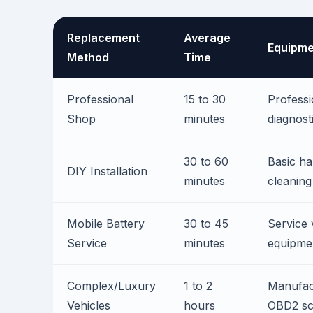
Replacement
Average
Equipme
Method
Time
Professional
15 to 30
Professi
Shop
minutes
diagnost
30 to 60
Basic ha
DIY Installation
minutes
cleaning
Mobile Battery
30 to 45
Service 
Service
minutes
equipme
Complex/Luxury
1 to 2
Manufact
Vehicles
hours
OBD2 sc