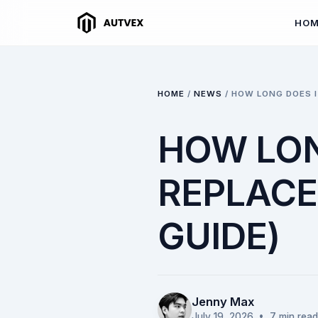
HO
HOME
/
NEWS
/
HOW LONG DOES I
HOW LON
REPLACE
GUIDE)
Jenny Max
July 19, 2026
• 7 min read