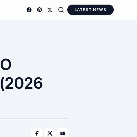
LATEST NEWS
TO
(2026