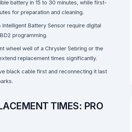
e battery in 15 to 30 minutes, while first-
utes for preparation and cleaning.
ntelligent Battery Sensor require digital
f OBD2 programming.
nt wheel well of a Chrysler Sebring or the
xtend replacement times significantly.
e black cable first and reconnecting it last
parks.
LACEMENT TIMES: PRO