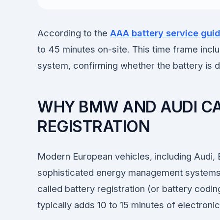
According to the
AAA battery service gui
to 45 minutes on-site. This time frame inclu
system, confirming whether the battery is de
WHY BMW AND AUDI CA
REGISTRATION
Modern European vehicles, including Audi
sophisticated energy management systems.
called battery registration (or battery codin
typically adds 10 to 15 minutes of electroni