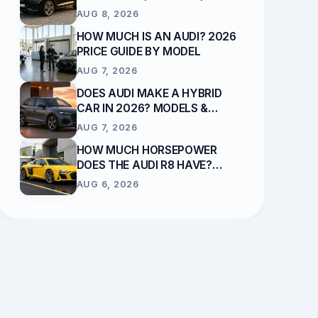
RELIABILITY EXPLAINED
AUG 8, 2026
HOW MUCH IS AN AUDI? 2026
PRICE GUIDE BY MODEL
AUG 7, 2026
DOES AUDI MAKE A HYBRID
CAR IN 2026? MODELS &
POWERTRAINS
AUG 7, 2026
HOW MUCH HORSEPOWER
DOES THE AUDI R8 HAVE?
ENGINE & OUTPUT GUIDE
AUG 6, 2026