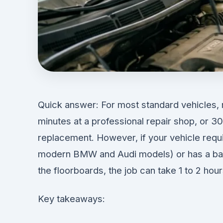
Quick answer: For most standard vehicles, r
minutes at a professional repair shop, or 3
replacement. However, if your vehicle requir
modern BMW and Audi models) or has a batt
the floorboards, the job can take 1 to 2 hour
Key takeaways: