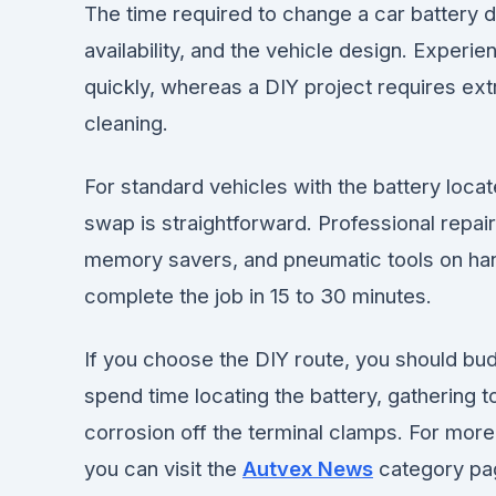
The time required to change a car battery 
availability, and the vehicle design. Exper
quickly, whereas a DIY project requires ext
cleaning.
For standard vehicles with the battery locat
swap is straightforward. Professional repair
memory savers, and pneumatic tools on hand
complete the job in 15 to 30 minutes.
If you choose the DIY route, you should bud
spend time locating the battery, gathering 
corrosion off the terminal clamps. For mor
you can visit the
Autvex News
category pa