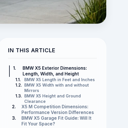
IN THIS ARTICLE
1.
BMW X5 Exterior Dimensions:
Length, Width, and Height
1.1.
BMW X5 Length in Feet and Inches
1.2.
BMW X5 Width with and without
Mirrors
1.3.
BMW X5 Height and Ground
Clearance
2.
X5 M Competition Dimensions:
Performance Version Differences
3.
BMW X5 Garage Fit Guide: Will It
Fit Your Space?