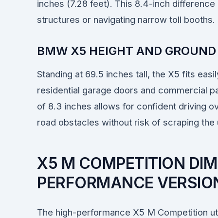
inches (7.28 feet). This 8.4-inch difference 
structures or navigating narrow toll booths.
BMW X5 HEIGHT AND GROUND
Standing at 69.5 inches tall, the X5 fits eas
residential garage doors and commercial park
of 8.3 inches allows for confident driving o
road obstacles without risk of scraping the
X5 M COMPETITION DIM
PERFORMANCE VERSION
The high-performance X5 M Competition uti