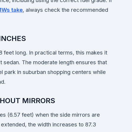
ce, including using the correct fuel grade. If
MWs take
, always check the recommended
 INCHES
 feet long. In practical terms, this makes it
t sedan. The moderate length ensures that
lel park in suburban shopping centers while
ad.
THOUT MIRRORS
s (6.57 feet) when the side mirrors are
 extended, the width increases to 87.3