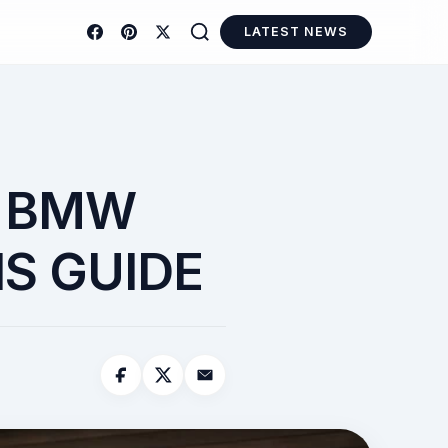
LATEST NEWS
A BMW
S GUIDE