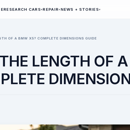
ME
RESEARCH CARS
REPAIR
NEWS + STORIES
GTH OF A BMW X5? COMPLETE DIMENSIONS GUIDE
 THE LENGTH OF 
PLETE DIMENSION