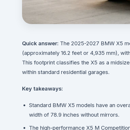
Quick answer:
The 2025-2027 BMW X5 meas
(approximately 16.2 feet or 4,935 mm), wit
This footprint classifies the X5 as a midsiz
within standard residential garages.
Key takeaways:
Standard BMW X5 models have an overall
width of 78.9 inches without mirrors.
The high-performance X5 M Competition m