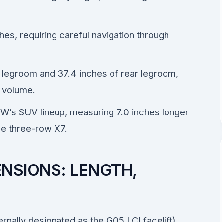
ches, requiring careful navigation through
nt legroom and 37.4 inches of rear legroom,
o volume.
W’s SUV lineup, measuring 7.0 inches longer
the three-row X7.
NSIONS: LENGTH,
rnally designated as the G05 LCI facelift)