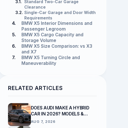
3.1.
Standard Two-Car Garage
Clearance
3.2.
Single-Car Garage and Door Width
Requirements
4.
BMW X5 Interior Dimensions and
Passenger Legroom
5.
BMW X5 Cargo Capacity and
Storage Volume
6.
BMW X5 Size Comparison: vs X3
and X7
7.
BMW X5 Turning Circle and
Maneuverability
RELATED ARTICLES
DOES AUDI MAKE A HYBRID
CAR IN 2026? MODELS &
POWERTRAINS
AUG 7, 2026