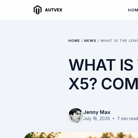
HO
HOME
/
NEWS
/
WHAT IS THE LEN
WHAT IS
X5? COM
Jenny Max
July 18, 2026
• 7 min read