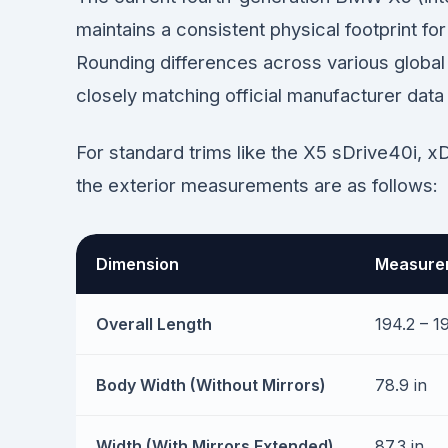
maintains a consistent physical footprint f
Rounding differences across various global 
closely matching official manufacturer data
For standard trims like the X5 sDrive40i, x
the exterior measurements are as follows:
Dimension
Measurem
Overall Length
194.2 – 19
Body Width (Without Mirrors)
78.9 in
Width (With Mirrors Extended)
87.3 in