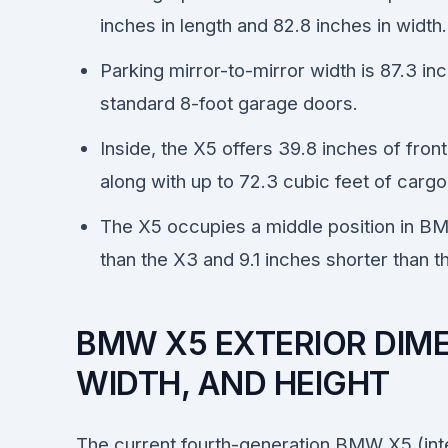
inches in length and 82.8 inches in width.
Parking mirror-to-mirror width is 87.3 in
standard 8-foot garage doors.
Inside, the X5 offers 39.8 inches of fro
along with up to 72.3 cubic feet of carg
The X5 occupies a middle position in BM
than the X3 and 9.1 inches shorter than 
BMW X5 EXTERIOR DIME
WIDTH, AND HEIGHT
The current fourth-generation BMW X5 (inte