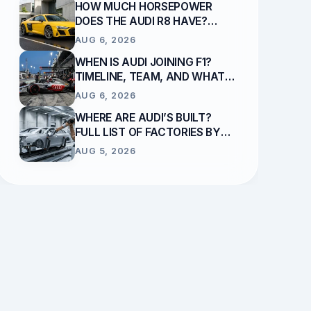
HOW MUCH HORSEPOWER
DOES THE AUDI R8 HAVE?
ENGINE & OUTPUT GUIDE
AUG 6, 2026
WHEN IS AUDI JOINING F1?
TIMELINE, TEAM, AND WHAT
REPLACES SAUBER
AUG 6, 2026
WHERE ARE AUDI’S BUILT?
FULL LIST OF FACTORIES BY
COUNTRY
AUG 5, 2026