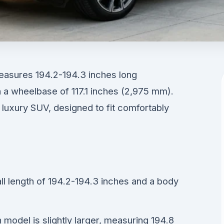
ures 194.2-194.3 inches long
h a wheelbase of 117.1 inches (2,975 mm).
e luxury SUV, designed to fit comfortably
 length of 194.2-194.3 inches and a body
odel is slightly larger, measuring 194.8