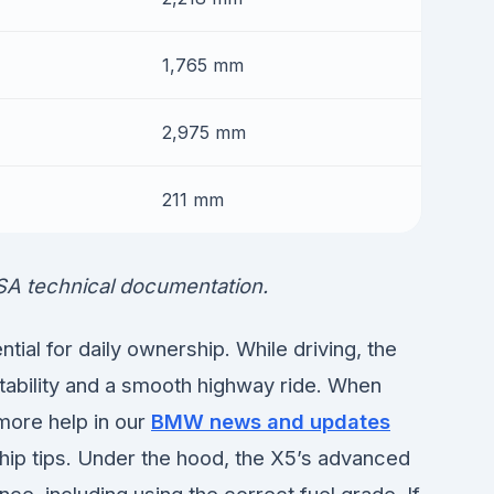
1,765 mm
2,975 mm
211 mm
SA technical documentation.
ial for daily ownership. While driving, the
tability and a smooth highway ride. When
 more help in our
BMW news and updates
hip tips. Under the hood, the X5’s advanced