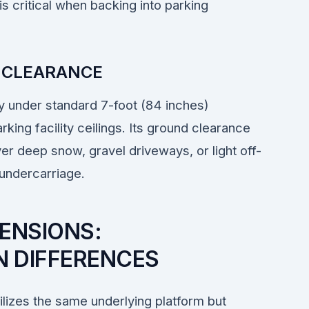
is critical when backing into parking
 CLEARANCE
ily under standard 7-foot (84 inches)
ing facility ceilings. Its ground clearance
ver deep snow, gravel driveways, or light off-
 undercarriage.
ENSIONS:
 DIFFERENCES
lizes the same underlying platform but