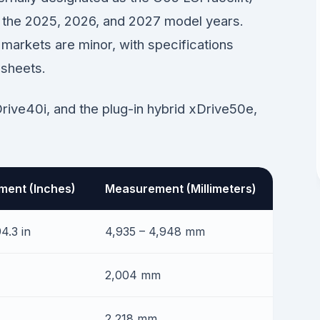
or the 2025, 2026, and 2027 model years.
markets are minor, with specifications
 sheets.
Drive40i, and the plug-in hybrid xDrive50e,
ent (Inches)
Measurement (Millimeters)
4.3 in
4,935 – 4,948 mm
2,004 mm
2,218 mm