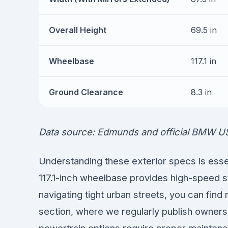
Overall Height
69.5 in
Wheelbase
117.1 in
Ground Clearance
8.3 in
Data source: Edmunds and official BMW U
Understanding these exterior specs is essent
117.1-inch wheelbase provides high-speed s
navigating tight urban streets, you can find
section, where we regularly publish owners