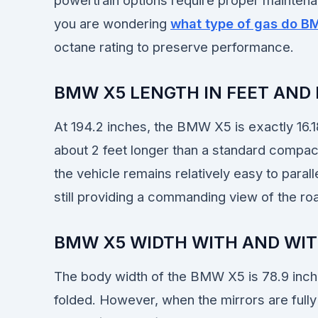
powertrain options require proper maintenan
you are wondering
what type of gas do B
octane rating to preserve performance.
BMW X5 LENGTH IN FEET AND
At 194.2 inches, the BMW X5 is exactly 16.18
about 2 feet longer than a standard compac
the vehicle remains relatively easy to paral
still providing a commanding view of the ro
BMW X5 WIDTH WITH AND WI
The body width of the BMW X5 is 78.9 inche
folded. However, when the mirrors are fully