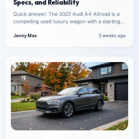
Specs, and Reliability
Quick answer: The 2023 Audi A4 Allroad is a
compelling used luxury wagon with a starting
market price…
Jenny Max
3 weeks ago