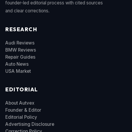
founder-led editorial process with cited sources
and clear corrections.
RESEARCH
Audi Reviews
BMW Reviews
Repair Guides
Auto News
USA Market
EDITORIAL
About Autvex
Founder & Editor
Editorial Policy
Advertising Disclosure
Correction Policy