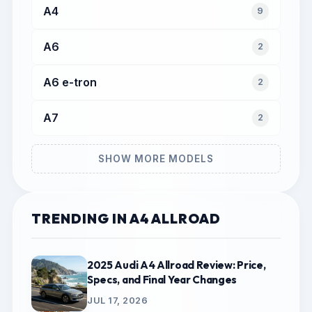
A4
9
A6
2
A6 e-tron
2
A7
2
SHOW MORE MODELS
TRENDING IN A4 ALLROAD
2025 Audi A4 Allroad Review: Price,
Specs, and Final Year Changes
JUL 17, 2026