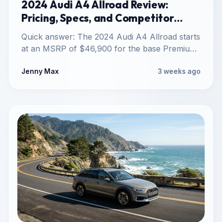
2024 Audi A4 Allroad Review:
Pricing, Specs, and Competitor
Comparison
Quick answer: The 2024 Audi A4 Allroad starts
at an MSRP of $46,900 for the base Premium
trim,…
Jenny Max
3 weeks ago