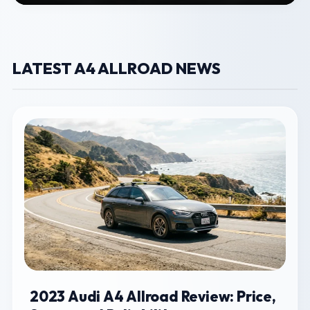
LATEST A4 ALLROAD NEWS
2023 Audi A4 Allroad Review: Price,