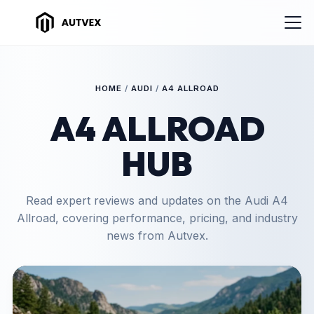
HOME
/
AUDI
/
A4 ALLROAD
A4 ALLROAD
HUB
Read expert reviews and updates on the Audi A4
Allroad, covering performance, pricing, and industry
news from Autvex.