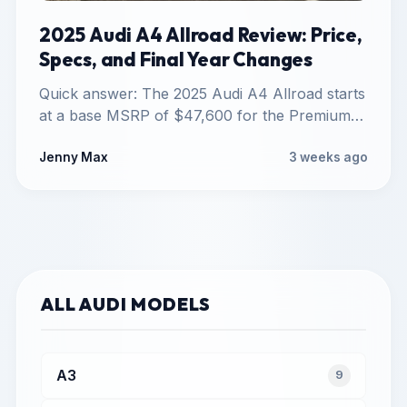
2025 Audi A4 Allroad Review: Price,
Specs, and Final Year Changes
Quick answer: The 2025 Audi A4 Allroad starts
at a base MSRP of $47,600 for the Premium
trim,…
Jenny Max
3 weeks ago
ALL AUDI MODELS
A3
9