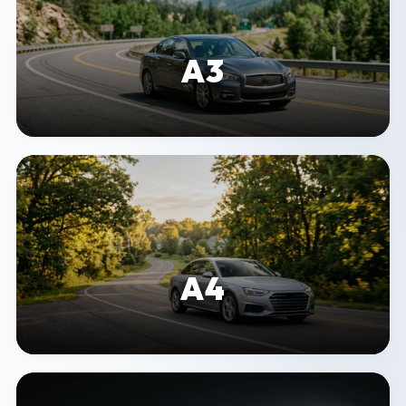
A3
A4