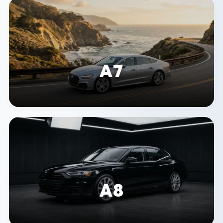
A7
A8