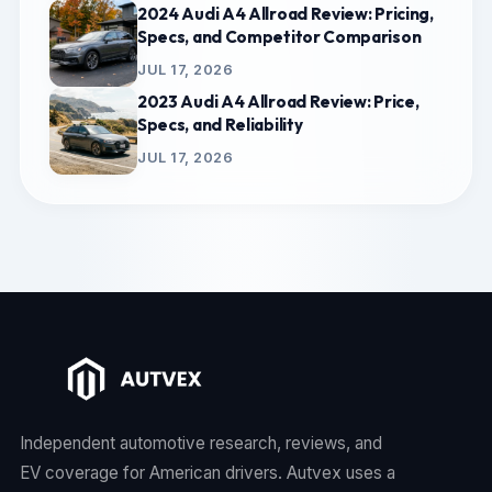
2024 Audi A4 Allroad Review: Pricing,
Specs, and Competitor Comparison
JUL 17, 2026
2023 Audi A4 Allroad Review: Price,
Specs, and Reliability
JUL 17, 2026
Independent automotive research, reviews, and
EV coverage for American drivers. Autvex uses a