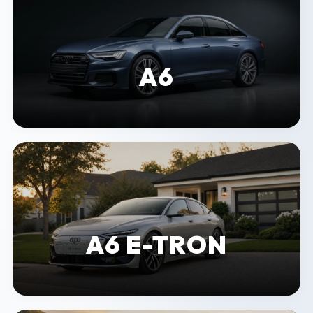
A6
A6 E-TRON