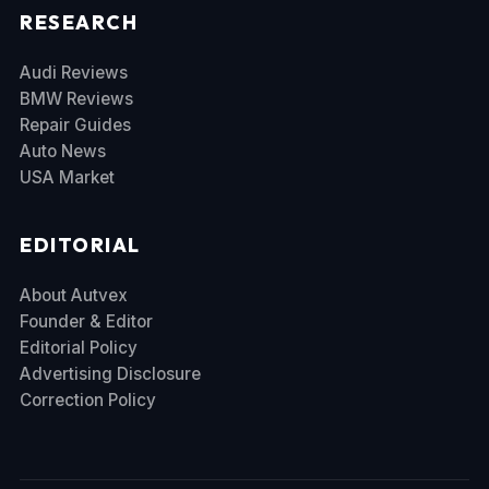
RESEARCH
Audi Reviews
BMW Reviews
Repair Guides
Auto News
USA Market
EDITORIAL
About Autvex
Founder & Editor
Editorial Policy
Advertising Disclosure
Correction Policy