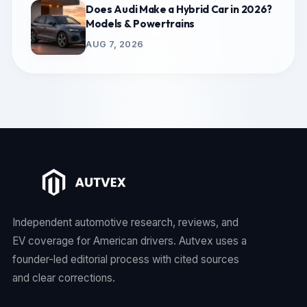
Does Audi Make a Hybrid Car in 2026?
Models & Powertrains
AUG 7, 2026
Independent automotive research, reviews, and
EV coverage for American drivers. Autvex uses a
founder-led editorial process with cited sources
and clear corrections.