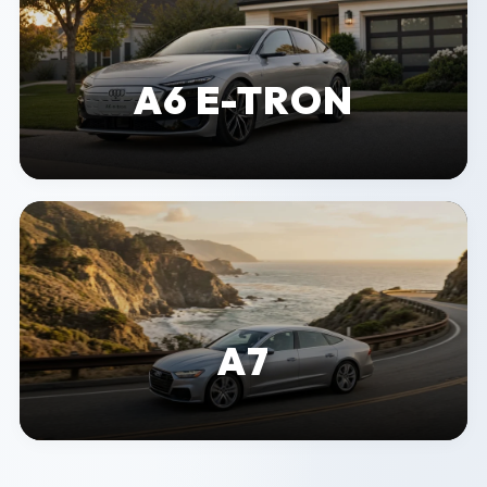
A6 E-TRON
A7