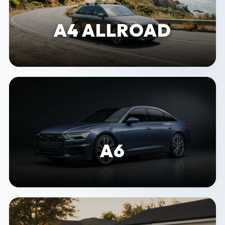
A4 ALLROAD
A6