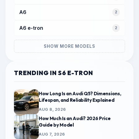
A6
2
A6 e-tron
2
SHOW MORE MODELS
TRENDING IN S6 E-TRON
How Long Is an Audi Q5? Dimensions,
Lifespan, and Reliability Explained
AUG 8, 2026
How Much Is an Audi? 2026 Price
Guide by Model
AUG 7, 2026