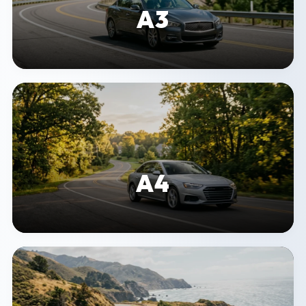
A3
A4