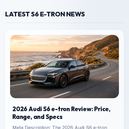
LATEST S6 E-TRON NEWS
2026 Audi S6 e-tron Review: Price,
Range, and Specs
Meta Description: The 2026 Audi S6 e-tron