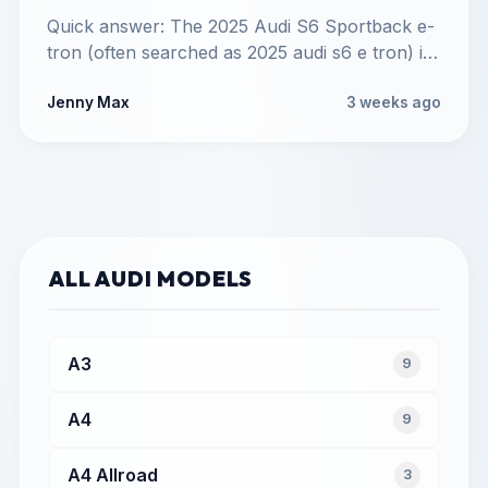
Quick answer: The 2025 Audi S6 Sportback e-
tron (often searched as 2025 audi s6 e tron) is
a…
Jenny Max
3 weeks ago
ALL AUDI MODELS
A3
9
A4
9
A4 Allroad
3