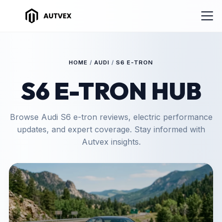
HOME
/
AUDI
/
S6 E-TRON
S6 E-TRON HUB
Browse Audi S6 e-tron reviews, electric performance
updates, and expert coverage. Stay informed with
Autvex insights.