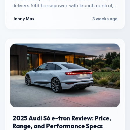
delivers 543 horsepower with launch control,
sprints to 60 mph in…
Jenny Max
3 weeks ago
2025 Audi S6 e-tron Review: Price,
Range, and Performance Specs