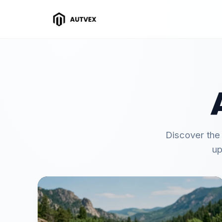
Discover the
up