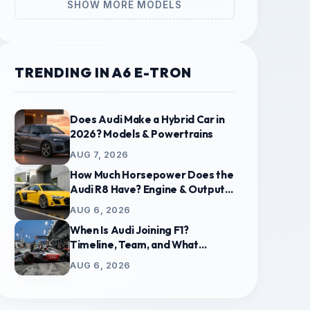
SHOW MORE MODELS
TRENDING IN A6 E-TRON
Does Audi Make a Hybrid Car in
2026? Models & Powertrains
AUG 7, 2026
How Much Horsepower Does the
Audi R8 Have? Engine & Output
Guide
AUG 6, 2026
When Is Audi Joining F1?
Timeline, Team, and What
Replaces Sauber
AUG 6, 2026