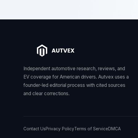
Independent automotive research, reviews, and
EV coverage for American drivers. Autvex uses a
founder-led editorial process with cited sources
and clear corrections.
Contact Us
Privacy Policy
Terms of Service
DMCA