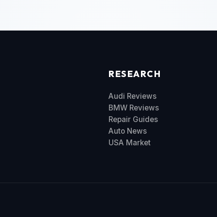
RESEARCH
Audi Reviews
BMW Reviews
Repair Guides
Auto News
USA Market