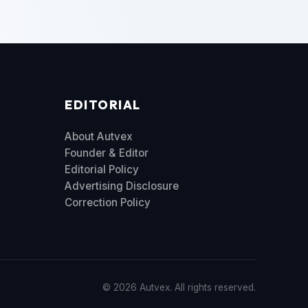
EDITORIAL
About Autvex
Founder & Editor
Editorial Policy
Advertising Disclosure
Correction Policy
© 2026 Autvex. All rights reserved.