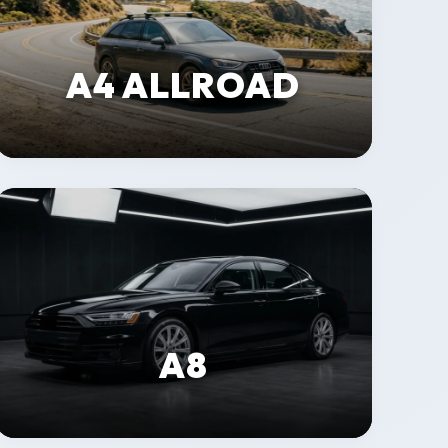
A4 ALLROAD
A8