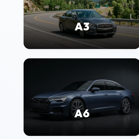
A3
A6