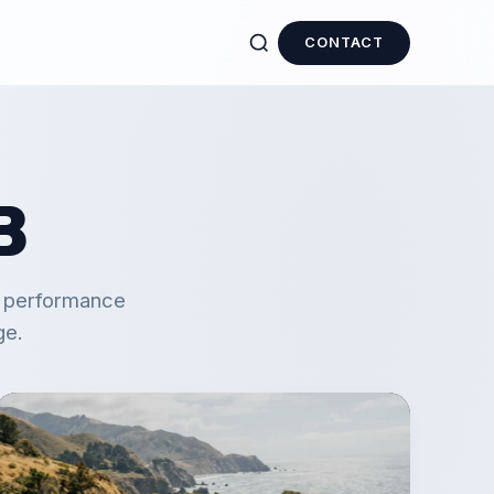
CONTACT
B
d performance
ge.