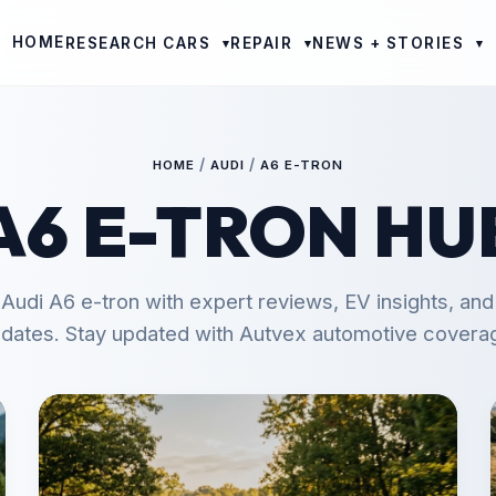
HOME
RESEARCH CARS
REPAIR
NEWS + STORIES
▾
▾
▾
/
/
HOME
AUDI
A6 E-TRON
A6 E-TRON HU
 Audi A6 e-tron with expert reviews, EV insights, an
dates. Stay updated with Autvex automotive covera