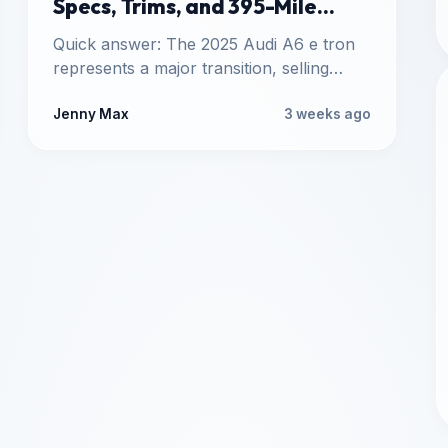
Specs, Trims, and 395-Mile
Range
Quick answer: The 2025 Audi A6 e tron
represents a major transition, selling
alongside the traditional gas-powered
2025…
Jenny Max
3 weeks ago