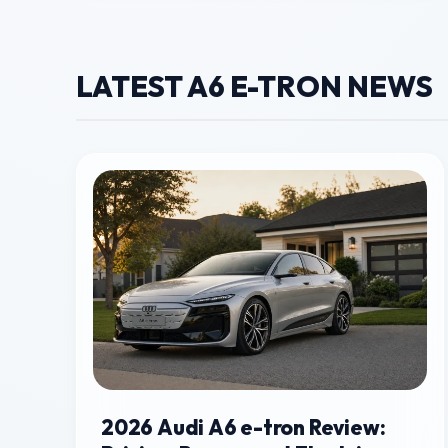
LATEST A6 E-TRON NEWS
2026 Audi A6 e-tron Review: