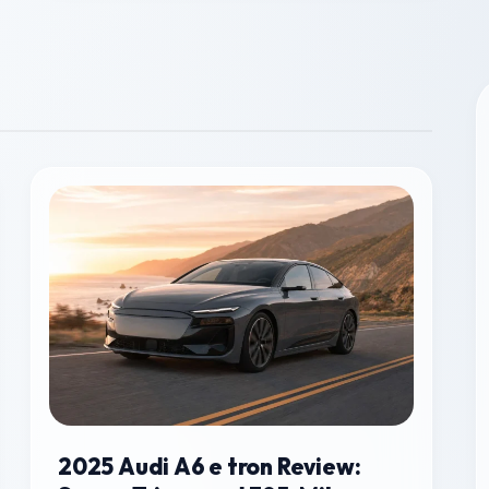
2025 Audi A6 e tron Review: