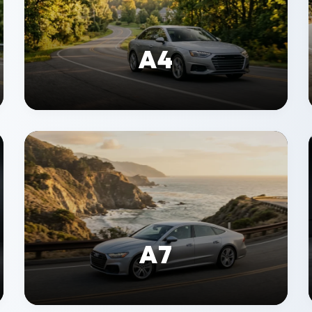
A4
A7