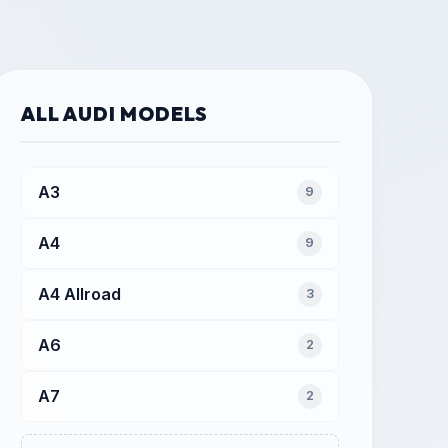
ALL AUDI MODELS
A3
9
A4
9
A4 Allroad
3
A6
2
A7
2