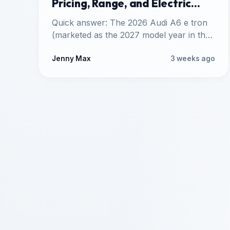
Pricing, Range, and Electric
Specs
Quick answer: The 2026 Audi A6 e tron
(marketed as the 2027 model year in the
United States)…
Jenny Max
3 weeks ago