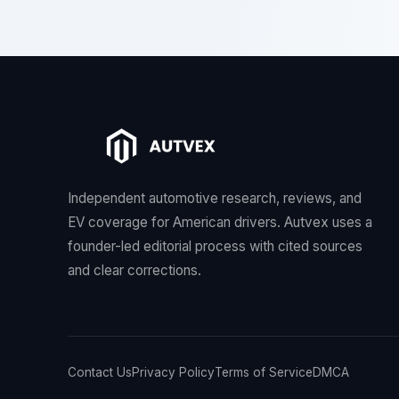
Independent automotive research, reviews, and
EV coverage for American drivers. Autvex uses a
founder-led editorial process with cited sources
and clear corrections.
Contact Us
Privacy Policy
Terms of Service
DMCA