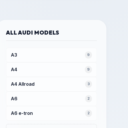
ALL AUDI MODELS
A3
9
A4
9
A4 Allroad
3
A6
2
A6 e-tron
2