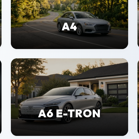
A4
A6 E-TRON