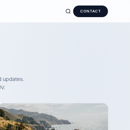
CONTACT
d updates.
UV.