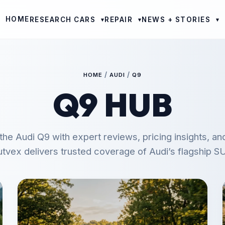
HOME
RESEARCH CARS
REPAIR
NEWS + STORIES
▾
▾
▾
/
/
HOME
AUDI
Q9
Q9 HUB
the Audi Q9 with expert reviews, pricing insights, an
tvex delivers trusted coverage of Audi’s flagship S