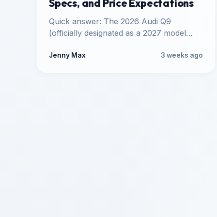
Specs, and Price Expectations
Quick answer: The 2026 Audi Q9
(officially designated as a 2027 model
year vehicle) is Audi's upcoming
flagship…
Jenny Max
3 weeks ago