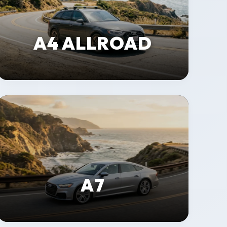
A4 ALLROAD
A7