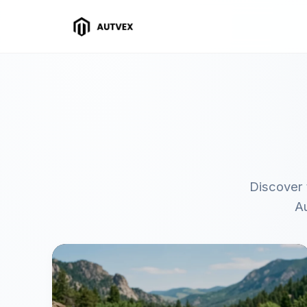
Discover 
Au