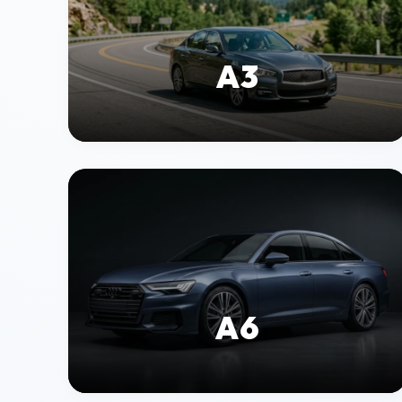
A3
A6