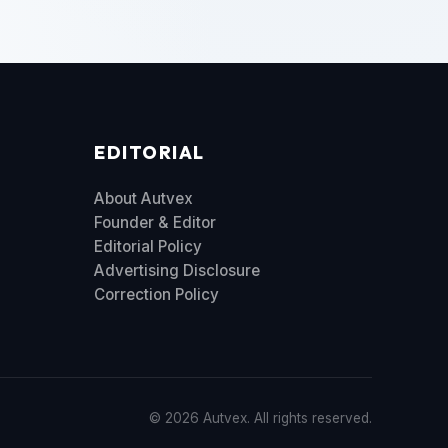
EDITORIAL
About Autvex
Founder & Editor
Editorial Policy
Advertising Disclosure
Correction Policy
© 2026 Autvex. All rights reserved.