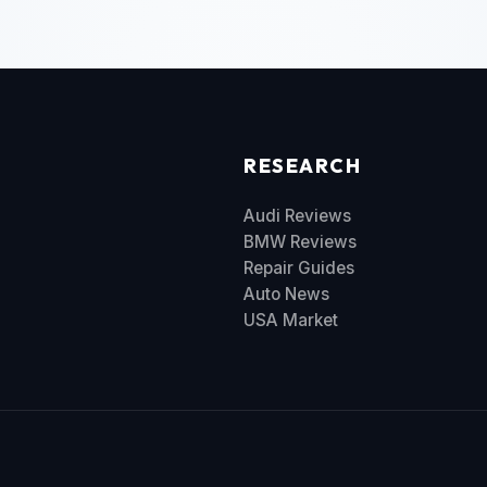
RESEARCH
Audi Reviews
BMW Reviews
Repair Guides
Auto News
USA Market