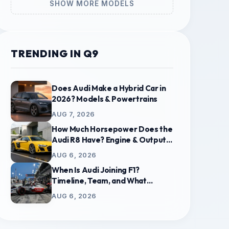
SHOW MORE MODELS
TRENDING IN Q9
Does Audi Make a Hybrid Car in
2026? Models & Powertrains
AUG 7, 2026
How Much Horsepower Does the
Audi R8 Have? Engine & Output
Guide
AUG 6, 2026
When Is Audi Joining F1?
Timeline, Team, and What
Replaces Sauber
AUG 6, 2026