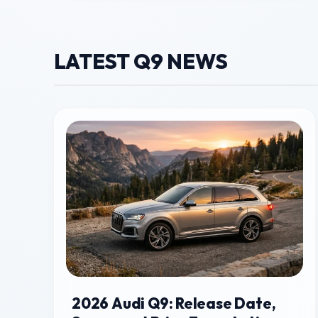
LATEST Q9 NEWS
2026 Audi Q9: Release Date,