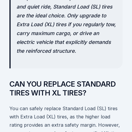
and quiet ride, Standard Load (SL) tires
are the ideal choice. Only upgrade to
Extra Load (XL) tires if you regularly tow,
carry maximum cargo, or drive an
electric vehicle that explicitly demands
the reinforced structure.
CAN YOU REPLACE STANDARD
TIRES WITH XL TIRES?
You can safely replace Standard Load (SL) tires
with Extra Load (XL) tires, as the higher load
rating provides an extra safety margin. However,