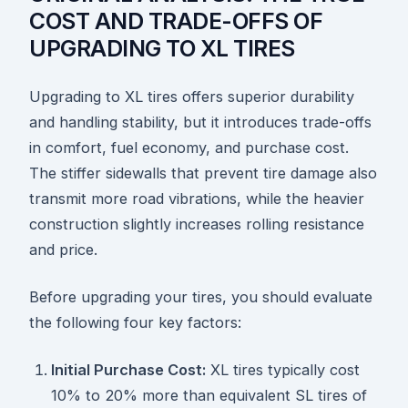
COST AND TRADE-OFFS OF
UPGRADING TO XL TIRES
Upgrading to XL tires offers superior durability
and handling stability, but it introduces trade-offs
in comfort, fuel economy, and purchase cost.
The stiffer sidewalls that prevent tire damage also
transmit more road vibrations, while the heavier
construction slightly increases rolling resistance
and price.
Before upgrading your tires, you should evaluate
the following four key factors:
Initial Purchase Cost:
XL tires typically cost
10% to 20% more than equivalent SL tires of