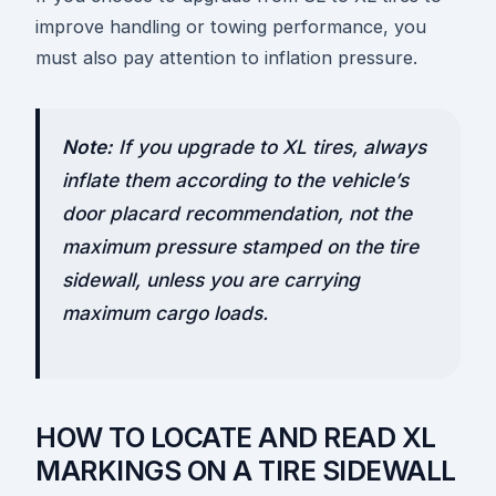
improve handling or towing performance, you
must also pay attention to inflation pressure.
Note:
If you upgrade to XL tires, always
inflate them according to the vehicle’s
door placard recommendation, not the
maximum pressure stamped on the tire
sidewall, unless you are carrying
maximum cargo loads.
HOW TO LOCATE AND READ XL
MARKINGS ON A TIRE SIDEWALL