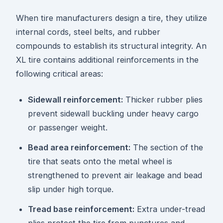
When tire manufacturers design a tire, they utilize
internal cords, steel belts, and rubber
compounds to establish its structural integrity. An
XL tire contains additional reinforcements in the
following critical areas:
Sidewall reinforcement:
Thicker rubber plies
prevent sidewall buckling under heavy cargo
or passenger weight.
Bead area reinforcement:
The section of the
tire that seats onto the metal wheel is
strengthened to prevent air leakage and bead
slip under high torque.
Tread base reinforcement:
Extra under-tread