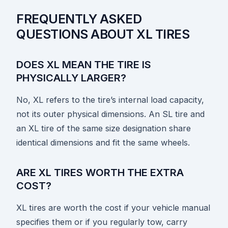
FREQUENTLY ASKED
QUESTIONS ABOUT XL TIRES
DOES XL MEAN THE TIRE IS
PHYSICALLY LARGER?
No, XL refers to the tire’s internal load capacity,
not its outer physical dimensions. An SL tire and
an XL tire of the same size designation share
identical dimensions and fit the same wheels.
ARE XL TIRES WORTH THE EXTRA
COST?
XL tires are worth the cost if your vehicle manual
specifies them or if you regularly tow, carry