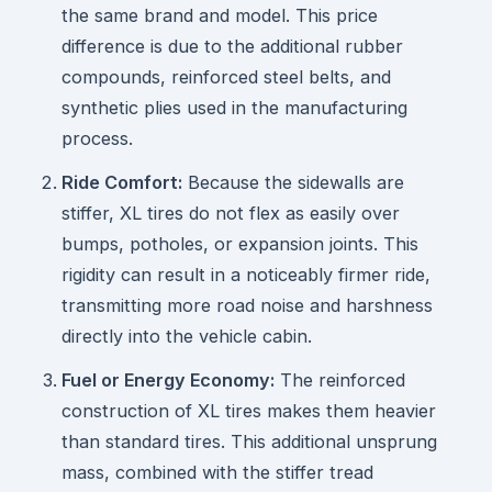
the same brand and model. This price
difference is due to the additional rubber
compounds, reinforced steel belts, and
synthetic plies used in the manufacturing
process.
Ride Comfort:
Because the sidewalls are
stiffer, XL tires do not flex as easily over
bumps, potholes, or expansion joints. This
rigidity can result in a noticeably firmer ride,
transmitting more road noise and harshness
directly into the vehicle cabin.
Fuel or Energy Economy:
The reinforced
construction of XL tires makes them heavier
than standard tires. This additional unsprung
mass, combined with the stiffer tread