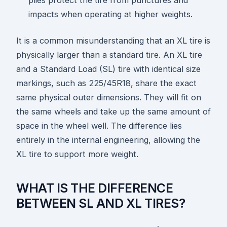
plies protect the tire from punctures and
impacts when operating at higher weights.
It is a common misunderstanding that an XL tire is
physically larger than a standard tire. An XL tire
and a Standard Load (SL) tire with identical size
markings, such as 225/45R18, share the exact
same physical outer dimensions. They will fit on
the same wheels and take up the same amount of
space in the wheel well. The difference lies
entirely in the internal engineering, allowing the
XL tire to support more weight.
WHAT IS THE DIFFERENCE
BETWEEN SL AND XL TIRES?