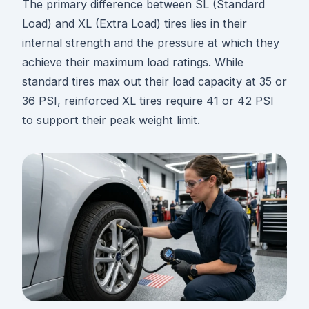
The primary difference between SL (Standard
Load) and XL (Extra Load) tires lies in their
internal strength and the pressure at which they
achieve their maximum load ratings. While
standard tires max out their load capacity at 35 or
36 PSI, reinforced XL tires require 41 or 42 PSI
to support their peak weight limit.