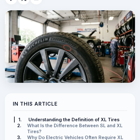
IN THIS ARTICLE
1.
Understanding the Definition of XL Tires
2.
What Is the Difference Between SL and XL
Tires?
3.
Why Do Electric Vehicles Often Require XL