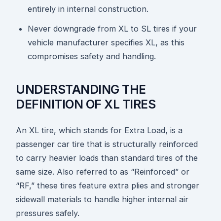
entirely in internal construction.
Never downgrade from XL to SL tires if your
vehicle manufacturer specifies XL, as this
compromises safety and handling.
UNDERSTANDING THE
DEFINITION OF XL TIRES
An XL tire, which stands for Extra Load, is a
passenger car tire that is structurally reinforced
to carry heavier loads than standard tires of the
same size. Also referred to as “Reinforced” or
“RF,” these tires feature extra plies and stronger
sidewall materials to handle higher internal air
pressures safely.