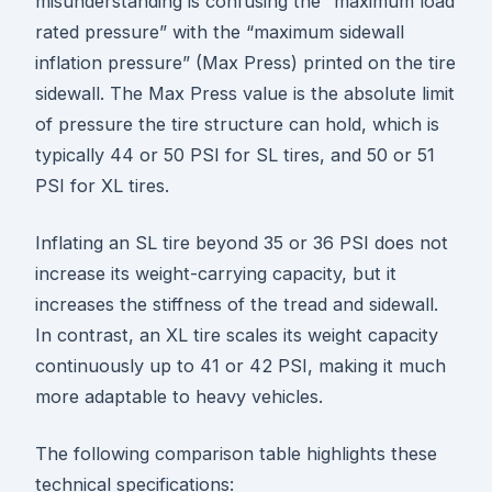
misunderstanding is confusing the “maximum load
rated pressure” with the “maximum sidewall
inflation pressure” (Max Press) printed on the tire
sidewall. The Max Press value is the absolute limit
of pressure the tire structure can hold, which is
typically 44 or 50 PSI for SL tires, and 50 or 51
PSI for XL tires.
Inflating an SL tire beyond 35 or 36 PSI does not
increase its weight-carrying capacity, but it
increases the stiffness of the tread and sidewall.
In contrast, an XL tire scales its weight capacity
continuously up to 41 or 42 PSI, making it much
more adaptable to heavy vehicles.
The following comparison table highlights these
technical specifications: