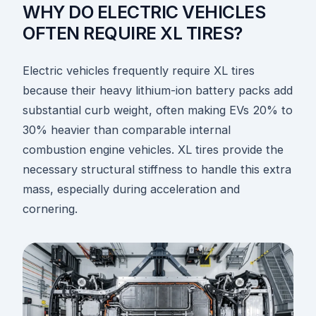
WHY DO ELECTRIC VEHICLES
OFTEN REQUIRE XL TIRES?
Electric vehicles frequently require XL tires
because their heavy lithium-ion battery packs add
substantial curb weight, often making EVs 20% to
30% heavier than comparable internal
combustion engine vehicles. XL tires provide the
necessary structural stiffness to handle this extra
mass, especially during acceleration and
cornering.