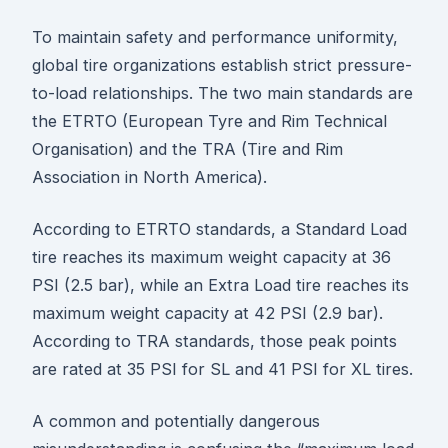
To maintain safety and performance uniformity,
global tire organizations establish strict pressure-
to-load relationships. The two main standards are
the ETRTO (European Tyre and Rim Technical
Organisation) and the TRA (Tire and Rim
Association in North America).
According to ETRTO standards, a Standard Load
tire reaches its maximum weight capacity at 36
PSI (2.5 bar), while an Extra Load tire reaches its
maximum weight capacity at 42 PSI (2.9 bar).
According to TRA standards, those peak points
are rated at 35 PSI for SL and 41 PSI for XL tires.
A common and potentially dangerous