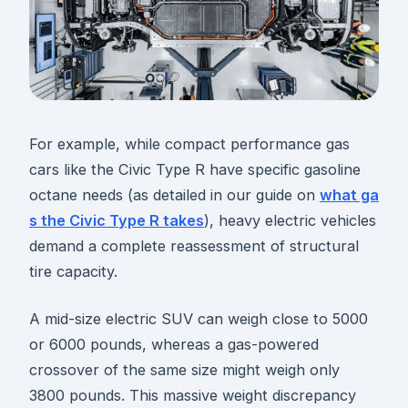
For example, while compact performance gas
cars like the Civic Type R have specific gasoline
octane needs (as detailed in our guide on
what ga
s the Civic Type R takes
), heavy electric vehicles
demand a complete reassessment of structural
tire capacity.
A mid-size electric SUV can weigh close to 5000
or 6000 pounds, whereas a gas-powered
crossover of the same size might weigh only
3800 pounds. This massive weight discrepancy