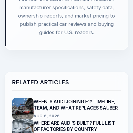
manufacturer specifications, safety data,
ownership reports, and market pricing to
publish practical car reviews and buying
guides for U.S. readers.
RELATED ARTICLES
WHEN IS AUDI JOINING F1? TIMELINE,
TEAM, AND WHAT REPLACES SAUBER
AUG 6, 2026
WHERE ARE AUDI’S BUILT? FULL LIST
OF FACTORIES BY COUNTRY