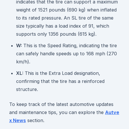
indicates that the tire can support a maximum
weight of 1521 pounds (690 kg) when inflated
to its rated pressure. An SL tire of the same
size typically has a load index of 91, which
supports only 1356 pounds (615 kg).
W:
This is the Speed Rating, indicating the tire
can safely handle speeds up to 168 mph (270
km/h).
XL:
This is the Extra Load designation,
confirming that the tire has a reinforced
structure.
To keep track of the latest automotive updates
and maintenance tips, you can explore the
Autve
x News
section.