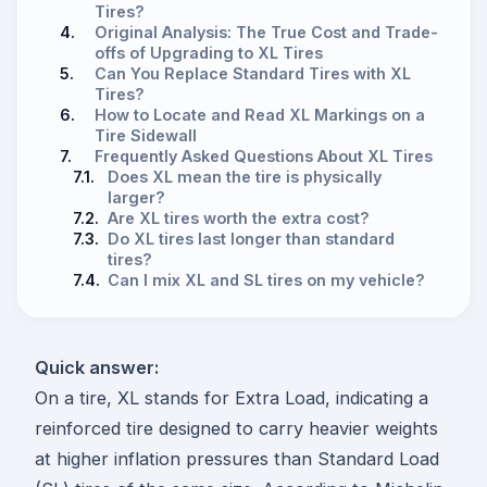
Tires?
4.
Original Analysis: The True Cost and Trade-
offs of Upgrading to XL Tires
5.
Can You Replace Standard Tires with XL
Tires?
6.
How to Locate and Read XL Markings on a
Tire Sidewall
7.
Frequently Asked Questions About XL Tires
7.1.
Does XL mean the tire is physically
larger?
7.2.
Are XL tires worth the extra cost?
7.3.
Do XL tires last longer than standard
tires?
7.4.
Can I mix XL and SL tires on my vehicle?
Quick answer:
On a tire, XL stands for Extra Load, indicating a
reinforced tire designed to carry heavier weights
at higher inflation pressures than Standard Load