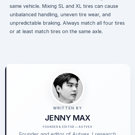
same vehicle. Mixing SL and XL tires can cause
unbalanced handling, uneven tire wear, and
unpredictable braking. Always match all four tires
or at least match tires on the same axle.
WRITTEN BY
JENNY MAX
FOUNDER & EDITOR — AUTVEX
Founder and editor of Autvex. I research