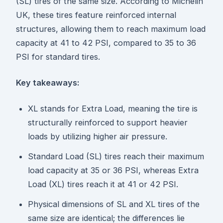
(SL) tires of the same size. According to Michelin
UK, these tires feature reinforced internal
structures, allowing them to reach maximum load
capacity at 41 to 42 PSI, compared to 35 to 36
PSI for standard tires.
Key takeaways:
XL stands for Extra Load, meaning the tire is
structurally reinforced to support heavier
loads by utilizing higher air pressure.
Standard Load (SL) tires reach their maximum
load capacity at 35 or 36 PSI, whereas Extra
Load (XL) tires reach it at 41 or 42 PSI.
Physical dimensions of SL and XL tires of the
same size are identical; the differences lie