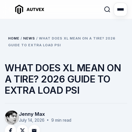
HOME
/
NEWS
/
WHAT DOES XL MEAN ON A TIRE? 2026
GUIDE TO EXTRA LOAD PSI
WHAT DOES XL MEAN ON
A TIRE? 2026 GUIDE TO
EXTRA LOAD PSI
Jenny Max
July 14, 2026
• 9 min read