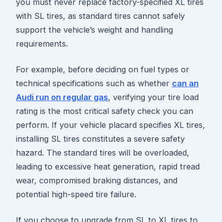
you must never replace factory-specified XL tires
with SL tires, as standard tires cannot safely
support the vehicle’s weight and handling
requirements.
For example, before deciding on fuel types or
technical specifications such as whether
can an
Audi run on regular gas
, verifying your tire load
rating is the most critical safety check you can
perform. If your vehicle placard specifies XL tires,
installing SL tires constitutes a severe safety
hazard. The standard tires will be overloaded,
leading to excessive heat generation, rapid tread
wear, compromised braking distances, and
potential high-speed tire failure.
If you choose to upgrade from SL to XL tires to