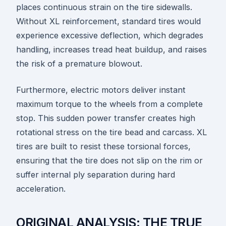
places continuous strain on the tire sidewalls.
Without XL reinforcement, standard tires would
experience excessive deflection, which degrades
handling, increases tread heat buildup, and raises
the risk of a premature blowout.
Furthermore, electric motors deliver instant
maximum torque to the wheels from a complete
stop. This sudden power transfer creates high
rotational stress on the tire bead and carcass. XL
tires are built to resist these torsional forces,
ensuring that the tire does not slip on the rim or
suffer internal ply separation during hard
acceleration.
ORIGINAL ANALYSIS: THE TRUE