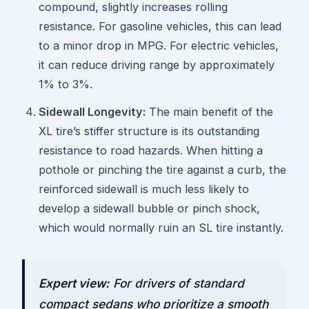
compound, slightly increases rolling
resistance. For gasoline vehicles, this can lead
to a minor drop in MPG. For electric vehicles,
it can reduce driving range by approximately
1% to 3%.
Sidewall Longevity:
The main benefit of the
XL tire’s stiffer structure is its outstanding
resistance to road hazards. When hitting a
pothole or pinching the tire against a curb, the
reinforced sidewall is much less likely to
develop a sidewall bubble or pinch shock,
which would normally ruin an SL tire instantly.
Expert view:
For drivers of standard
compact sedans who prioritize a smooth