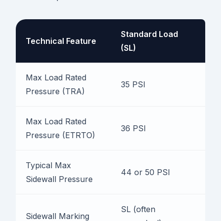
Standard Load
Technical Feature
E
(SL)
Max Load Rated
35 PSI
4
Pressure (TRA)
Max Load Rated
36 PSI
4
Pressure (ETRTO)
Typical Max
44 or 50 PSI
5
Sidewall Pressure
SL (often
X
Sidewall Marking