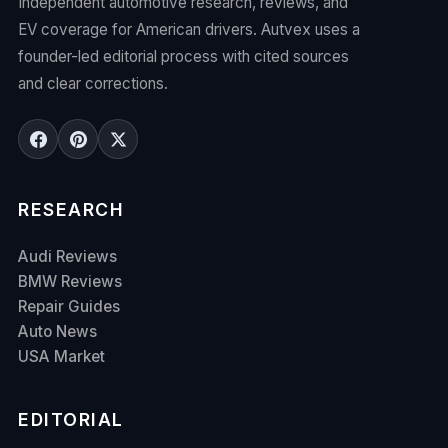
Independent automotive research, reviews, and
EV coverage for American drivers. Autvex uses a
founder-led editorial process with cited sources
and clear corrections.
RESEARCH
Audi Reviews
BMW Reviews
Repair Guides
Auto News
USA Market
EDITORIAL