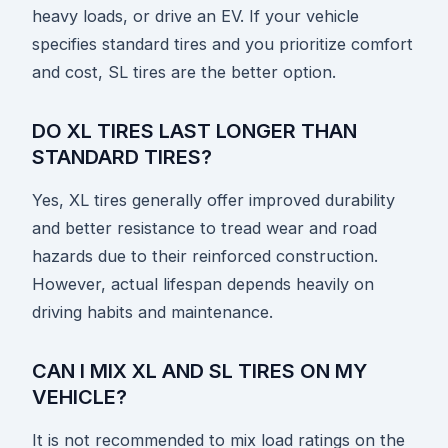
heavy loads, or drive an EV. If your vehicle
specifies standard tires and you prioritize comfort
and cost, SL tires are the better option.
DO XL TIRES LAST LONGER THAN
STANDARD TIRES?
Yes, XL tires generally offer improved durability
and better resistance to tread wear and road
hazards due to their reinforced construction.
However, actual lifespan depends heavily on
driving habits and maintenance.
CAN I MIX XL AND SL TIRES ON MY
VEHICLE?
It is not recommended to mix load ratings on the