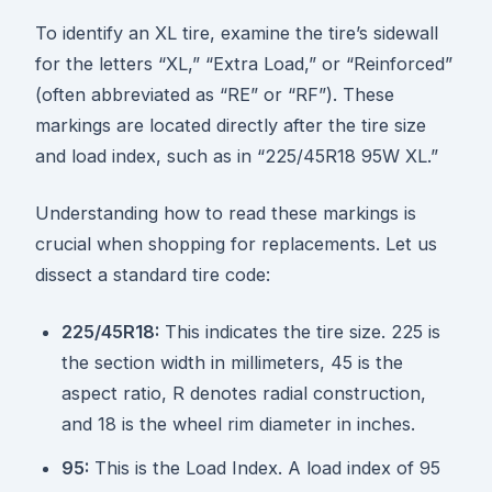
To identify an XL tire, examine the tire’s sidewall
for the letters “XL,” “Extra Load,” or “Reinforced”
(often abbreviated as “RE” or “RF”). These
markings are located directly after the tire size
and load index, such as in “225/45R18 95W XL.”
Understanding how to read these markings is
crucial when shopping for replacements. Let us
dissect a standard tire code:
225/45R18:
This indicates the tire size. 225 is
the section width in millimeters, 45 is the
aspect ratio, R denotes radial construction,
and 18 is the wheel rim diameter in inches.
95:
This is the Load Index. A load index of 95