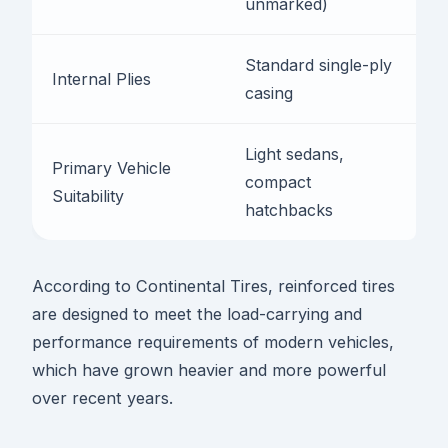
unmarked)
R
Standard single-ply
D
Internal Plies
casing
r
Light sedans,
H
Primary Vehicle
compact
p
Suitability
hatchbacks
t
According to Continental Tires, reinforced tires
are designed to meet the load-carrying and
performance requirements of modern vehicles,
which have grown heavier and more powerful
over recent years.