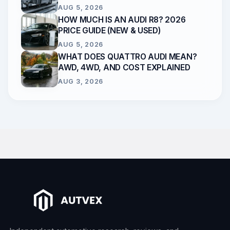
AUG 5, 2026
HOW MUCH IS AN AUDI R8? 2026
PRICE GUIDE (NEW & USED)
AUG 5, 2026
WHAT DOES QUATTRO AUDI MEAN?
AWD, 4WD, AND COST EXPLAINED
AUG 3, 2026