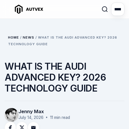
HOME
/
NEWS
/
WHAT IS THE AUDI ADVANCED KEY? 2026
TECHNOLOGY GUIDE
WHAT IS THE AUDI
ADVANCED KEY? 2026
TECHNOLOGY GUIDE
Jenny Max
July 14, 2026
• 11 min read