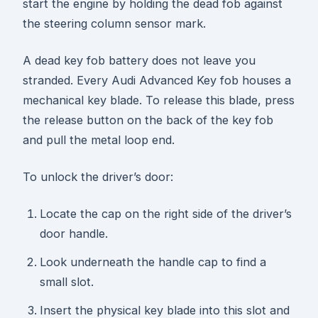
start the engine by holding the dead fob against
the steering column sensor mark.
A dead key fob battery does not leave you
stranded. Every Audi Advanced Key fob houses a
mechanical key blade. To release this blade, press
the release button on the back of the key fob
and pull the metal loop end.
To unlock the driver’s door:
Locate the cap on the right side of the driver’s
door handle.
Look underneath the handle cap to find a
small slot.
Insert the physical key blade into this slot and