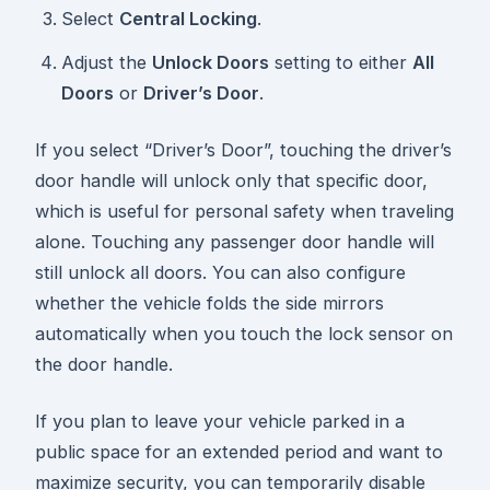
Select
Central Locking
.
Adjust the
Unlock Doors
setting to either
All
Doors
or
Driver’s Door
.
If you select “Driver’s Door”, touching the driver’s
door handle will unlock only that specific door,
which is useful for personal safety when traveling
alone. Touching any passenger door handle will
still unlock all doors. You can also configure
whether the vehicle folds the side mirrors
automatically when you touch the lock sensor on
the door handle.
If you plan to leave your vehicle parked in a
public space for an extended period and want to
maximize security, you can temporarily disable