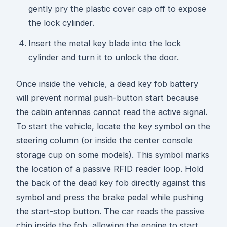
gently pry the plastic cover cap off to expose
the lock cylinder.
Insert the metal key blade into the lock
cylinder and turn it to unlock the door.
Once inside the vehicle, a dead key fob battery
will prevent normal push-button start because
the cabin antennas cannot read the active signal.
To start the vehicle, locate the key symbol on the
steering column (or inside the center console
storage cup on some models). This symbol marks
the location of a passive RFID reader loop. Hold
the back of the dead key fob directly against this
symbol and press the brake pedal while pushing
the start-stop button. The car reads the passive
chip inside the fob, allowing the engine to start.