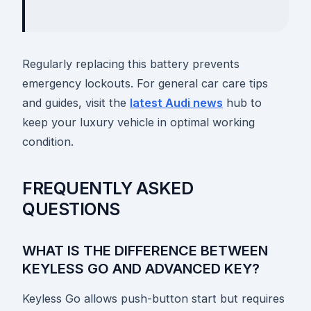
Regularly replacing this battery prevents
emergency lockouts. For general car care tips
and guides, visit the
latest Audi news
hub to
keep your luxury vehicle in optimal working
condition.
FREQUENTLY ASKED
QUESTIONS
WHAT IS THE DIFFERENCE BETWEEN
KEYLESS GO AND ADVANCED KEY?
Keyless Go allows push-button start but requires