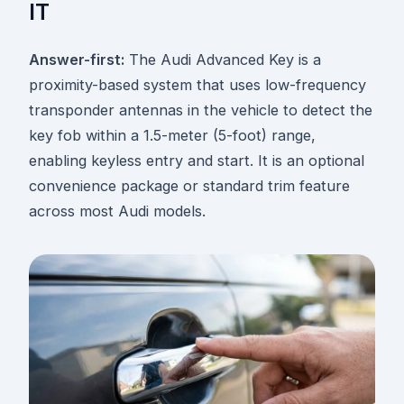
IT
Answer-first:
The Audi Advanced Key is a
proximity-based system that uses low-frequency
transponder antennas in the vehicle to detect the
key fob within a 1.5-meter (5-foot) range,
enabling keyless entry and start. It is an optional
convenience package or standard trim feature
across most Audi models.