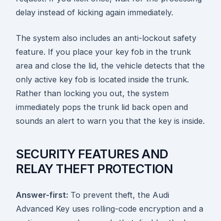
delay instead of kicking again immediately.
The system also includes an anti-lockout safety
feature. If you place your key fob in the trunk
area and close the lid, the vehicle detects that the
only active key fob is located inside the trunk.
Rather than locking you out, the system
immediately pops the trunk lid back open and
sounds an alert to warn you that the key is inside.
SECURITY FEATURES AND
RELAY THEFT PROTECTION
Answer-first:
To prevent theft, the Audi
Advanced Key uses rolling-code encryption and a