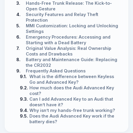
3.
Hands-Free Trunk Release: The Kick-to-
Open Gesture
4.
Security Features and Relay Theft
Protection
5.
MMI Customization: Locking and Unlocking
Settings
6.
Emergency Procedures: Accessing and
Starting with a Dead Battery
7.
Original Value Analysis: Real Ownership
Costs and Drawbacks
8.
Battery and Maintenance Guide: Replacing
the CR2032
9.
Frequently Asked Questions
9.1.
What is the difference between Keyless
Go and Advanced Key?
9.2.
How much does the Audi Advanced Key
cost?
9.3.
Can I add Advanced Key to an Audi that
doesn’t have it?
9.4.
Why isn’t my hands-free trunk working?
9.5.
Does the Audi Advanced Key work if the
battery dies?