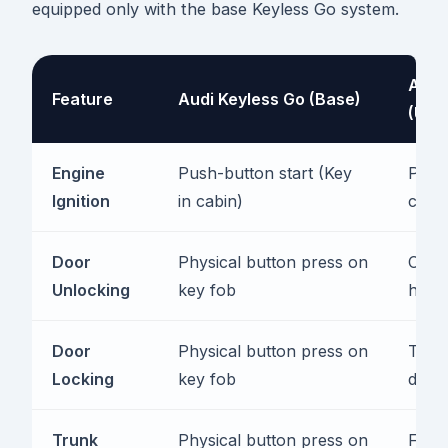
equipped only with the base Keyless Go system.
Audi
Feature
Audi Keyless Go (Base)
(Upg
Engine
Push-button start (Key
Push-
Ignition
in cabin)
cabin
Door
Physical button press on
Capac
Unlocking
key fob
hand
Door
Physical button press on
Touc
Locking
key fob
door
Trunk
Physical button press on
Foot-