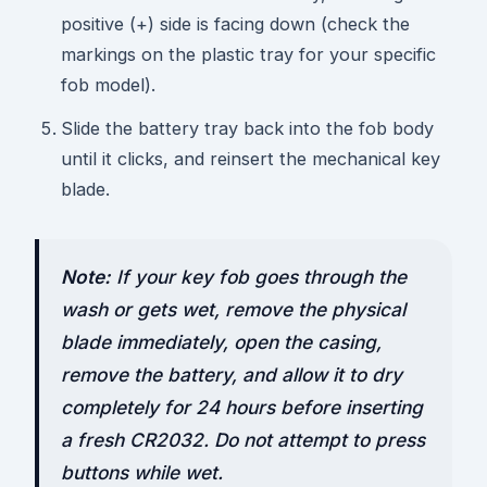
positive (+) side is facing down (check the
markings on the plastic tray for your specific
fob model).
Slide the battery tray back into the fob body
until it clicks, and reinsert the mechanical key
blade.
Note:
If your key fob goes through the
wash or gets wet, remove the physical
blade immediately, open the casing,
remove the battery, and allow it to dry
completely for 24 hours before inserting
a fresh CR2032. Do not attempt to press
buttons while wet.