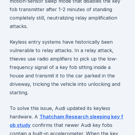
motion-sensor sleep mode that disables the key
fob transmitter after 1-2 minutes of standing
completely still, neutralizing relay amplification
attacks.
Keyless entry systems have historically been
vulnerable to relay attacks. In a relay attack,
thieves use radio amplifiers to pick up the low-
frequency signal of a key fob sitting inside a
house and transmit it to the car parked in the
driveway, tricking the vehicle into unlocking and
starting.
To solve this issue, Audi updated its keyless
hardware. A
Thatcham Research sleeping key f
ob study
confirms that newer Audi key fobs
contain a built-in accelerometer. When the key