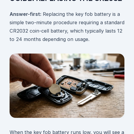
Answer-first:
Replacing the key fob battery is a
simple two-minute procedure requiring a standard
CR2032 coin-cell battery, which typically lasts 12
to 24 months depending on usage.
When the key fob battery runs low, you will see a