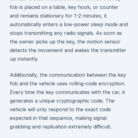
fob is placed on a table, key hook, or counter
and remains stationary for 1-2 minutes, it
automatically enters a low-power sleep mode and
stops transmitting any radio signals. As soon as
the owner picks up the key, the motion sensor
detects the movement and wakes the transmitter
up instantly.
Additionally, the communication between the key
fob and the vehicle uses rolling-code encryption.
Every time the key communicates with the car, it
generates a unique cryptographic code. The
vehicle will only respond to the exact code
expected in that sequence, making signal
grabbing and replication extremely difficult.