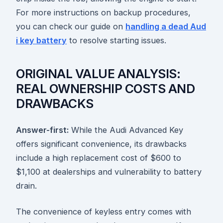
For more instructions on backup procedures,
you can check our guide on
handling a dead Aud
i key battery
to resolve starting issues.
ORIGINAL VALUE ANALYSIS:
REAL OWNERSHIP COSTS AND
DRAWBACKS
Answer-first:
While the Audi Advanced Key
offers significant convenience, its drawbacks
include a high replacement cost of $600 to
$1,100 at dealerships and vulnerability to battery
drain.
The convenience of keyless entry comes with