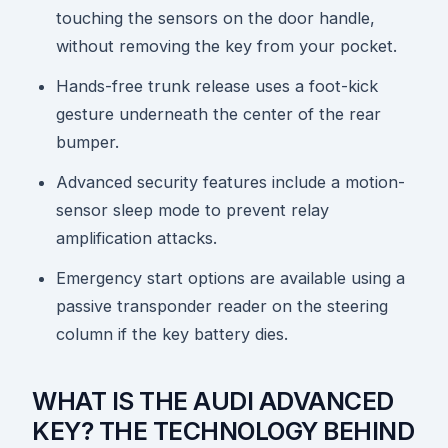
touching the sensors on the door handle,
without removing the key from your pocket.
Hands-free trunk release uses a foot-kick
gesture underneath the center of the rear
bumper.
Advanced security features include a motion-
sensor sleep mode to prevent relay
amplification attacks.
Emergency start options are available using a
passive transponder reader on the steering
column if the key battery dies.
WHAT IS THE AUDI ADVANCED
KEY? THE TECHNOLOGY BEHIND