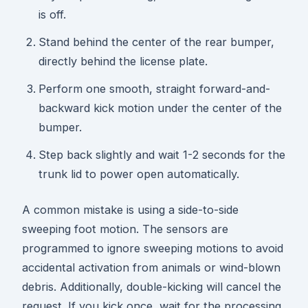
is off.
Stand behind the center of the rear bumper,
directly behind the license plate.
Perform one smooth, straight forward-and-
backward kick motion under the center of the
bumper.
Step back slightly and wait 1-2 seconds for the
trunk lid to power open automatically.
A common mistake is using a side-to-side
sweeping foot motion. The sensors are
programmed to ignore sweeping motions to avoid
accidental activation from animals or wind-blown
debris. Additionally, double-kicking will cancel the
request. If you kick once, wait for the processing