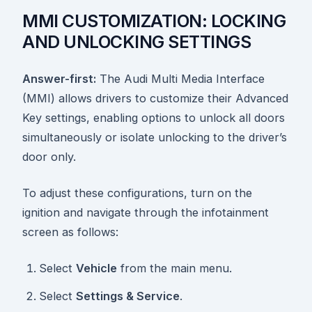
MMI CUSTOMIZATION: LOCKING
AND UNLOCKING SETTINGS
Answer-first:
The Audi Multi Media Interface
(MMI) allows drivers to customize their Advanced
Key settings, enabling options to unlock all doors
simultaneously or isolate unlocking to the driver’s
door only.
To adjust these configurations, turn on the
ignition and navigate through the infotainment
screen as follows:
Select
Vehicle
from the main menu.
Select
Settings & Service
.