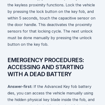
the keyless proximity functions. Lock the vehicle
by pressing the lock button on the key fob, and
within 5 seconds, touch the capacitive sensor on
the door handle. This deactivates the proximity
sensors for that locking cycle. The next unlock
must be done manually by pressing the unlock
button on the key fob.
EMERGENCY PROCEDURES:
ACCESSING AND STARTING
WITH A DEAD BATTERY
Answer-first:
If the Advanced Key fob battery
dies, you can access the vehicle manually using
the hidden physical key blade inside the fob, and