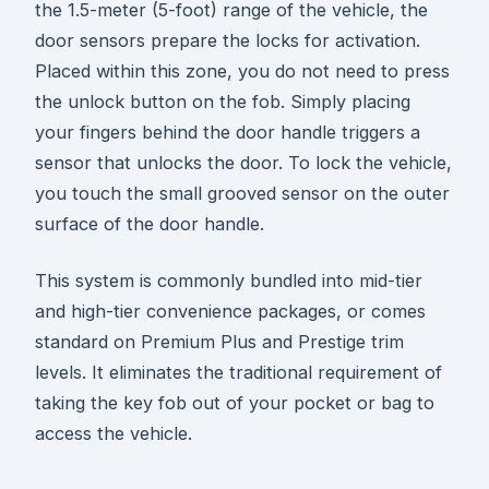
the 1.5-meter (5-foot) range of the vehicle, the
door sensors prepare the locks for activation.
Placed within this zone, you do not need to press
the unlock button on the fob. Simply placing
your fingers behind the door handle triggers a
sensor that unlocks the door. To lock the vehicle,
you touch the small grooved sensor on the outer
surface of the door handle.
This system is commonly bundled into mid-tier
and high-tier convenience packages, or comes
standard on Premium Plus and Prestige trim
levels. It eliminates the traditional requirement of
taking the key fob out of your pocket or bag to
access the vehicle.