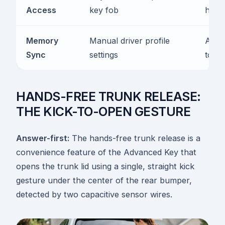
Access
key fob
hand
Memory
Manual driver profile
Autom
Sync
settings
to fo
HANDS-FREE TRUNK RELEASE:
THE KICK-TO-OPEN GESTURE
Answer-first:
The hands-free trunk release is a
convenience feature of the Advanced Key that
opens the trunk lid using a single, straight kick
gesture under the center of the rear bumper,
detected by two capacitive sensor wires.