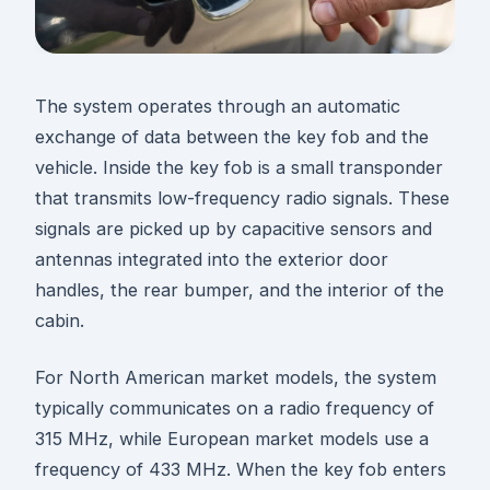
The system operates through an automatic
exchange of data between the key fob and the
vehicle. Inside the key fob is a small transponder
that transmits low-frequency radio signals. These
signals are picked up by capacitive sensors and
antennas integrated into the exterior door
handles, the rear bumper, and the interior of the
cabin.
For North American market models, the system
typically communicates on a radio frequency of
315 MHz, while European market models use a
frequency of 433 MHz. When the key fob enters