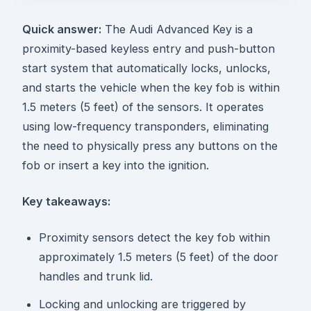
Quick answer:
The Audi Advanced Key is a
proximity-based keyless entry and push-button
start system that automatically locks, unlocks,
and starts the vehicle when the key fob is within
1.5 meters (5 feet) of the sensors. It operates
using low-frequency transponders, eliminating
the need to physically press any buttons on the
fob or insert a key into the ignition.
Key takeaways:
Proximity sensors detect the key fob within
approximately 1.5 meters (5 feet) of the door
handles and trunk lid.
Locking and unlocking are triggered by