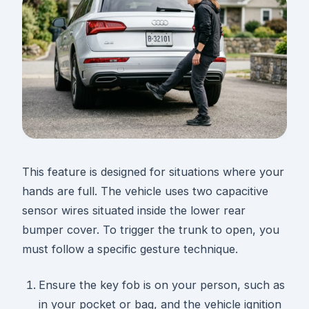
This feature is designed for situations where your
hands are full. The vehicle uses two capacitive
sensor wires situated inside the lower rear
bumper cover. To trigger the trunk to open, you
must follow a specific gesture technique.
Ensure the key fob is on your person, such as
in your pocket or bag, and the vehicle ignition