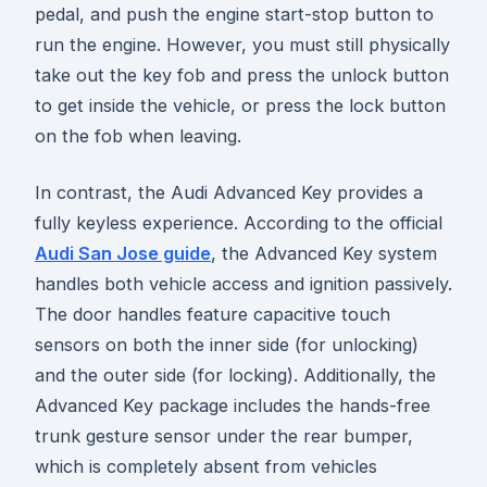
pedal, and push the engine start-stop button to
run the engine. However, you must still physically
take out the key fob and press the unlock button
to get inside the vehicle, or press the lock button
on the fob when leaving.
In contrast, the Audi Advanced Key provides a
fully keyless experience. According to the official
Audi San Jose guide
, the Advanced Key system
handles both vehicle access and ignition passively.
The door handles feature capacitive touch
sensors on both the inner side (for unlocking)
and the outer side (for locking). Additionally, the
Advanced Key package includes the hands-free
trunk gesture sensor under the rear bumper,
which is completely absent from vehicles