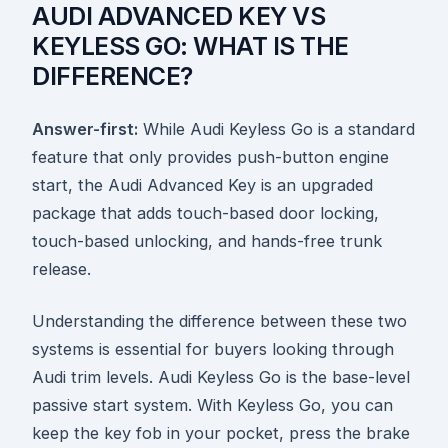
AUDI ADVANCED KEY VS
KEYLESS GO: WHAT IS THE
DIFFERENCE?
Answer-first:
While Audi Keyless Go is a standard
feature that only provides push-button engine
start, the Audi Advanced Key is an upgraded
package that adds touch-based door locking,
touch-based unlocking, and hands-free trunk
release.
Understanding the difference between these two
systems is essential for buyers looking through
Audi trim levels. Audi Keyless Go is the base-level
passive start system. With Keyless Go, you can
keep the key fob in your pocket, press the brake