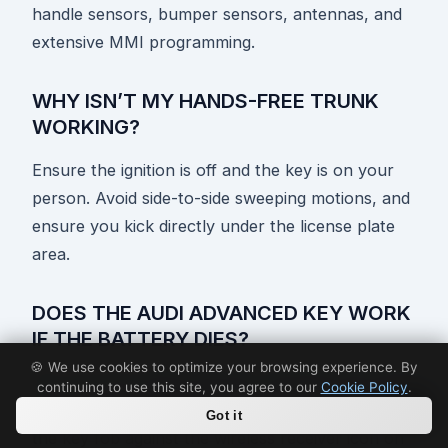
handle sensors, bumper sensors, antennas, and
extensive MMI programming.
WHY ISN’T MY HANDS-FREE TRUNK
WORKING?
Ensure the ignition is off and the key is on your
person. Avoid side-to-side sweeping motions, and
ensure you kick directly under the license plate
area.
DOES THE AUDI ADVANCED KEY WORK
IF THE BATTERY DIES?
🍪 We use cookies to optimize your browsing experience. By
Yes. You can unlock the door manually with the
continuing to use this site, you agree to our
Cookie Policy
.
mechanical key blade and start the car by placing
Got it
the key fob against the wireless receiver icon on