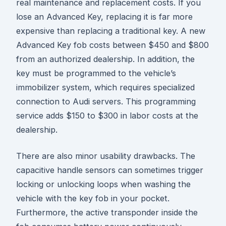
real maintenance and replacement costs. If you
lose an Advanced Key, replacing it is far more
expensive than replacing a traditional key. A new
Advanced Key fob costs between $450 and $800
from an authorized dealership. In addition, the
key must be programmed to the vehicle’s
immobilizer system, which requires specialized
connection to Audi servers. This programming
service adds $150 to $300 in labor costs at the
dealership.
There are also minor usability drawbacks. The
capacitive handle sensors can sometimes trigger
locking or unlocking loops when washing the
vehicle with the key fob in your pocket.
Furthermore, the active transponder inside the