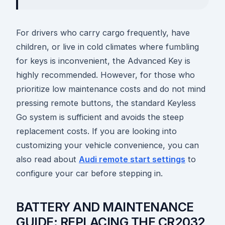
For drivers who carry cargo frequently, have
children, or live in cold climates where fumbling
for keys is inconvenient, the Advanced Key is
highly recommended. However, for those who
prioritize low maintenance costs and do not mind
pressing remote buttons, the standard Keyless
Go system is sufficient and avoids the steep
replacement costs. If you are looking into
customizing your vehicle convenience, you can
also read about
Audi remote start settings
to
configure your car before stepping in.
BATTERY AND MAINTENANCE
GUIDE: REPLACING THE CR2032