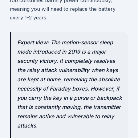
fob consumes battery power continuously,
meaning you will need to replace the battery
every 1-2 years.
Expert view:
The motion-sensor sleep
mode introduced in 2019 is a major
security victory. It completely resolves
the relay attack vulnerability when keys
are kept at home, removing the absolute
necessity of Faraday boxes. However, if
you carry the key in a purse or backpack
that is constantly moving, the transmitter
remains active and vulnerable to relay
attacks.