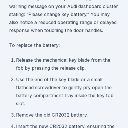
warning message on your Audi dashboard cluster
stating: “Please change key battery.” You may
also notice a reduced operating range or delayed
response when touching the door handles.
To replace the battery:
Release the mechanical key blade from the
fob by pressing the release clip.
Use the end of the key blade or a small
flathead screwdriver to gently pry open the
battery compartment tray inside the key fob
slot.
Remove the old CR2032 battery.
Insert the new CR2032 battery, ensuring the