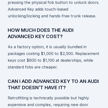
pressing the physical fob button to unlock doors.
Advanced Key adds touch-based
unlocking/locking and hands-free trunk release.
HOW MUCH DOES THE AUDI
ADVANCED KEY COST?
As a factory option, it is usually bundled in
packages costing $1,000 to $2,500. Replacement
keys cost $600 to $1,100 at dealerships, while
standard fobs are cheaper.
CAN I ADD ADVANCED KEY TO AN AUDI
THAT DOESN’T HAVE IT?
Retrofitting is technically possible but highly
expensive and complex, requiring new door