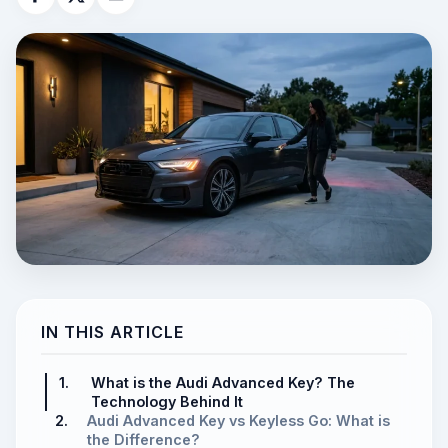
IN THIS ARTICLE
1.
What is the Audi Advanced Key? The
Technology Behind It
2.
Audi Advanced Key vs Keyless Go: What is
the Difference?